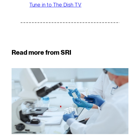
Tune in to The Dish TV
Read more from SRI