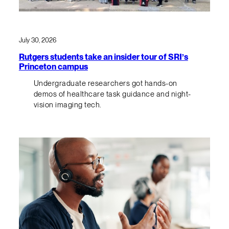
July 30, 2026
Rutgers students take an insider tour of SRI’s
Princeton campus
Undergraduate researchers got hands-on
demos of healthcare task guidance and night-
vision imaging tech.