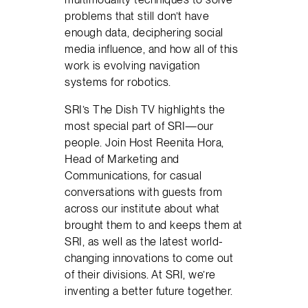
problems that still don’t have
enough data, deciphering social
media influence, and how all of this
work is evolving navigation
systems for robotics.
SRI’s The Dish TV highlights the
most special part of SRI—our
people. Join Host Reenita Hora,
Head of Marketing and
Communications, for casual
conversations with guests from
across our institute about what
brought them to and keeps them at
SRI, as well as the latest world-
changing innovations to come out
of their divisions. At SRI, we’re
inventing a better future together.