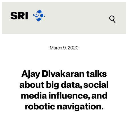
Skip
to
content
March 9, 2020
Ajay Divakaran talks
about big data, social
media influence, and
robotic navigation.