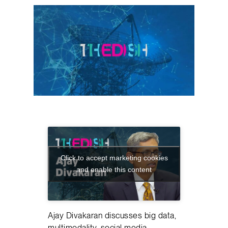
Click to accept marketing cookies
and enable this content
Ajay Divakaran discusses big data,
multimodality, social media