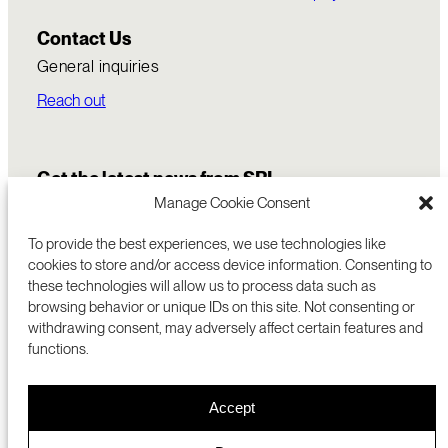
Contact Us
General inquiries
Reach out
Get the latest news from SRI
Manage Cookie Consent
To provide the best experiences, we use technologies like
cookies to store and/or access device information. Consenting to
these technologies will allow us to process data such as
browsing behavior or unique IDs on this site. Not consenting or
withdrawing consent, may adversely affect certain features and
functions.
COMMERCIALIZATION
333 RAVENSWOOD AVE
Accept
RESEARCH
MENLO PARK, CA 94025 USA
PRIVACY POLICY
ABOUT
+1 (650) 859-2000
COOKIES