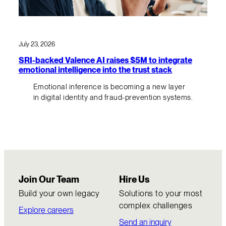
July 23, 2026
SRI-backed Valence AI raises $5M to integrate
emotional intelligence into the trust stack
Emotional inference is becoming a new layer
in digital identity and fraud-prevention systems.
Join Our Team
Hire Us
Build your own legacy
Solutions to your most
complex challenges
Explore careers
Send an inquiry