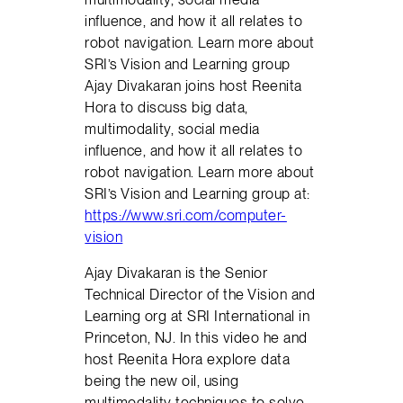
influence, and how it all relates to
robot navigation. Learn more about
SRI’s Vision and Learning group
Ajay Divakaran joins host Reenita
Hora to discuss big data,
multimodality, social media
influence, and how it all relates to
robot navigation. Learn more about
SRI’s Vision and Learning group at:
https://www.sri.com/computer-
vision
Ajay Divakaran is the Senior
Technical Director of the Vision and
Learning org at SRI International in
Princeton, NJ. In this video he and
host Reenita Hora explore data
being the new oil, using
multimodality techniques to solve