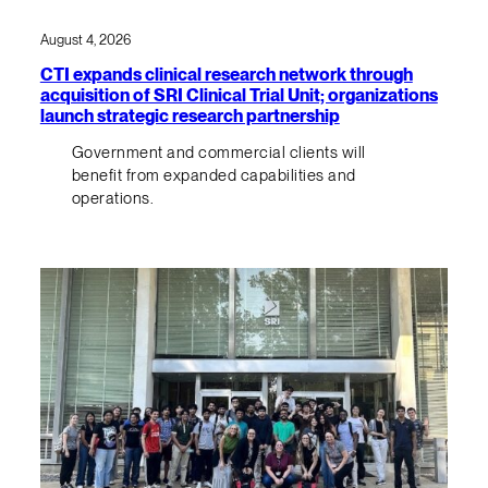
August 4, 2026
CTI expands clinical research network through
acquisition of SRI Clinical Trial Unit; organizations
launch strategic research partnership
Government and commercial clients will
benefit from expanded capabilities and
operations.