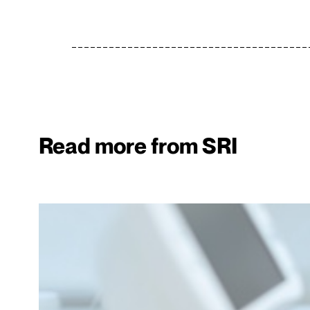
Read more from SRI