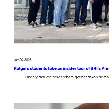
July 30, 2026
Rutgers students take an insider tour of SRI’s P
Undergraduate researchers got hands-on demos o