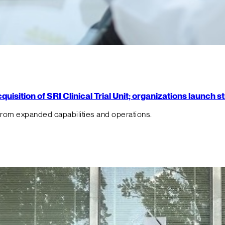
isition of SRI Clinical Trial Unit; organizations launch 
from expanded capabilities and operations.