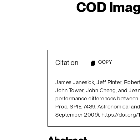
COD Imager
Citation
COPY
James Janesick, Jeff Pinter, Rober
John Tower, John Cheng, and Jea
performance differences between 
Proc. SPIE 7439, Astronomical and
September 2009); https://doi.org/1