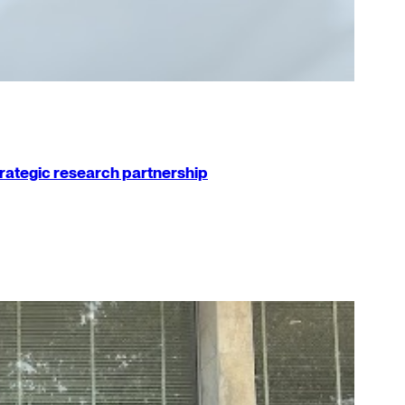
strategic research partnership