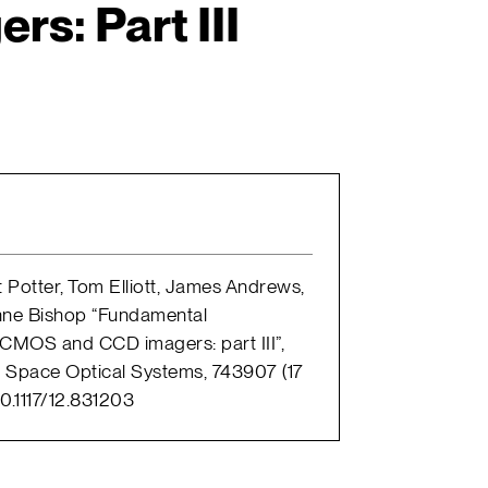
s: Part III
t Potter, Tom Elliott, James Andrews,
nne Bishop “Fundamental
CMOS and CCD imagers: part III”,
 Space Optical Systems, 743907 (17
0.1117/12.831203