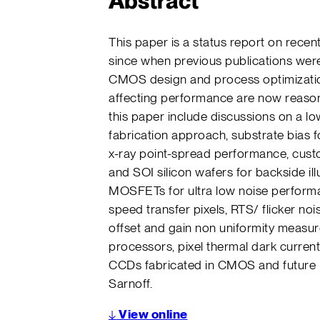
Abstract
This paper is a status report on rec
since when previous publications were
CMOS design and process optimizati
affecting performance are now reason
this paper include discussions on a l
fabrication approach, substrate bias 
x-ray point-spread performance, custom
and SOI silicon wafers for backside il
MOSFETs for ultra low noise performan
speed transfer pixels, RTS/ flicker n
offset and gain non uniformity meas
processors, pixel thermal dark curren
CCDs fabricated in CMOS and future
Sarnoff.
↓
View online