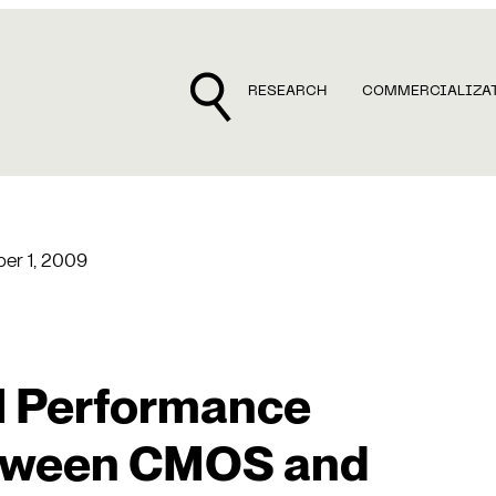
RESEARCH
COMMERCIALIZA
er 1, 2009
 Performance
etween CMOS and