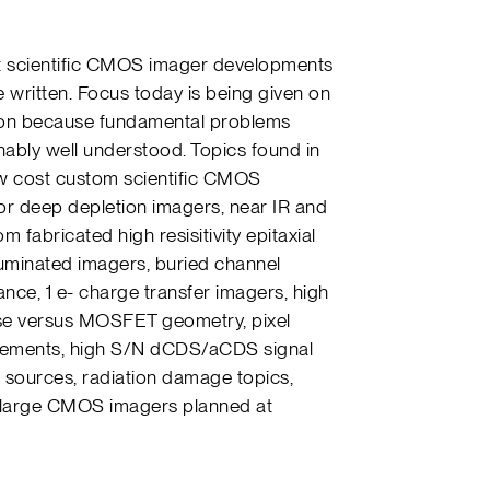
ent scientific CMOS imager developments
 written. Focus today is being given on
on because fundamental problems
ably well understood. Topics found in
ow cost custom scientific CMOS
for deep depletion imagers, near IR and
 fabricated high resisitivity epitaxial
luminated imagers, buried channel
ce, 1 e- charge transfer imagers, high
oise versus MOSFET geometry, pixel
urements, high S/N dCDS/aCDS signal
t sources, radiation damage topics,
 large CMOS imagers planned at