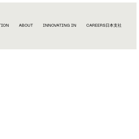
TION
ABOUT
INNOVATING IN
CAREERS
日本支社