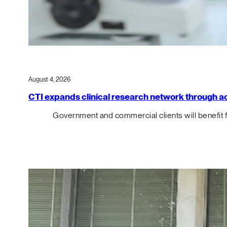
August 4, 2026
CTI expands clinical research network through acqu
Government and commercial clients will benefit 