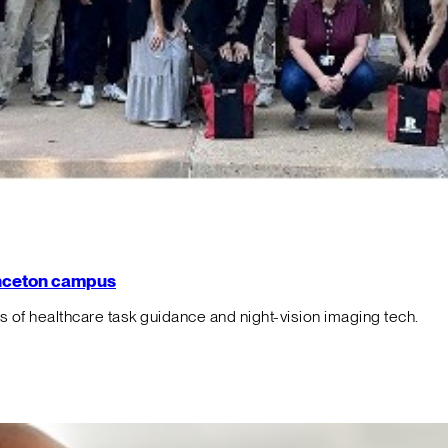
rinceton campus
f healthcare task guidance and night-vision imaging tech.