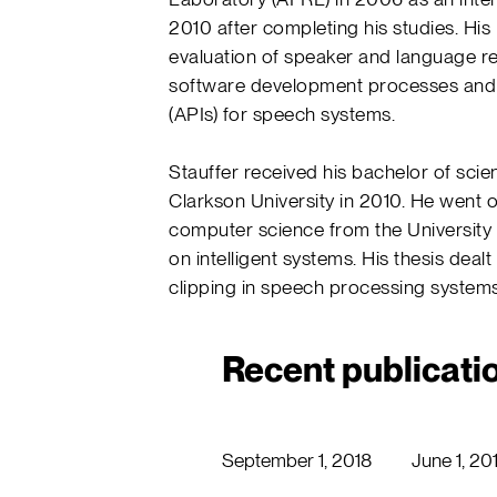
2010 after completing his studies. His
evaluation of speaker and language r
software development processes and 
(APIs) for speech systems.
Stauffer received his bachelor of sci
Clarkson University in 2010. He went 
computer science from the University o
on intelligent systems. His thesis dealt
clipping in speech processing systems
Recent publicati
September 1, 2018
June 1, 20