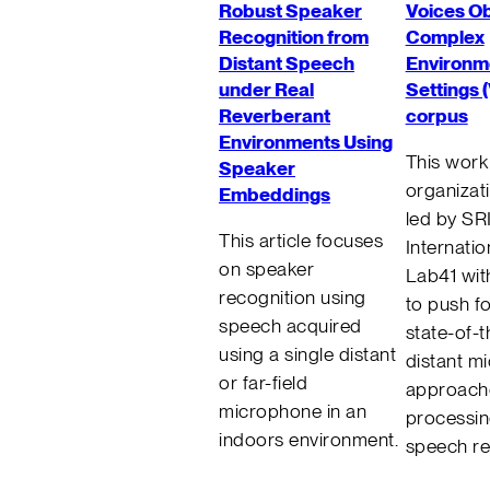
Robust Speaker
Voices O
Recognition from
Complex
Distant Speech
Environm
under Real
Settings 
Reverberant
corpus
Environments Using
This work 
Speaker
organizati
Embeddings
led by SR
This article focuses
Internatio
on speaker
Lab41 with
recognition using
to push f
speech acquired
state-of-t
using a single distant
distant m
or far-field
approache
microphone in an
processi
indoors environment.
speech re