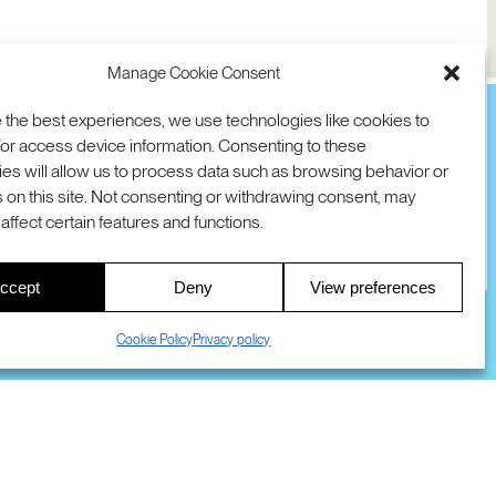
Manage Cookie Consent
 the best experiences, we use technologies like cookies to
or access device information. Consenting to these
es will allow us to process data such as browsing behavior or
TION
D AVE
 on this site. Not consenting or withdrawing consent, may
 94025 USA
COOKIES
DMCA
© 2026 SRI INTERNATIONAL
affect certain features and functions.
00
ccept
Deny
View preferences
S
Cookie Policy
Privacy policy