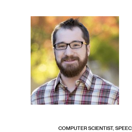
COMPUTER SCIENTIST, SPEE