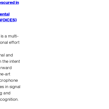
bscured in
ental
(VOiCES)
is a multi-
onal effort
I
nal and
 the intent
orward
he-art
icrophone
s in signal
ng and
cognition.