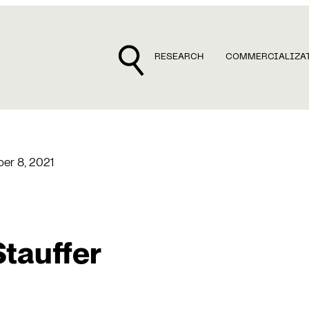
RESEARCH
COMMERCIALIZA
er 8, 2021
Stauffer