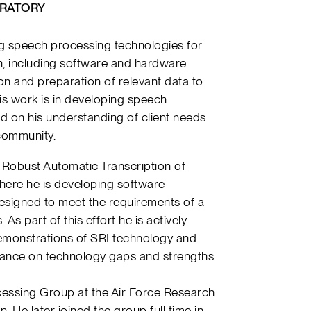
RATORY
ing speech processing technologies for
, including software and hardware
ion and preparation of relevant data to
is work is in developing speech
 on his understanding of client needs
 community.
 Robust Automatic Transcription of
ere he is developing software
signed to meet the requirements of a
As part of this effort he is actively
 demonstrations of SRI technology and
dance on technology gaps and strengths.
cessing Group at the Air Force Research
 He later joined the group full time in