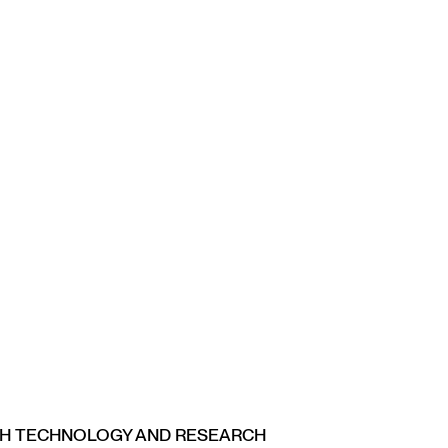
CH TECHNOLOGY AND RESEARCH