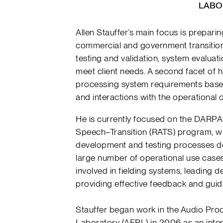
LABO
Allen Stauffer’s main focus is prepar
commercial and government transition
testing and validation, system evaluat
meet client needs. A second facet of h
processing system requirements based
and interactions with the operational
He is currently focused on the DARPA
Speech–Transition (RATS) program, wh
development and testing processes de
large number of operational use cases. 
involved in fielding systems, leading
providing effective feedback and gui
Stauffer began work in the Audio Pro
Laboratory (AFRL) in 2006 as an intern.