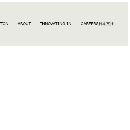
TION
ABOUT
INNOVATING IN
CAREERS
日本支社