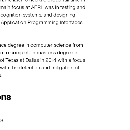
 main focus at AFRL was in testing and
ecognition systems, and designing
Application Programming Interfaces
ence degree in computer science from
on to complete a master’s degree in
f Texas at Dallas in 2014 with a focus
 with the detection and mitigation of
.
ons
18