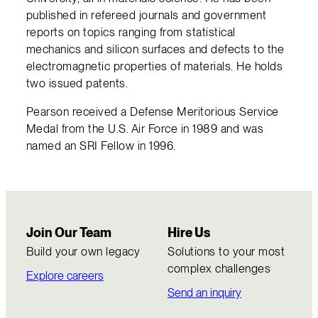
published in refereed journals and government
reports on topics ranging from statistical
mechanics and silicon surfaces and defects to the
electromagnetic properties of materials. He holds
two issued patents.
Pearson received a Defense Meritorious Service
Medal from the U.S. Air Force in 1989 and was
named an SRI Fellow in 1996.
Join Our Team
Hire Us
Build your own legacy
Solutions to your most
complex challenges
Explore careers
Send an inquiry