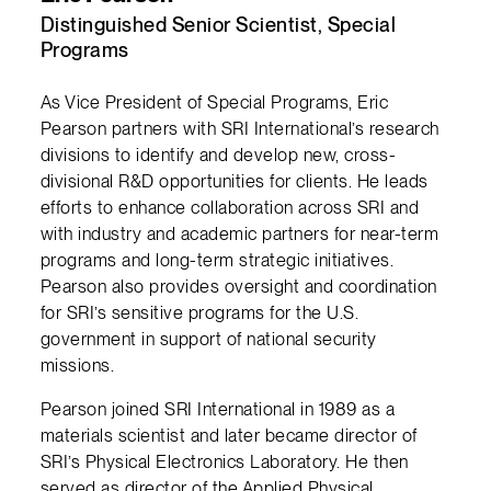
Distinguished Senior Scientist, Special
Programs
As Vice President of Special Programs, Eric
Pearson partners with SRI International’s research
divisions to identify and develop new, cross-
divisional R&D opportunities for clients. He leads
efforts to enhance collaboration across SRI and
with industry and academic partners for near-term
programs and long-term strategic initiatives.
Pearson also provides oversight and coordination
for SRI’s sensitive programs for the U.S.
government in support of national security
missions.
Pearson joined SRI International in 1989 as a
materials scientist and later became director of
SRI’s Physical Electronics Laboratory. He then
served as director of the Applied Physical