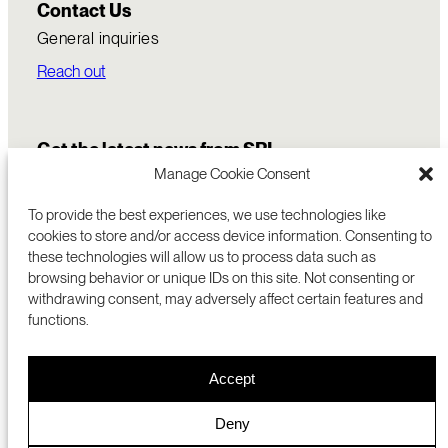
Contact Us
General inquiries
Reach out
Get the latest news from SRI
Manage Cookie Consent
To provide the best experiences, we use technologies like
cookies to store and/or access device information. Consenting to
these technologies will allow us to process data such as
browsing behavior or unique IDs on this site. Not consenting or
withdrawing consent, may adversely affect certain features and
functions.
COMMERCIALIZATION
333 RAVENSWOOD AVE
Accept
RESEARCH
MENLO PARK, CA 94025 USA
PRIVACY POLICY
ABOUT
+1 (650) 859-2000
COOKIES
CAREERS
Deny
DMCA
CONTACT