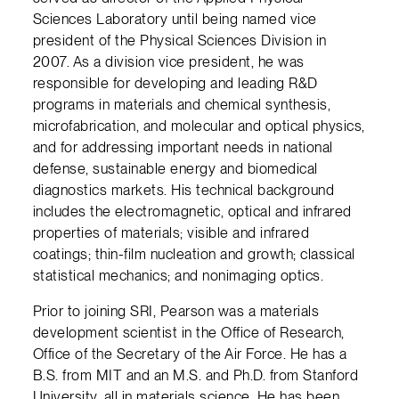
Sciences Laboratory until being named vice
president of the Physical Sciences Division in
2007. As a division vice president, he was
responsible for developing and leading R&D
programs in materials and chemical synthesis,
microfabrication, and molecular and optical physics,
and for addressing important needs in national
defense, sustainable energy and biomedical
diagnostics markets. His technical background
includes the electromagnetic, optical and infrared
properties of materials; visible and infrared
coatings; thin-film nucleation and growth; classical
statistical mechanics; and nonimaging optics.
Prior to joining SRI, Pearson was a materials
development scientist in the Office of Research,
Office of the Secretary of the Air Force. He has a
B.S. from MIT and an M.S. and Ph.D. from Stanford
University, all in materials science. He has been