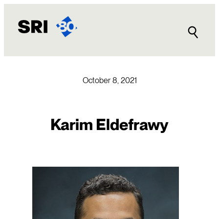
Skip
to
content
October 8, 2021
Karim Eldefrawy