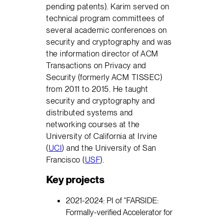
pending patents). Karim served on
technical program committees of
several academic conferences on
security and cryptography and was
the information director of ACM
Transactions on Privacy and
Security (formerly ACM TISSEC)
from 2011 to 2015. He taught
security and cryptography and
distributed systems and
networking courses at the
University of California at Irvine
(
UCI
) and the University of San
Francisco (
USF
).
Key projects
2021-2024: PI of “FARSIDE:
Formally-verified Accelerator for