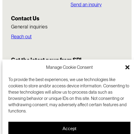
Send an inquiry
Contact Us
General inquiries
Reach out
Get the latest news from SRI
Manage Cookie Consent
To provide the best experiences, we use technologies like
cookies to store and/or access device information. Consenting to
these technologies will allow us to process data such as
browsing behavior or unique IDs on this site. Not consenting or
withdrawing consent, may adversely affect certain features and
functions.
COMMERCIALIZATION
333 RAVENSWOOD AVE
Accept
RESEARCH
MENLO PARK, CA 94025 USA
PRIVACY POLICY