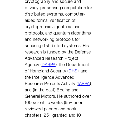
cryptography and secure and
privacy-preserving computation for
distributed systems, computer-
aided formal verification of
cryptographic algorithms and
protocols, and quantum algorithms
and networking protocols for
securing distributed systems. His
research is funded by the Defense
Advanced Research Project
Agency (
DARPA
), the Department
of Homeland Security (
DHS
), and
the Intelligence Advanced
Research Projects Activity (
IARPA
),
and (in the past) Boeing and
General Motors. He authored over
100 scientific works (65+ peer-
reviewed papers and book
chapters, 25+ granted and 10+