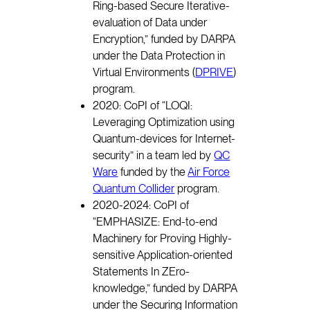
Ring-based Secure Iterative-
evaluation of Data under
Encryption,” funded by DARPA
under the Data Protection in
Virtual Environments (
DPRIVE
)
program.
2020: CoPI of “LOQI:
Leveraging Optimization using
Quantum-devices for Internet-
security” in a team led by
QC
Ware
funded by the
Air Force
Quantum Collider
program.
2020-2024: CoPI of
“EMPHASIZE: End-to-end
Machinery for Proving Highly-
sensitive Application-oriented
Statements In ZEro-
knowledge,” funded by DARPA
under the Securing Information