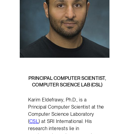
PRINCIPAL COMPUTER SCIENTIST,
COMPUTER SCIENCE LAB (CSL)
Karim Eldefrawy, Ph.D., is a
Principal Computer Scientist at the
Computer Science Laboratory
(
CSL
) at SRI International. His
research interests lie in