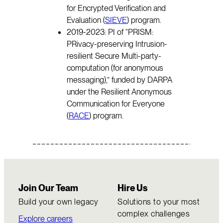
for Encrypted Verification and
Evaluation (
SIEVE
) program.
2019-2023: PI of “PRISM:
PRivacy-preserving Intrusion-
resilient Secure Multi-party-
computation (for anonymous
messaging),” funded by DARPA
under the Resilient Anonymous
Communication for Everyone
(
RACE
) program.
Join Our Team
Hire Us
Build your own legacy
Solutions to your most
complex challenges
Explore careers