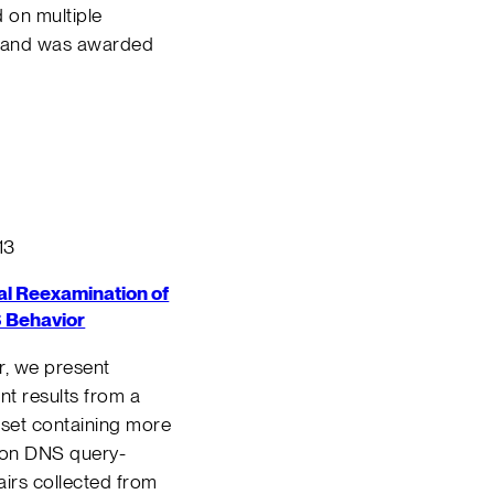
 on multiple
, and was awarded
13
al Reexamination of
 Behavior
er, we present
t results from a
set containing more
lion DNS query-
irs collected from