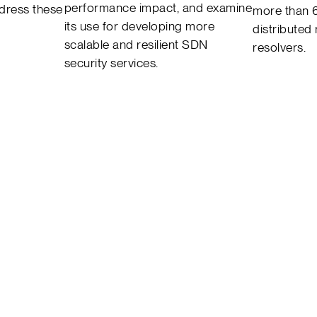
performance impact, and examine
ddress these
more than 
its use for developing more
distributed
scalable and resilient SDN
resolvers.
security services.