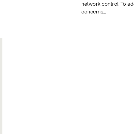
network control. To a
concerns…
Join Our
Hire Us
Team
Solutions to your
Build your own
most complex
legacy
challenges
Explore careers
Send an inquiry
Contact Us
General inquiries
Reach out