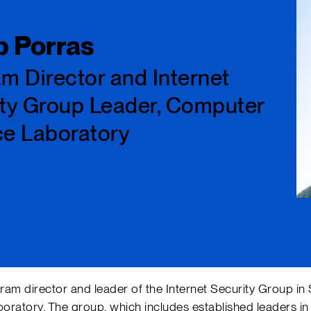
ip Porras
m Director and Internet
ty Group Leader, Computer
ce Laboratory
gram director and leader of the Internet Security Group in 
atory. The group, which includes established leaders in 