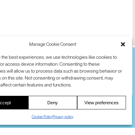
Manage Cookie Consent
 the best experiences, we use technologies like cookies to
or access device information. Consenting to these
es will allow us to process data such as browsing behavior or
TION
D AVE
 on this site. Not consenting or withdrawing consent, may
 94025 USA
COOKIES
DMCA
© 2026 SRI INTERNATIONAL
affect certain features and functions.
00
ccept
Deny
View preferences
S
Cookie Policy
Privacy policy