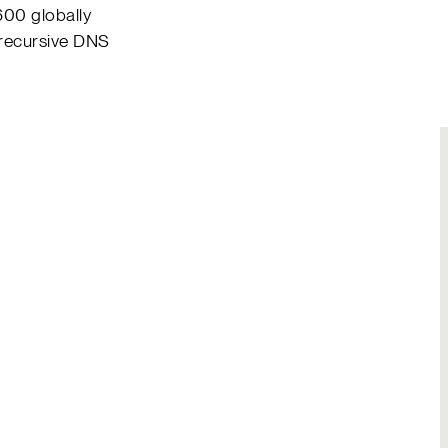
600 globally
 recursive DNS