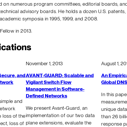
ed on numerous program committees, editorial boards, and
chnical advisory boards. He holds a dozen U.S. patents
academic symposia in 1995, 1999, and 2008.
ellow in 2013.
ications
November 1, 2013
August 1, 20
Secure, and
AVANT-GUARD: Scalable and
An Empiric
etwork
Vigilant Switch Flow
Global DNS
Management in Software-
In this pap
Defined Networks
simple and
measuremen
We present Avant-Guard, an
network
unique data
implementation of our two data
 loss of the
than 26 bil
plane extensions, evaluate the
fect, loss of
response pa