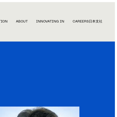
TION
ABOUT
INNOVATING IN
CAREERS
日本支社