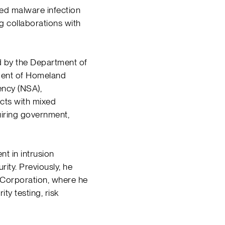
ed malware infection
g collaborations with
d by the Department of
ment of Homeland
ency (NSA),
ects with mixed
uiring government,
t in intrusion
rity. Previously, he
Corporation, where he
y testing, risk