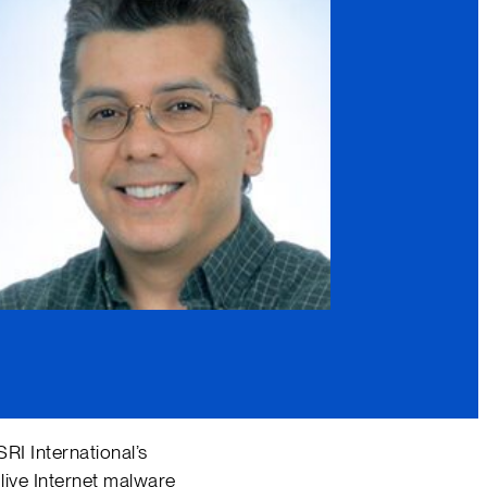
SRI International’s
live Internet malware