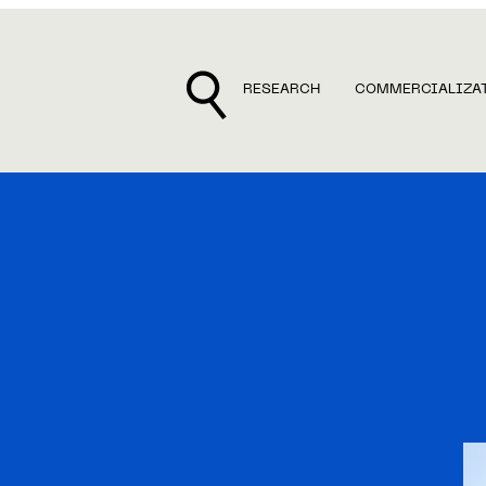
RESEARCH
COMMERCIALIZA