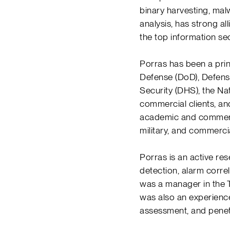
binary harvesting, mal
analysis, has strong a
the top information se
Porras has been a prin
Defense (DoD), Defen
Security (DHS), the Na
commercial clients, an
academic and commerci
military, and commerci
Porras is an active re
detection, alarm correl
was a manager in the
was also an experience
assessment, and penet