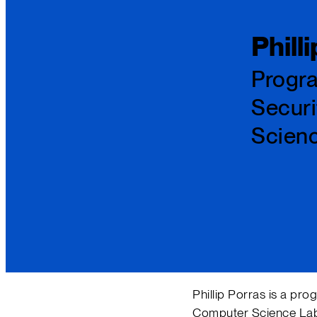
Phill
Progra
Securi
Scien
Phillip Porras is a pro
Computer Science Labor