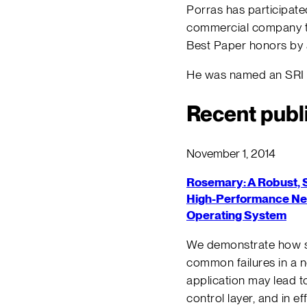
Porras has participat
commercial company te
Best Paper honors by 
He was named an SRI F
Recent publ
November 1, 2014
Rosemary: A Robust, 
High-Performance N
Operating System
We demonstrate how 
common failures in a 
application may lead to
control layer, and in ef