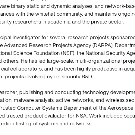
ware binary static and dynamic analyses, and network-bas
lliances with the whitehat community, and maintains ongoin
curity researchers in academia and the private sector.
cipal investigator for several research projects sponsore
se Advanced Research Projects Agency (DARPA), Depart
tional Science Foundation (NSF), the National Security Ag
d others. He has led large-scale, multi-organizational proj
al collaborators, and has been highly productive in acq
al projects involving cyber security R&D.
searcher, publishing and conducting technology developmen
ation, malware analysis, active networks, and wireless secu
 Trusted Computer Systems Department of the Aerospace 
d trusted product evaluator for NSA. Work included securit
ration testing of systems and networks.