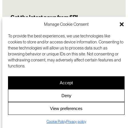
Get the latest news from SRI
Manage Cookie Consent
To provide the best experiences, we use technologies like
cookies to store and/or access device information. Consenting to
these technologies will allow us to process data such as
browsing behavior or unique IDs on this site. Not consenting or
withdrawing consent, may adversely affect certain features and
functions.
COMMERCIALIZATION
333 RAVENSWOOD AVE
Accept
RESEARCH
MENLO PARK, CA 94025 USA
PRIVACY POLICY
ABOUT
+1 (650) 859-2000
COOKIES
CAREERS
Deny
DMCA
CONTACT
© 2026 SRI INTERNATIONAL
MEDIA INQUIRIES
View preferences
SRI JAPAN
Cookie Policy
Privacy policy