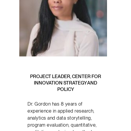
PROJECT LEADER, CENTER FOR
INNOVATION STRATEGY AND
POLICY
Dr. Gordon has 8 years of
experience in applied research,
analytics and data storytelling,
program evaluation, quantitative,