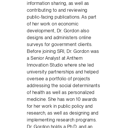
information sharing, as well as
contributing to and reviewing
public-facing publications. As part
of her work on economic
development, Dr. Gordon also
designs and administers online
surveys for government clients.
Before joining SRI, Dr. Gordon was
a Senior Analyst at Anthem
Innovation Studio where she led
university partnerships and helped
oversee a portfolio of projects
addressing the social determinants
of health as well as personalized
medicine. She has won 10 awards
for her work in public policy and
research, as well as designing and
implementing research programs.
Dr. Gordon holds a Ph.D. and an