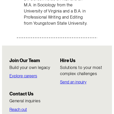
M.A. in Sociology from the
University of Virginia and a B.A. in
Professional Writing and Editing
from Youngstown State University.
Join Our Team
Hire Us
Build your own legacy
Solutions to your most
complex challenges
Explore careers
Send an inquiry
Contact Us
General inquiries
Reach out