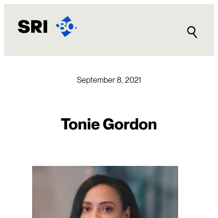
Skip
to
content
September 8, 2021
Tonie Gordon