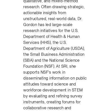
qualitative, and mixed-method
research. Often drawing strategic,
actionable insights from
unstructured, real-world data, Dr.
Gordon has led large-scale
research initiatives for the U.S.
Department of Health & Human
Services (HHS), the U.S.
Department of Agriculture (USDA),
the Small Business Administration
(SBA) and the National Science
Foundation (NSF). At SRI, she
supports NSF’s work in
disseminating information on public
attitudes toward science and
workforce development in STEM
by evaluating and refining survey
instruments, creating forums for
collaborative research and