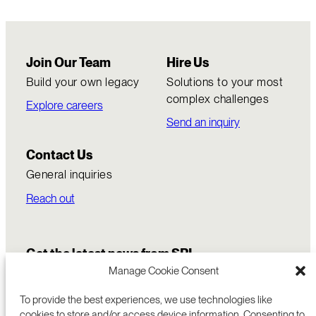
Join Our Team
Hire Us
Build your own legacy
Solutions to your most
complex challenges
Explore careers
Send an inquiry
Contact Us
General inquiries
Reach out
Get the latest news from SRI
Manage Cookie Consent
To provide the best experiences, we use technologies like
cookies to store and/or access device information. Consenting to