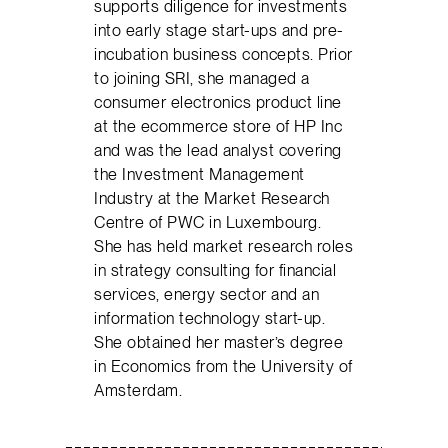
supports diligence for investments
into early stage start-ups and pre-
incubation business concepts. Prior
to joining SRI, she managed a
consumer electronics product line
at the ecommerce store of HP Inc
and was the lead analyst covering
the Investment Management
Industry at the Market Research
Centre of PWC in Luxembourg.
She has held market research roles
in strategy consulting for financial
services, energy sector and an
information technology start-up.
She obtained her master’s degree
in Economics from the University of
Amsterdam.