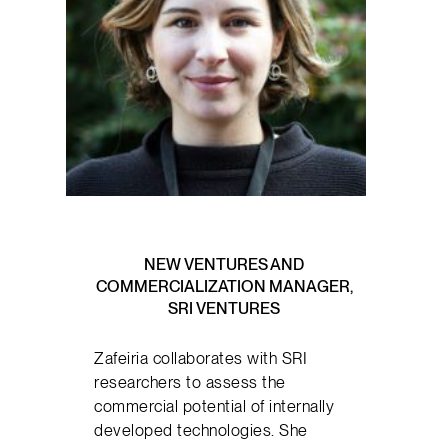
NEW VENTURES AND
COMMERCIALIZATION MANAGER,
SRI VENTURES
Zafeiria collaborates with SRI
researchers to assess the
commercial potential of internally
developed technologies. She