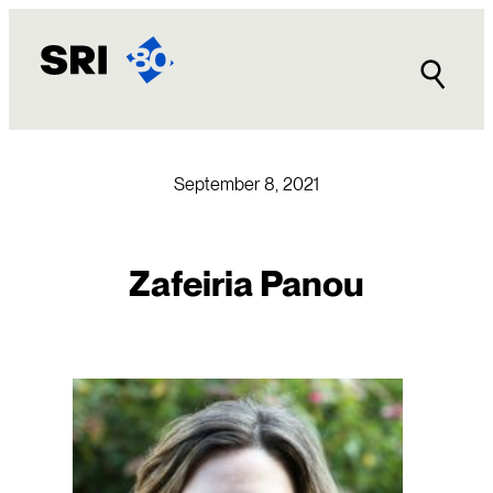
Skip
to
content
September 8, 2021
Zafeiria Panou