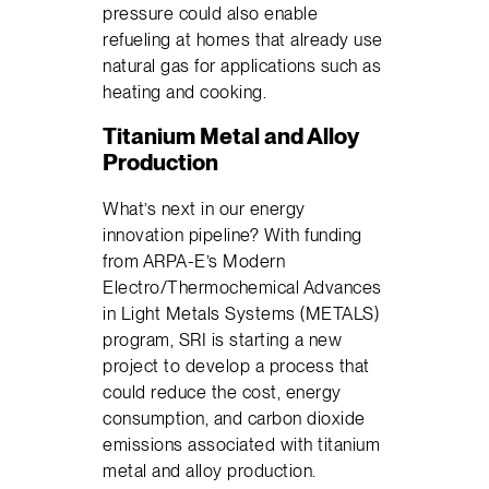
pressure could also enable
refueling at homes that already use
natural gas for applications such as
heating and cooking.
Titanium Metal and Alloy
Production
What’s next in our energy
innovation pipeline? With funding
from ARPA-E’s Modern
Electro/Thermochemical Advances
in Light Metals Systems (METALS)
program, SRI is starting a new
project to develop a process that
could reduce the cost, energy
consumption, and carbon dioxide
emissions associated with titanium
metal and alloy production.