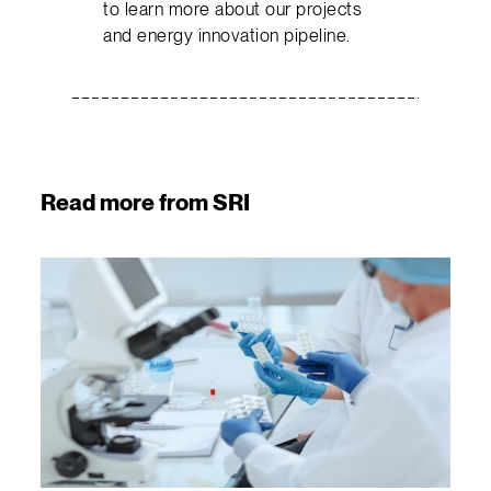
to learn more about our projects
and energy innovation pipeline.
Read more from SRI