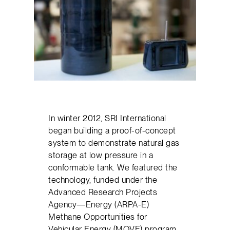
In winter 2012, SRI International
began building a proof-of-concept
system to demonstrate natural gas
storage at low pressure in a
conformable tank. We featured the
technology, funded under the
Advanced Research Projects
Agency—Energy (ARPA-E)
Methane Opportunities for
Vehicular Energy (MOVE) program,