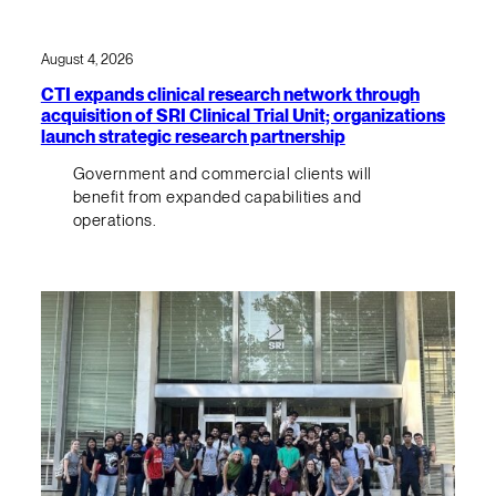
August 4, 2026
CTI expands clinical research network through
acquisition of SRI Clinical Trial Unit; organizations
launch strategic research partnership
Government and commercial clients will
benefit from expanded capabilities and
operations.