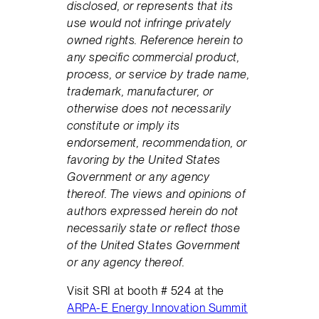
disclosed, or represents that its
use would not infringe privately
owned rights. Reference herein to
any specific commercial product,
process, or service by trade name,
trademark, manufacturer, or
otherwise does not necessarily
constitute or imply its
endorsement, recommendation, or
favoring by the United States
Government or any agency
thereof. The views and opinions of
authors expressed herein do not
necessarily state or reflect those
of the United States Government
or any agency thereof.
Visit SRI at booth # 524 at the
ARPA-E Energy Innovation Summit