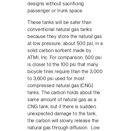
designs without sacrificing
passenger or trunk space.
These tanks will be safer than
conventional natural gas tanks
because they store the natural gas
at low pressure, about 500 psi, in a
solid carbon sorbent made by
ATMI, Inc. For comparison, 500 psi
is closer to the 100 psi that many
bicycle tires require than the 3,000
to 3,600 psi used for most
compressed natural gas (CNG)
tanks. The carbon holds about the
same amount of natural gas as a
CNG tank, but if there is sudden,
unexpected damage to the tank,
the carbon will slowly release the
natural gas through diffusion. Low