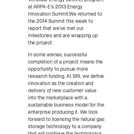
at ARPA-E’s 2013 Energy
Innovation Summit.We returned to
the 2014 Summit this week to
report that we’ve met our
milestones and are wrapping up
the project.
In some arenas, successful
completion of a project means the
opportunity to pursue more
research funding. At SRI, we define
innovation as the creation and
delivery of new customer value
into the marketplace with a
sustainable business model for the
enterprise producing it. We look
forward to licensing the natural gas
storage technology to a company
that will continue the technology’s