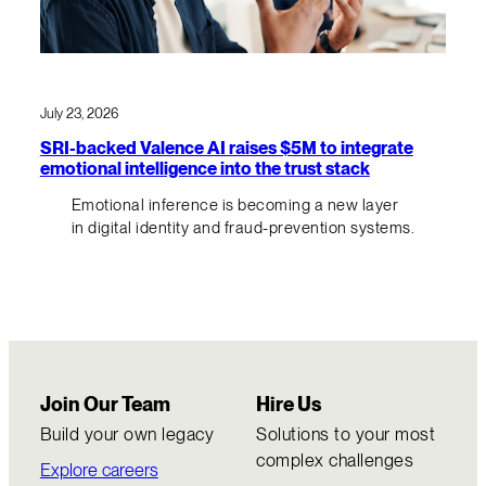
July 23, 2026
SRI-backed Valence AI raises $5M to integrate
emotional intelligence into the trust stack
Emotional inference is becoming a new layer
in digital identity and fraud-prevention systems.
Join Our Team
Hire Us
Build your own legacy
Solutions to your most
complex challenges
Explore careers