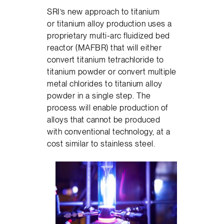
SRI’s new approach to titanium
or titanium alloy production uses a
proprietary multi-arc fluidized bed
reactor (MAFBR) that will either
convert titanium tetrachloride to
titanium powder or convert multiple
metal chlorides to titanium alloy
powder in a single step. The
process will enable production of
alloys that cannot be produced
with conventional technology, at a
cost similar to stainless steel.