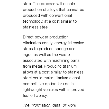
step. The process will enable
production of alloys that cannot be
produced with conventional
technology, at a cost similar to
stainless steel.
Direct powder production
eliminates costly, energy-intensive
steps to produce sponge and
ingot, as well as the waste
associated with machining parts
from metal. Producing titanium
alloys at a cost similar to stainless
steel could make titanium a cost-
competitive option for use in
lightweight vehicles with improved
fuel efficiency.
The information, data, or work