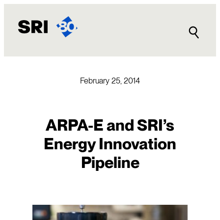
Skip
to
content
February 25, 2014
ARPA-E and SRI’s
Energy Innovation
Pipeline