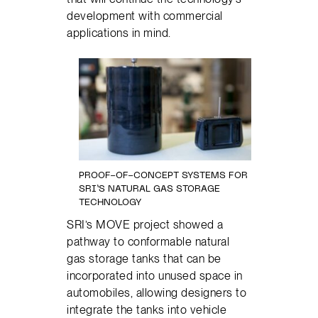
development with commercial
applications in mind.
PROOF-OF-CONCEPT SYSTEMS FOR
SRI’S NATURAL GAS STORAGE
TECHNOLOGY
SRI’s MOVE project showed a
pathway to conformable natural
gas storage tanks that can be
incorporated into unused space in
automobiles, allowing designers to
integrate the tanks into vehicle