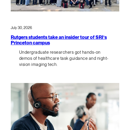
July 30, 2026
Rutgers students take an insider tour of SRI’s
Princeton campus
Undergraduate researchers got hands-on
demos of healthcare task guidance and night-
vision imaging tech.