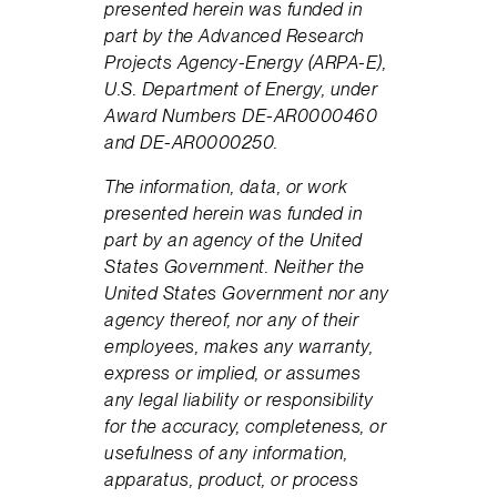
presented herein was funded in
part by the Advanced Research
Projects Agency-Energy (ARPA-E),
U.S. Department of Energy, under
Award Numbers DE-AR0000460
and DE-AR0000250.
The information, data, or work
presented herein was funded in
part by an agency of the United
States Government. Neither the
United States Government nor any
agency thereof, nor any of their
employees, makes any warranty,
express or implied, or assumes
any legal liability or responsibility
for the accuracy, completeness, or
usefulness of any information,
apparatus, product, or process