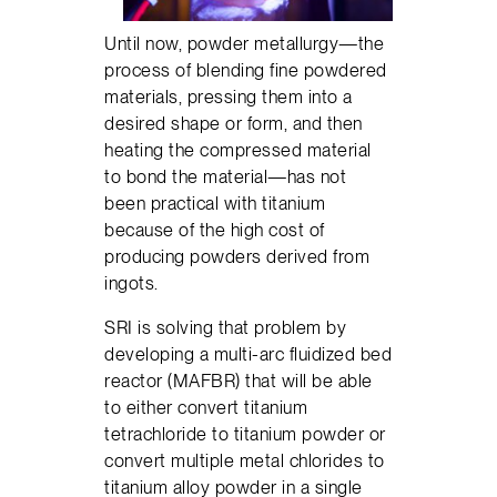
Until now, powder metallurgy—the
process of blending fine powdered
materials, pressing them into a
desired shape or form, and then
heating the compressed material
to bond the material—has not
been practical with titanium
because of the high cost of
producing powders derived from
ingots.
SRI is solving that problem by
developing a multi-arc fluidized bed
reactor (MAFBR) that will be able
to either convert titanium
tetrachloride to titanium powder or
convert multiple metal chlorides to
titanium alloy powder in a single