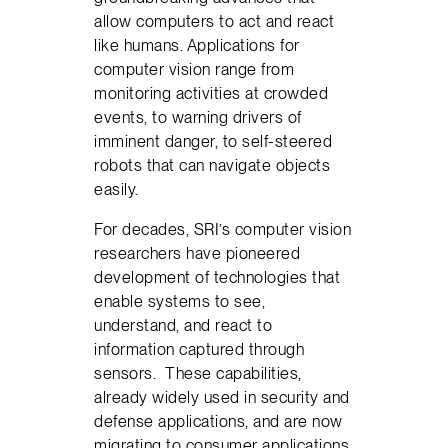
allow computers to act and react
like humans. Applications for
computer vision range from
monitoring activities at crowded
events, to warning drivers of
imminent danger, to self-steered
robots that can navigate objects
easily.
For decades, SRI’s computer vision
researchers have pioneered
development of technologies that
enable systems to see,
understand, and react to
information captured through
sensors. These capabilities,
already widely used in security and
defense applications, and are now
migrating to consumer applications