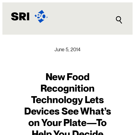
Skip
to
content
June 5, 2014
New Food
Recognition
Technology Lets
Devices See What’s
on Your Plate—To
Help You Decide