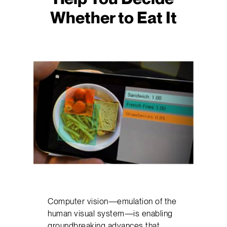
Whether to Eat It
Computer vision—emulation of the
human visual system—is enabling
groundbreaking advances that