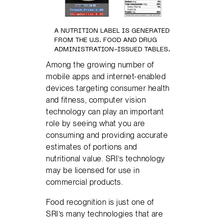
A NUTRITION LABEL IS GENERATED
FROM THE U.S. FOOD AND DRUG
ADMINISTRATION-ISSUED TABLES.
Among the growing number of
mobile apps and internet-enabled
devices targeting consumer health
and fitness, computer vision
technology can play an important
role by seeing what you are
consuming and providing accurate
estimates of portions and
nutritional value. SRI’s technology
may be licensed for use in
commercial products.
Food recognition is just one of
SRI’s many technologies that are