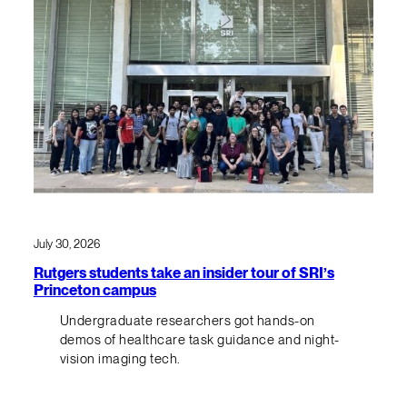
July 30, 2026
Rutgers students take an insider tour of SRI’s
Princeton campus
Undergraduate researchers got hands-on
demos of healthcare task guidance and night-
vision imaging tech.