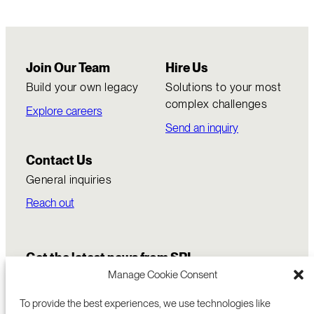
Join Our Team
Hire Us
Build your own legacy
Solutions to your most
complex challenges
Explore careers
Send an inquiry
Contact Us
General inquiries
Reach out
Get the latest news from SRI
Manage Cookie Consent
To provide the best experiences, we use technologies like