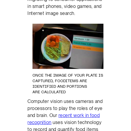
in smart phones, video games, and
Internet image search.
ONCE THE IMAGE OF YOUR PLATE IS
CAPTURED, FOODITEMS ARE
IDENTIFIED AND PORTIONS
ARE CALCULATED
Computer vision uses cameras and
processors to play the roles of eye
and brain. Our
recent work in food
recognition
uses vision technology
to record and quantify food items