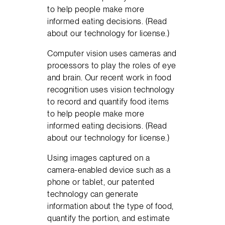
to help people make more
informed eating decisions. (Read
about our technology for license.)
Computer vision uses cameras and
processors to play the roles of eye
and brain. Our recent work in food
recognition uses vision technology
to record and quantify food items
to help people make more
informed eating decisions. (Read
about our technology for license.)
Using images captured on a
camera-enabled device such as a
phone or tablet, our patented
technology can generate
information about the type of food,
quantify the portion, and estimate