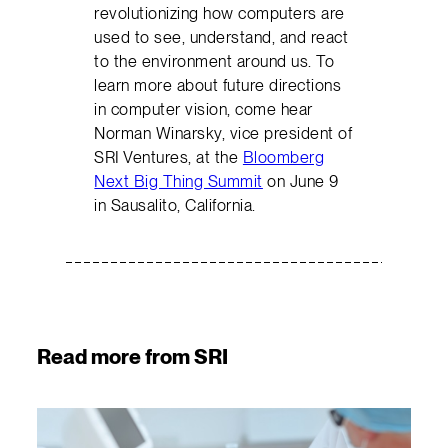
revolutionizing how computers are
used to see, understand, and react
to the environment around us. To
learn more about future directions
in computer vision, come hear
Norman Winarsky, vice president of
SRI Ventures, at the
Bloomberg
Next Big Thing Summit
on June 9
in Sausalito, California.
Read more from SRI