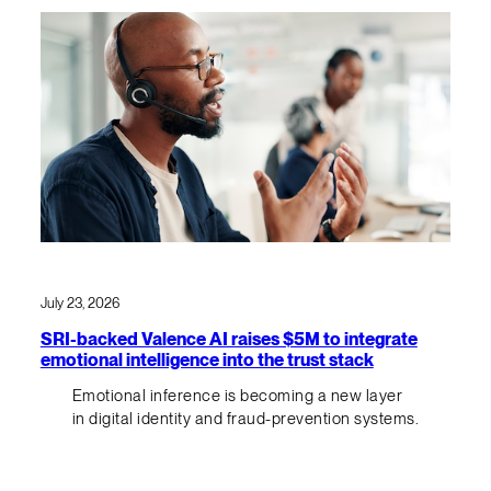
July 23, 2026
SRI-backed Valence AI raises $5M to integrate
emotional intelligence into the trust stack
Emotional inference is becoming a new layer
in digital identity and fraud-prevention systems.