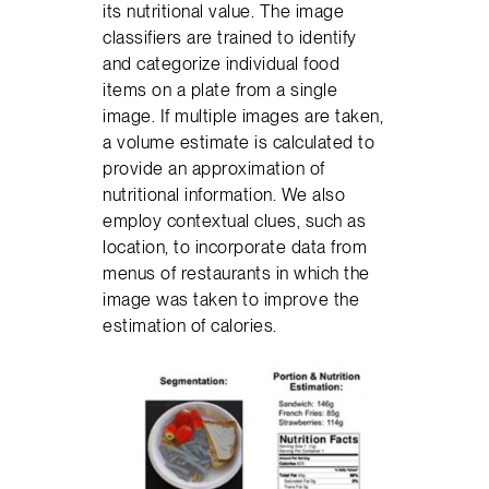
its nutritional value. The image
classifiers are trained to identify
and categorize individual food
items on a plate from a single
image. If multiple images are taken,
a volume estimate is calculated to
provide an approximation of
nutritional information. We also
employ contextual clues, such as
location, to incorporate data from
menus of restaurants in which the
image was taken to improve the
estimation of calories.