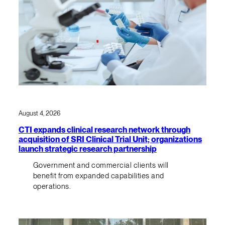
August 4, 2026
CTI expands clinical research network through
acquisition of SRI Clinical Trial Unit; organizations
launch strategic research partnership
Government and commercial clients will
benefit from expanded capabilities and
operations.