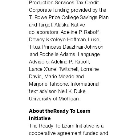
Production Services Tax Credit.
Corporate funding provided by the
T. Rowe Price College Savings Plan
and Target. Alaska Native
collaborators: Adeline P. Raboff,
Dewey Kk’ołeyo Hoffman, Luke
Titus, Princess Daazhraii Johnson
and Rochelle Adams. Language
Advisors: Adeline P. Raboff,
Lance X’unei Twitchell, Lorraine
David, Marie Meade and
Marjorie Tahbone. Informational
text advisor: Nell K. Duke,
University of Michigan.
About the
Ready
To
Learn
Initiative
The Ready To Learn Initiative is a
cooperative agreement funded and