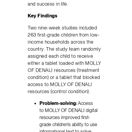
and success in life.
Key Findings
Two nine-week studies included
263 first-grade children from low-
income households across the
country. The study team randomly
assigned each child to receive
either a tablet loaded with MOLLY
OF DENALI resources (treatment
condition) or a tablet that blocked
access to MOLLY OF DENALI
resources (control condition).
Problem-solving:
Access
to MOLLY OF DENALI digital
resources improved first-
grade children’s ability to use
informational text to solve