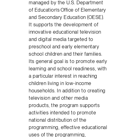
managed by the U.S. Department
of Education’s Office of Elementary
and Secondary Education (OESE).
It supports the development of
innovative educational television
and digital media targeted to
preschool and early elementary
school children and their families.
Its general goal is to promote early
learning and school readiness, with
a particular interest in reaching
children living in low-income
households. In addition to creating
television and other media
products, the program supports
activities intended to promote
national distribution of the
programming, effective educational
uses of the programming,