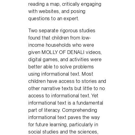
reading a map, critically engaging
with websites, and posing
questions to an expert.
Two separate rigorous studies
found that children from low-
income households who were
given MOLLY OF DENALI videos,
digital games, and activities were
better able to solve problems
using informational text. Most
children have access to stories and
other narrative texts but little to no
access to informational text. Yet
informational text is a fundamental
part of literacy. Comprehending
informational text paves the way
for future learning, particularly in
social studies and the sciences,