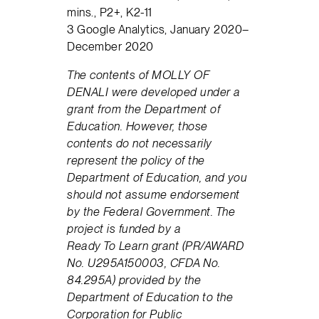
mins., P2+, K2-11
3 Google Analytics, January 2020–
December 2020
The contents of
MOLLY OF
DENALI
were developed under a
grant from the Department of
Education. However, those
contents do not necessarily
represent the policy of the
Department of Education, and you
should not assume endorsement
by the Federal Government. The
project is funded by a
Ready
To
Learn grant (PR/AWARD
No. U295A150003, CFDA No.
84.295A) provided by the
Department of Education to the
Corporation for Public