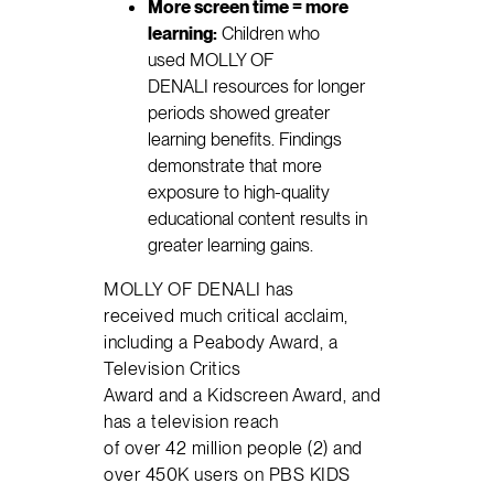
More screen time = more
learning:
Children who
used MOLLY OF
DENALI resources for longer
periods showed greater
learning benefits. Findings
demonstrate that more
exposure to high-quality
educational content results in
greater learning gains.
MOLLY OF DENALI has
received much critical acclaim,
including a Peabody Award, a
Television Critics
Award and a Kidscreen Award, and
has a television reach
of over 42 million people (2) and
over 450K users on PBS KIDS