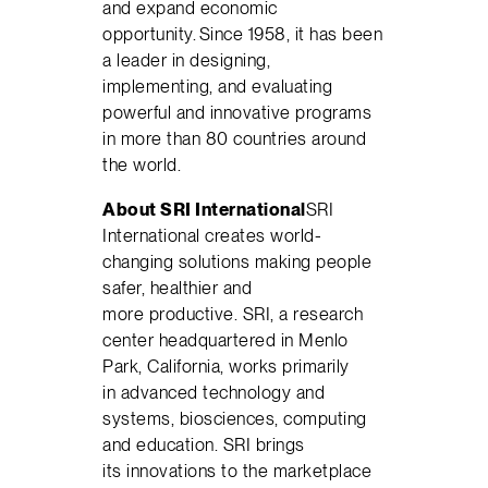
and expand economic
opportunity. Since 1958, it has been
a leader in designing,
implementing, and evaluating
powerful and innovative programs
in more than 80 countries around
the world.
About SRI International
SRI
International creates world-
changing solutions making people
safer, healthier and
more productive. SRI, a research
center headquartered in Menlo
Park, California, works primarily
in advanced technology and
systems, biosciences, computing
and education. SRI brings
its innovations to the marketplace