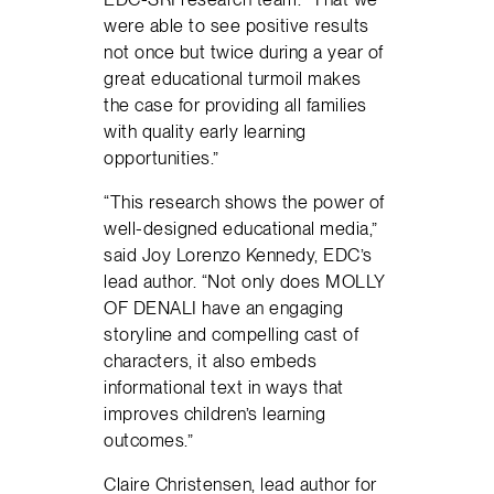
were able to see positive results
not once but twice during a year of
great educational turmoil makes
the case for providing all families
with quality early learning
opportunities.”
“This research shows the power of
well-designed educational media,”
said Joy Lorenzo Kennedy, EDC’s
lead author. “Not only does MOLLY
OF DENALI have an engaging
storyline and compelling cast of
characters, it also embeds
informational text in ways that
improves children’s learning
outcomes.”
Claire Christensen, lead author for