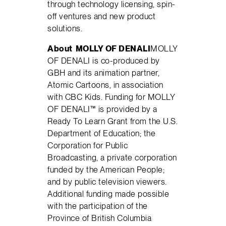
through technology licensing, spin-
off ventures and new product
solutions.
About
MOLLY OF DENALI
MOLLY
OF DENALI is co-produced by
GBH and its animation partner,
Atomic Cartoons, in association
with CBC Kids. Funding for MOLLY
OF DENALI™ is provided by a
Ready To Learn Grant from the U.S.
Department of Education; the
Corporation for Public
Broadcasting, a private corporation
funded by the American People;
and by public television viewers.
Additional funding made possible
with the participation of the
Province of British Columbia