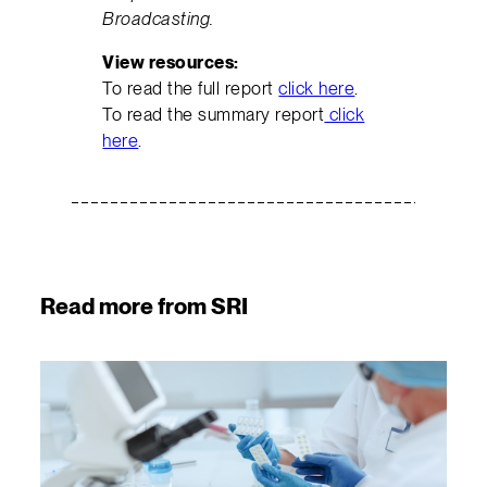
Broadcasting.
View resources:
To read the full report
click here
.
To read the summary report
click
here
.
Read more from SRI