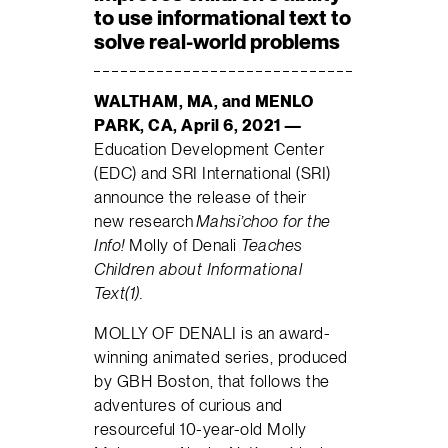
to use informational text to
solve real-world problems
WALTHAM, MA, and MENLO
PARK, CA, April 6, 2021 —
Education Development Center
(EDC) and SRI International (SRI)
announce the release of their
new research
Mahsi
’
c
hoo for the
Info!
Molly of Denali
Teaches
Children about Informational
Text(1).
MOLLY OF DENALI is an award-
winning animated series, produced
by GBH Boston, that follows the
adventures of curious and
resourceful 10-year-old Molly