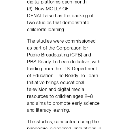
digital platforms each month
(3). Now MOLLY OF
DENALI also has the backing of
two studies that demonstrate
children’s learning.
The studies were commissioned
as part of the Corporation for
Public Broadcasting (CPB) and
PBS Ready To Learn Initiative, with
funding from the U.S. Department
of Education. The Ready To Learn
Initiative brings educational
television and digital media
resources to children ages 2–8
and aims to promote early science
and literacy learning.
The studies, conducted during the
pandemic, pioneered innovations in