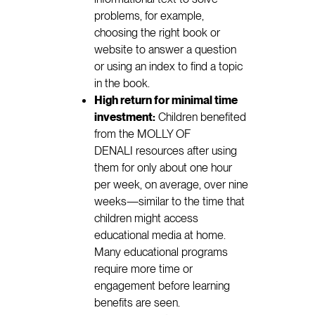
problems, for example,
choosing the right book or
website to answer a question
or using an index to find a topic
in the book.
High return for minimal time
investment:
Children benefited
from the MOLLY OF
DENALI resources after using
them for only about one hour
per week, on average, over nine
weeks—similar to the time that
children might access
educational media at home.
Many educational programs
require more time or
engagement before learning
benefits are seen.