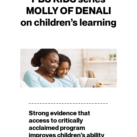
MOLLY OF DENALI
on children’s learning
Strong evidence that
access to critically
acclaimed program
improves children’s ability