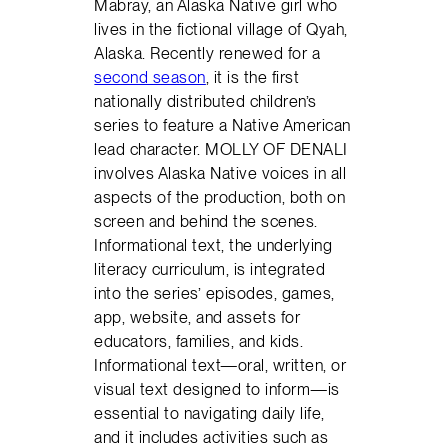
Mabray, an Alaska Native girl who
lives in the fictional village of Qyah,
Alaska. Recently renewed for a
second season
, it is the first
nationally distributed children’s
series to feature a Native American
lead character. MOLLY OF DENALI
involves Alaska Native voices in all
aspects of the production, both on
screen and behind the scenes.
Informational text, the underlying
literacy curriculum, is integrated
into the series’ episodes, games,
app, website, and assets for
educators, families, and kids.
Informational text—oral, written, or
visual text designed to inform—is
essential to navigating daily life,
and it includes activities such as