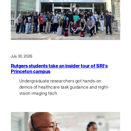
July 30, 2026
Rutgers students take an insider tour of SRI’s
Princeton campus
Undergraduate researchers got hands-on
demos of healthcare task guidance and night-
vision imaging tech.