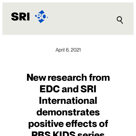
Skip
to
content
April 6, 2021
New research from
EDC and SRI
International
demonstrates
positive effects of
PBS KIDS series