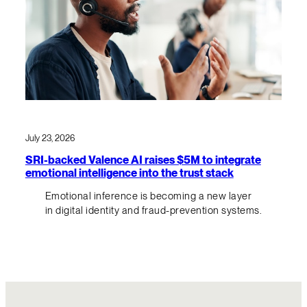
July 23, 2026
SRI-backed Valence AI raises $5M to integrate
emotional intelligence into the trust stack
Emotional inference is becoming a new layer
in digital identity and fraud-prevention systems.