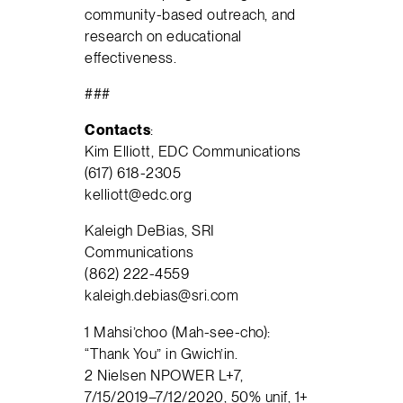
community-based outreach, and
research on educational
effectiveness.
###
Contact
s
:
Kim Elliott, EDC Communications
(617) 618-2305
kelliott@edc.org
Kaleigh DeBias, SRI
Communications
(862) 222-4559
kaleigh.debias@sri.com
1 Mahsi’choo (Mah-see-cho):
“Thank You” in Gwich’in.
2 Nielsen NPOWER L+7,
7/15/2019–7/12/2020, 50% unif, 1+