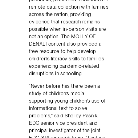
remote data collection with families
across the nation, providing
evidence that research remains
possible when in-person visits are
not an option. The MOLLY OF
DENALI content also provided a
free resource to help develop
children’s literacy skills to families
experiencing pandemic-related
disruptions in schooling.
“Never before has there been a
study of children’s media
supporting young children’s use of
informational text to solve
problems,” said Shelley Pasnik,
EDC senior vice president and
principal investigator of the joint
EDC-SRI research team. “That we