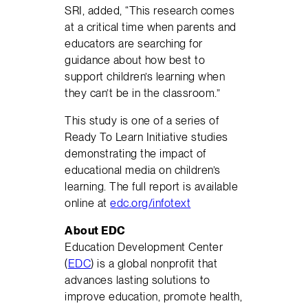
SRI, added, “This research comes
at a critical time when parents and
educators are searching for
guidance about how best to
support children’s learning when
they can’t be in the classroom.”
This study is one of a series of
Ready To Learn Initiative studies
demonstrating the impact of
educational media on children’s
learning. The full report is available
online at
edc.org/infotext
About EDC
Education Development Center
(
EDC
) is a global nonprofit that
advances lasting solutions to
improve education, promote health,