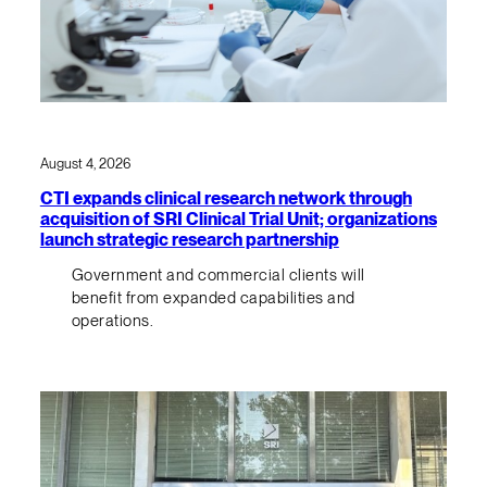
August 4, 2026
CTI expands clinical research network through
acquisition of SRI Clinical Trial Unit; organizations
launch strategic research partnership
Government and commercial clients will
benefit from expanded capabilities and
operations.