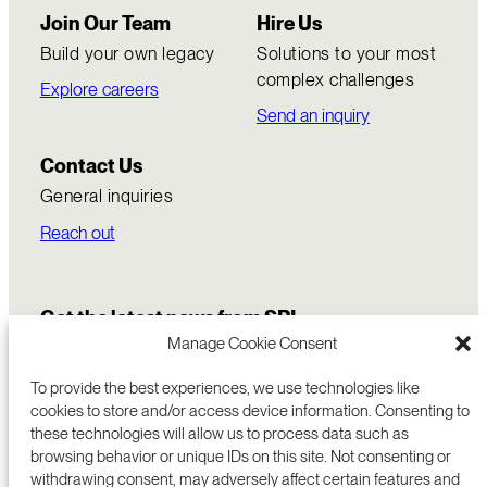
Join Our Team
Hire Us
Build your own legacy
Solutions to your most
complex challenges
Explore careers
Send an inquiry
Contact Us
General inquiries
Reach out
Get the latest news from SRI
Manage Cookie Consent
To provide the best experiences, we use technologies like
cookies to store and/or access device information. Consenting to
these technologies will allow us to process data such as
browsing behavior or unique IDs on this site. Not consenting or
withdrawing consent, may adversely affect certain features and