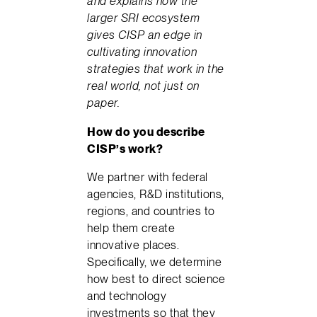
and explains how the
larger SRI ecosystem
gives CISP an edge in
cultivating innovation
strategies that work in the
real world, not just on
paper.
How do you describe
CISP’s work?
We partner with federal
agencies, R&D institutions,
regions, and countries to
help them create
innovative places.
Specifically, we determine
how best to direct science
and technology
investments so that they