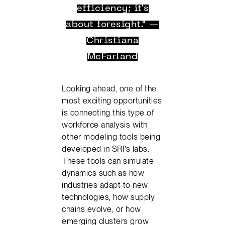
efficiency; it’s
about foresight.” —
Christiana
McFarland
Looking ahead, one of the
most exciting opportunities
is connecting this type of
workforce analysis with
other modeling tools being
developed in SRI’s labs.
These tools can simulate
dynamics such as how
industries adapt to new
technologies, how supply
chains evolve, or how
emerging clusters grow