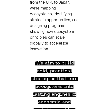
from the U.K. to Japan,
we’re mapping
ecosystems, identifying
strategic opportunities, and
designing programs —
showing how ecosystem
principles can scale
globally to accelerate
innovation.
“We aim to build
bold, practical
strategies that turn
ecosystems into
lasting engines of
economic and