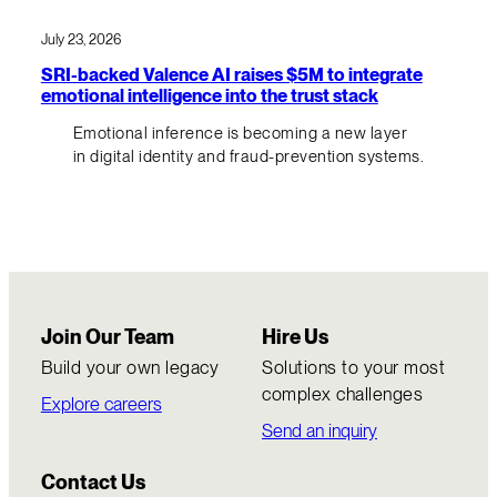
July 23, 2026
SRI-backed Valence AI raises $5M to integrate
emotional intelligence into the trust stack
Emotional inference is becoming a new layer
in digital identity and fraud-prevention systems.
Join Our Team
Hire Us
Build your own legacy
Solutions to your most
complex challenges
Explore careers
Send an inquiry
Contact Us