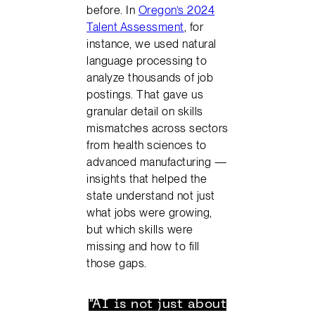
before. In
Oregon’s 2024
Talent Assessment
, for
instance, we used natural
language processing to
analyze thousands of job
postings. That gave us
granular detail on skills
mismatches across sectors
from health sciences to
advanced manufacturing —
insights that helped the
state understand not just
what jobs were growing,
but which skills were
missing and how to fill
those gaps.
“AI is not just about