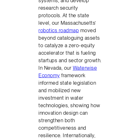
systems, and develop
research security
protocols. At the state
level, our Massachusetts’
robotics roadmap
moved
beyond cataloguing assets
to catalyze a zero-equity
accelerator that is fueling
startups and sector growth.
In Nevada, our
Waterwise
Economy
framework
informed state legislation
and mobilized new
investment in water
technologies, showing how
innovation design can
strengthen both
competitiveness and
resilience. Internationally,