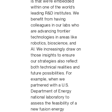
is that we’re embedded
within one of the world’s
leading R&D institutes. We
benefit from having
colleagues in our labs who
are advancing frontier
technologies in areas like
robotics, bioscience, and
AI. We increasingly draw on
those insights to ensure
our strategies also reflect
both technical realities and
future possibilities. For
example, when we
partnered with a U.S.
Department of Energy
national laboratory to
assess the feasibility of a
new fusion energy