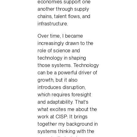
economies support one
another through supply
chains, talent flows, and
infrastructure.
Over time, I became
increasingly drawn to the
role of science and
technology in shaping
those systems. Technology
can be a powerful driver of
growth, but it also
introduces disruption,
which requires foresight
and adaptability. That’s
what excites me about the
work at CISP: It brings
together my background in
systems thinking with the