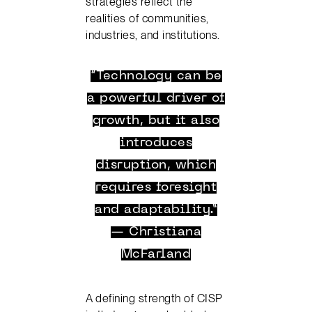
strategies reflect the
realities of communities,
industries, and institutions.
“Technology can be
a powerful driver of
growth, but it also
introduces
disruption, which
requires foresight
and adaptability.”
— Christiana
McFarland
A defining strength of CISP