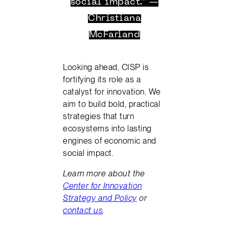
social impact.” —
Christiana
McFarland
Looking ahead, CISP is
fortifying its role as a
catalyst for innovation. We
aim to build bold, practical
strategies that turn
ecosystems into lasting
engines of economic and
social impact.
Learn more about the
Center for Innovation
Strategy and Policy
or
contact us
.