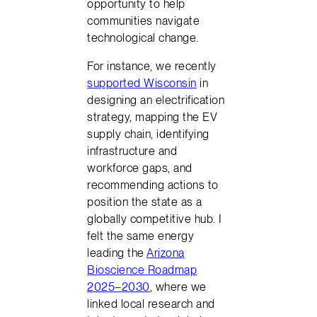
opportunity to help
communities navigate
technological change.
For instance, we recently
supported Wisconsin
in
designing an electrification
strategy, mapping the EV
supply chain, identifying
infrastructure and
workforce gaps, and
recommending actions to
position the state as a
globally competitive hub. I
felt the same energy
leading the
Arizona
Bioscience Roadmap
2025–2030
, where we
linked local research and