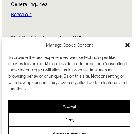
General inquiries
Reach out
Get the latest news from SRI
Manage Cookie Consent
To provide the best experiences, we use technologies like
cookies to store and/or access device information. Consenting to
these technologies will allow us to process data such as
browsing behavior or unique IDs on this site. Not consenting or
withdrawing consent, may adversely affect certain features and
functions.
COMMERCIALIZATION
333 RAVENSWOOD AVE
Accept
RESEARCH
MENLO PARK, CA 94025 USA
PRIVACY POLICY
ABOUT
+1 (650) 859-2000
COOKIES
CAREERS
Deny
DMCA
CONTACT
© 2026 SRI INTERNATIONAL
MEDIA INQUIRIES
View preferences