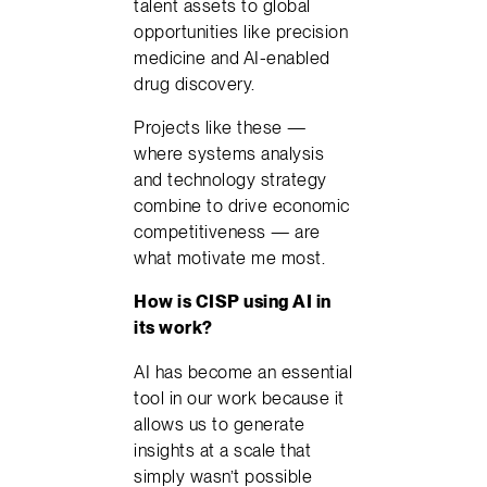
talent assets to global
opportunities like precision
medicine and AI-enabled
drug discovery.
Projects like these —
where systems analysis
and technology strategy
combine to drive economic
competitiveness — are
what motivate me most.
How is CISP using AI in
its work?
AI has become an essential
tool in our work because it
allows us to generate
insights at a scale that
simply wasn’t possible