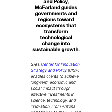
and Policy,
McFarland guides
governments and
regions toward
ecosystems that
transform
technological
change into
sustainable growth.
SRI’s
Center for Innovation
Strategy and Policy
(CISP)
enables clients to achieve
long-term economic and
social impact through
effective investments in
science, technology, and
innovation. From Arizona