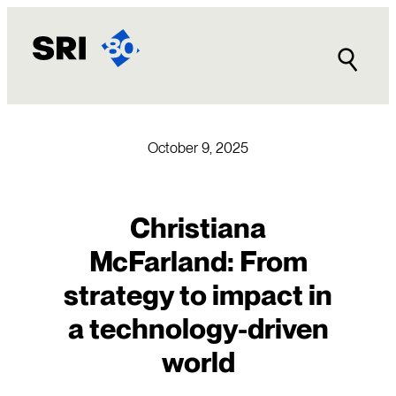
Skip
to
content
October 9, 2025
Christiana
McFarland: From
strategy to impact in
a technology-driven
world