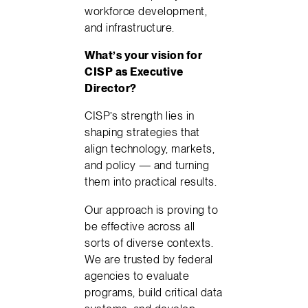
workforce development,
and infrastructure.
What’s your vision for
CISP as Executive
Director?
CISP’s strength lies in
shaping strategies that
align technology, markets,
and policy — and turning
them into practical results.
Our approach is proving to
be effective across all
sorts of diverse contexts.
We are trusted by federal
agencies to evaluate
programs, build critical data