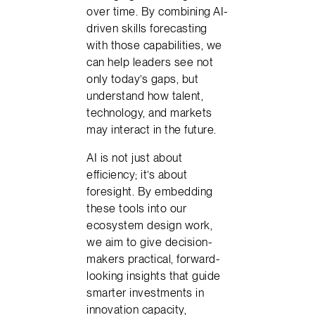
over time. By combining AI-
driven skills forecasting
with those capabilities, we
can help leaders see not
only today’s gaps, but
understand how talent,
technology, and markets
may interact in the future.
AI is not just about
efficiency; it’s about
foresight. By embedding
these tools into our
ecosystem design work,
we aim to give decision-
makers practical, forward-
looking insights that guide
smarter investments in
innovation capacity,