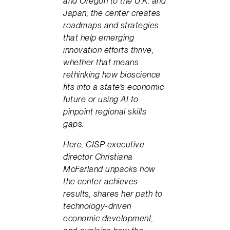
and Oregon to the U.K. and
Japan, the center creates
roadmaps and strategies
that help emerging
innovation efforts thrive,
whether that means
rethinking how bioscience
fits into a state’s economic
future or using AI to
pinpoint regional skills
gaps.
Here, CISP executive
director Christiana
McFarland unpacks how
the center achieves
results, shares her path to
technology-driven
economic development,