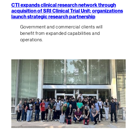
CTI expands clinical research network through
acquisition of SRI Clinical Trial Unit; organizations
launch strategic research partnership
Government and commercial clients will
benefit from expanded capabilities and
operations.