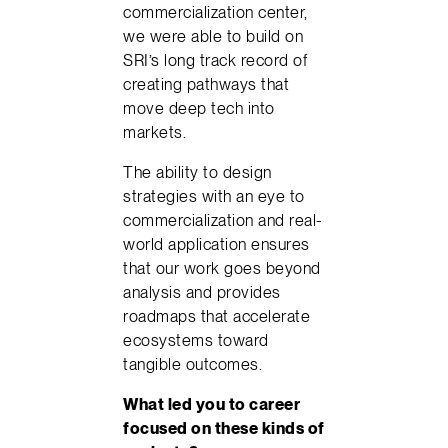
commercialization center,
we were able to build on
SRI’s long track record of
creating pathways that
move deep tech into
markets.
The ability to design
strategies with an eye to
commercialization and real-
world application ensures
that our work goes beyond
analysis and provides
roadmaps that accelerate
ecosystems toward
tangible outcomes.
What led you to career
focused on these kinds of