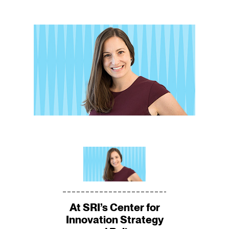
At SRI’s Center for
Innovation Strategy