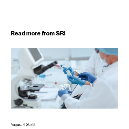
Read more from SRI
August 4, 2026