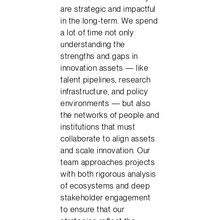
are strategic and impactful
in the long-term. We spend
a lot of time not only
understanding the
strengths and gaps in
innovation assets — like
talent pipelines, research
infrastructure, and policy
environments — but also
the networks of people and
institutions that must
collaborate to align assets
and scale innovation. Our
team approaches projects
with both rigorous analysis
of ecosystems and deep
stakeholder engagement
to ensure that our