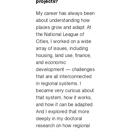
projects?
My career has always been
about understanding how
places grow and adapt. At
the National League of
Cities, I worked on a wide
array of issues, including
housing, land use, finance,
and economic
development — challenges
that are all interconnected
in regional systems. I
became very curious about
that system, how it works,
and how it can be adapted.
And I explored that more
deeply in my doctoral
research on how regional