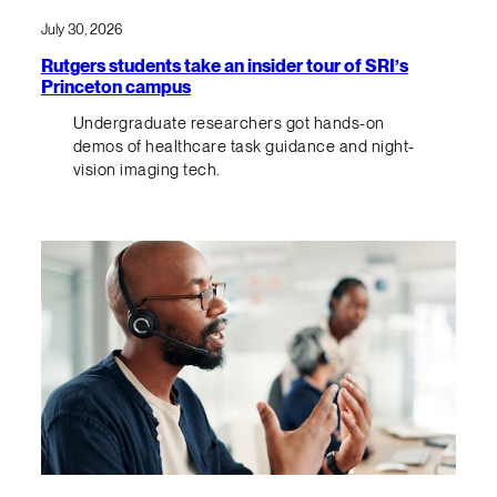
July 30, 2026
Rutgers students take an insider tour of SRI’s
Princeton campus
Undergraduate researchers got hands-on
demos of healthcare task guidance and night-
vision imaging tech.