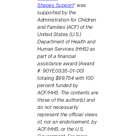
Shapes Support
” was
supported by the
Administration for Children
and Families (ACF) of the
United States (U.S.)
Department of Health and
Human Services (HHS) as
part of a financial
assistance award (Award
#: 90YE0335-01-00)
totaling $99,754 with 100
percent funded by
ACF/HHS. The contents are
those of the author(s) and
do not necessarily
represent the official views
of, nor an endorsement, by
ACF/HHS, or the U.S.