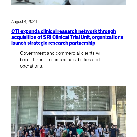
August 4, 2026
CTI expands clinical research network through
acquisition of SRI Clinical Trial Unit; organizations
launch strategic research partnership
Government and commercial clients will
benefit from expanded capabilities and
operations.