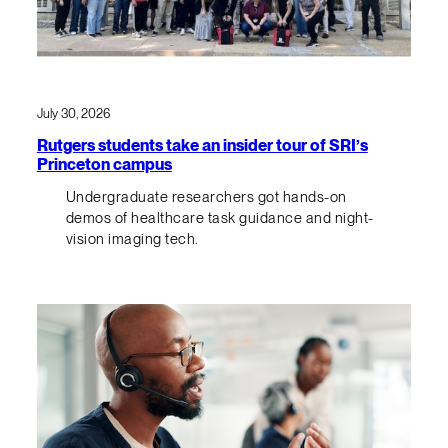
July 30, 2026
Rutgers students take an insider tour of SRI’s
Princeton campus
Undergraduate researchers got hands-on
demos of healthcare task guidance and night-
vision imaging tech.