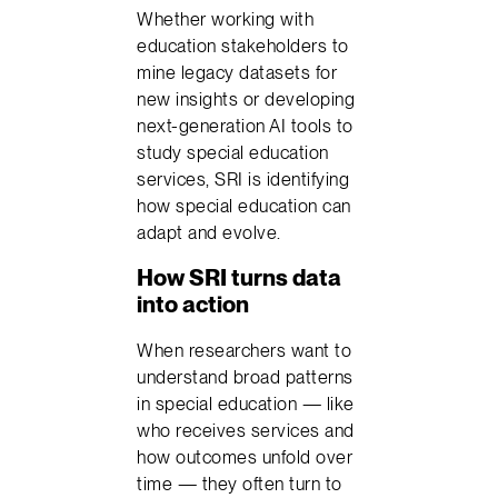
Whether working with
education stakeholders to
mine legacy datasets for
new insights or developing
next-generation AI tools to
study special education
services, SRI is identifying
how special education can
adapt and evolve.
How SRI turns data
into action
When researchers want to
understand broad patterns
in special education — like
who receives services and
how outcomes unfold over
time — they often turn to