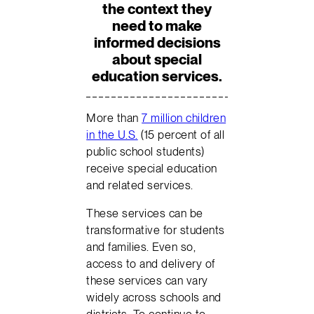
the context they
need to make
informed decisions
about special
education services.
More than
7 million children
in the U.S.
(15 percent of all
public school students)
receive special education
and related services.
These services can be
transformative for students
and families. Even so,
access to and delivery of
these services can vary
widely across schools and