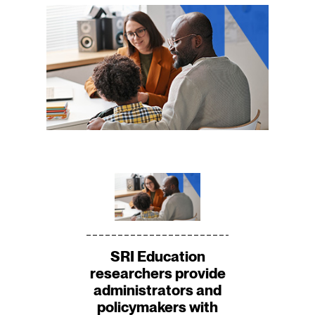
SRI Education
researchers provide
administrators and
policymakers with