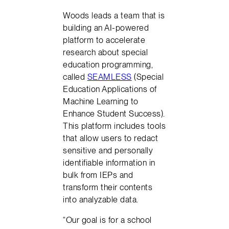
Woods leads a team that is
building an AI-powered
platform to accelerate
research about special
education programming,
called
SEAMLESS
(Special
Education Applications of
Machine Learning to
Enhance Student Success).
This platform includes tools
that allow users to redact
sensitive and personally
identifiable information in
bulk from IEPs and
transform their contents
into analyzable data.
“Our goal is for a school