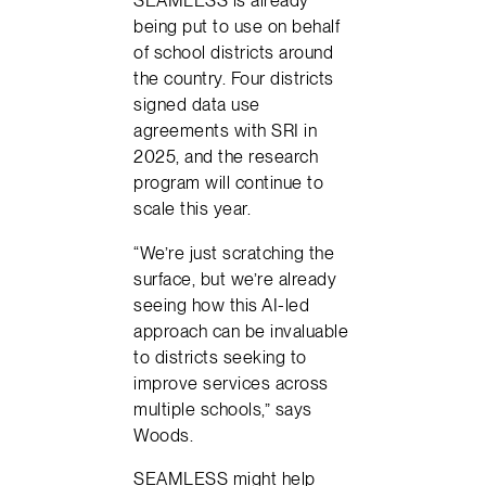
SEAMLESS is already
being put to use on behalf
of school districts around
the country. Four districts
signed data use
agreements with SRI in
2025, and the research
program will continue to
scale this year.
“We’re just scratching the
surface, but we’re already
seeing how this AI-led
approach can be invaluable
to districts seeking to
improve services across
multiple schools,” says
Woods.
SEAMLESS might help