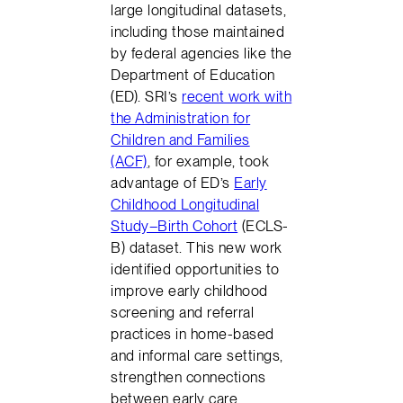
large longitudinal datasets,
including those maintained
by federal agencies like the
Department of Education
(ED). SRI’s
recent work with
the Administration for
Children and Families
(ACF)
, for example, took
advantage of ED’s
Early
Childhood Longitudinal
Study–Birth Cohort
(ECLS-
B) dataset. This new work
identified opportunities to
improve early childhood
screening and referral
practices in home-based
and informal care settings,
strengthen connections
between early care