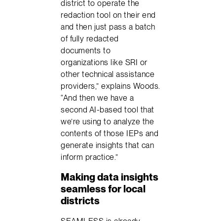
district to operate the
redaction tool on their end
and then just pass a batch
of fully redacted
documents to
organizations like SRI or
other technical assistance
providers,” explains Woods.
“And then we have a
second AI-based tool that
we’re using to analyze the
contents of those IEPs and
generate insights that can
inform practice.”
Making data insights
seamless for local
districts