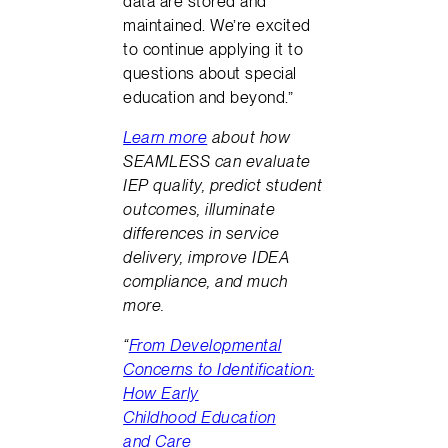
data are stored and
maintained. We’re excited
to continue applying it to
questions about special
education and beyond.”
Learn more
about how
SEAMLESS can evaluate
IEP quality, predict student
outcomes, illuminate
differences in service
delivery, improve IDEA
compliance, and much
more.
“
From Developmental
Concerns to Identification:
How Early
Childhood Education
and Care