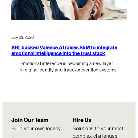
July 23, 2026
SRI-backed Valence AI raises $5M to integrate
emotional intelligence into the trust stack
Emotional inference is becoming a new layer
in digital identity and fraud-prevention systems.
Join Our Team
Hire Us
Build your own legacy
Solutions to your most
complex challenges