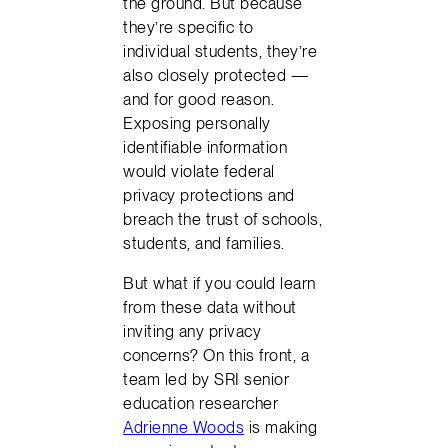
the ground. But because
they’re specific to
individual students, they’re
also closely protected —
and for good reason.
Exposing personally
identifiable information
would violate federal
privacy protections and
breach the trust of schools,
students, and families.
But what if you could learn
from these data without
inviting any privacy
concerns? On this front, a
team led by SRI senior
education researcher
Adrienne Woods
is making