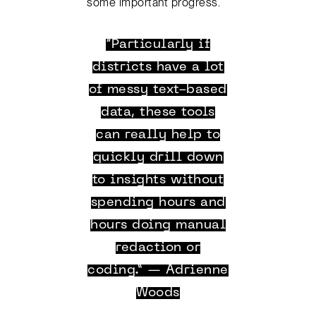
some important progress.
“Particularly if
districts have a lot
of messy text-based
data, these tools
can really help to
quickly drill down
to insights without
spending hours and
hours doing manual
redaction or
coding.” — Adrienne
Woods