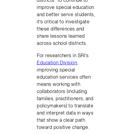
districts. To continue to
improve special education
and better serve students,
it’s critical to investigate
these differences and
share lessons learned
across school districts.
For researchers in SRI’s
Education Division
,
improving special
education services often
means working with
collaborators (including
families, practitioners, and
policymakers) to translate
and interpret data in ways
that show a clear path
toward positive change.