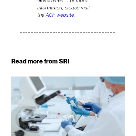
Government. For more
information, please visit
the
ACF website
.
Read more from SRI