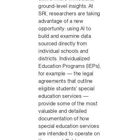
ground-level insights. At
SRI, researchers are taking
advantage of a new
opportunity: using AI to
build and examine data
sourced directly from
individual schools and
districts. Individualized
Education Programs (IEPs),
for example — the legal
agreements that outline
eligible students’ special
education services —
provide some of the most
valuable and detailed
documentation of how
special education services
are intended to operate on