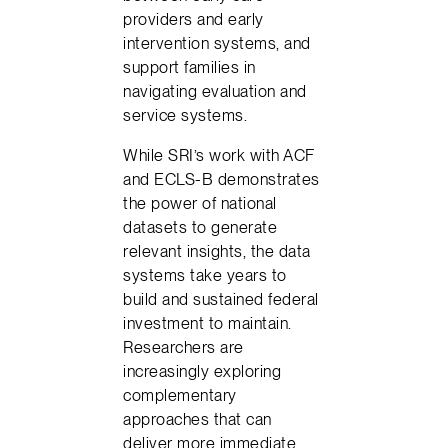
providers and early
intervention systems, and
support families in
navigating evaluation and
service systems.
While SRI’s work with ACF
and ECLS-B demonstrates
the power of national
datasets to generate
relevant insights, the data
systems take years to
build and sustained federal
investment to maintain.
Researchers are
increasingly exploring
complementary
approaches that can
deliver more immediate,