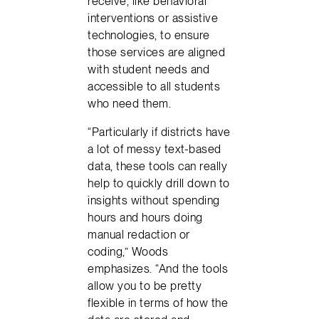
receive, like behavioral
interventions or assistive
technologies, to ensure
those services are aligned
with student needs and
accessible to all students
who need them.
“Particularly if districts have
a lot of messy text-based
data, these tools can really
help to quickly drill down to
insights without spending
hours and hours doing
manual redaction or
coding,” Woods
emphasizes. “And the tools
allow you to be pretty
flexible in terms of how the