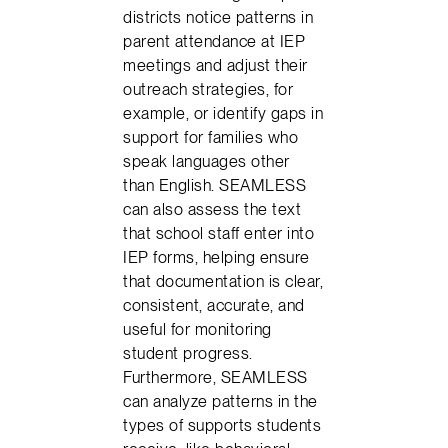
districts notice patterns in
parent attendance at IEP
meetings and adjust their
outreach strategies, for
example, or identify gaps in
support for families who
speak languages other
than English. SEAMLESS
can also assess the text
that school staff enter into
IEP forms, helping ensure
that documentation is clear,
consistent, accurate, and
useful for monitoring
student progress.
Furthermore, SEAMLESS
can analyze patterns in the
types of supports students