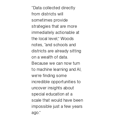
“Data collected directly
from districts will
sometimes provide
strategies that are more
immediately actionable at
the local level,” Woods
notes, “and schools and
districts are already sitting
on a wealth of data.
Because we can now turn
to machine learning and AI,
we’re finding some
incredible opportunities to
uncover insights about
special education at a
scale that would have been
impossible just a few years
ago.”