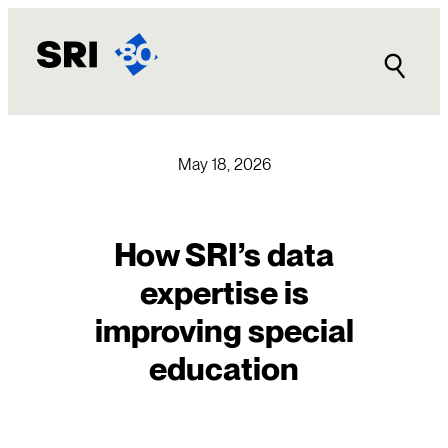
Skip
to
content
May 18, 2026
How SRI’s data
expertise is
improving special
education