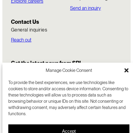
Explore careers
Send an inquiry
Contact Us
General inquiries
Reach out
Get the latest news from SRI
Manage Cookie Consent
To provide the best experiences, we use technologies like
cookies to store and/or access device information. Consenting to
these technologies will allow us to process data such as
browsing behavior or unique IDs on this site. Not consenting or
withdrawing consent, may adversely affect certain features and
functions.
COMMERCIALIZATION
333 RAVENSWOOD AVE
Accept
RESEARCH
MENLO PARK, CA 94025 USA