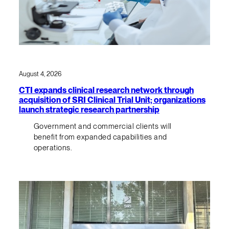
August 4, 2026
CTI expands clinical research network through
acquisition of SRI Clinical Trial Unit; organizations
launch strategic research partnership
Government and commercial clients will
benefit from expanded capabilities and
operations.