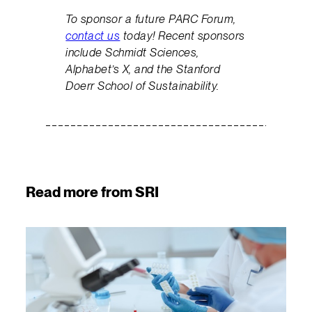
To sponsor a future PARC Forum,
contact us
today! Recent sponsors
include Schmidt Sciences,
Alphabet’s X, and the Stanford
Doerr School of Sustainability.
Read more from SRI