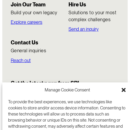
Join Our Team
Hire Us
Build your own legacy
Solutions to your most
complex challenges
Explore careers
Send an inquiry
Contact Us
General inquiries
Reach out
Get the latest news from SRI
Manage Cookie Consent
To provide the best experiences, we use technologies like
cookies to store and/or access device information. Consenting to
these technologies will allow us to process data such as
browsing behavior or unique IDs on this site. Not consenting or
withdrawing consent, may adversely affect certain features and