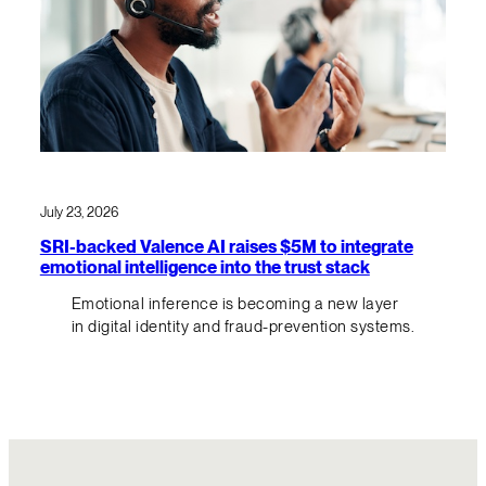
July 23, 2026
SRI-backed Valence AI raises $5M to integrate
emotional intelligence into the trust stack
Emotional inference is becoming a new layer
in digital identity and fraud-prevention systems.