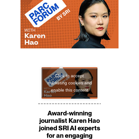
Click to accept
marketing cookies and
enable this content
Award-winning
journalist Karen Hao
joined SRI AI experts
for an engaging