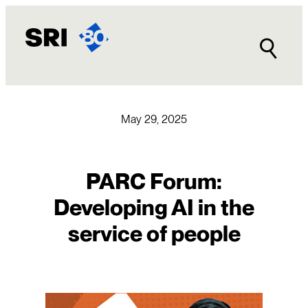
Skip
to
content
May 29, 2025
PARC Forum:
Developing AI in the
service of people