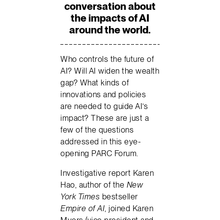
conversation about
the impacts of AI
around the world.
Who controls the future of
AI? Will AI widen the wealth
gap? What kinds of
innovations and policies
are needed to guide AI’s
impact? These are just a
few of the questions
addressed in this eye-
opening PARC Forum.
Investigative report Karen
Hao, author of the
New
York Times
bestseller
Empire of AI
, joined Karen