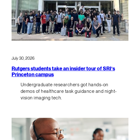
July 30, 2026
Rutgers students take an insider tour of SRI’s
Princeton campus
Undergraduate researchers got hands-on
demos of healthcare task guidance and night-
vision imaging tech.