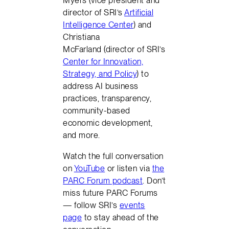
Myers (vice president and
director of SRI’s
Artificial
Intelligence Center
) and
Christiana
McFarland (director of SRI’s
Center for Innovation,
Strategy, and Policy
) to
address AI business
practices, transparency,
community-based
economic development,
and more.
Watch the full conversation
on
YouTube
or listen via
the
PARC Forum podcast
. Don’t
miss future PARC Forums
— follow SRI’s
events
page
to stay ahead of the