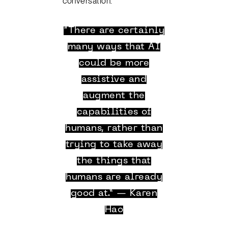
conversation.
“There are certainly
many ways that AI
could be more
assistive and
augment the
capabilities of
humans, rather than
trying to take away
the things that
humans are already
good at.” — Karen
Hao