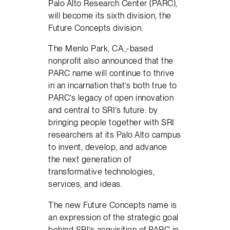
Palo Alto Research Center (PARC),
will become its sixth division, the
Future Concepts division.
The Menlo Park, CA.,-based
nonprofit also announced that the
PARC name will continue to thrive
in an incarnation that’s both true to
PARC’s legacy of open innovation
and central to SRI’s future: by
bringing people together with SRI
researchers at its Palo Alto campus
to invent, develop, and advance
the next generation of
transformative technologies,
services, and ideas.
The new Future Concepts name is
an expression of the strategic goal
behind SRI’s acquisition of PARC in