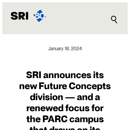
Skip
to
content
January 18, 2024
SRI announces its
new Future Concepts
division — and a
renewed focus for
the PARC campus
that draws on its