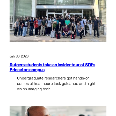
July 30, 2026
Rutgers students take an insider tour of SRI’s
Princeton campus
Undergraduate researchers got hands-on
demos of healthcare task guidance and night-
vision imaging tech.