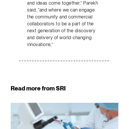
and ideas come together,” Parekh
said, “and where we can engage
the community and commercial
collaborators to be a part of the
next generation of the discovery
and delivery of world-changing
innovations.”
Read more from SRI