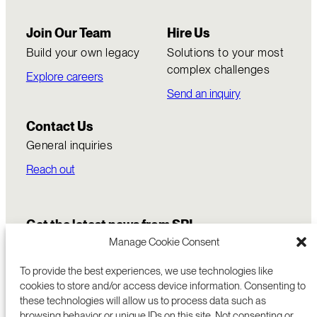
Join Our Team
Hire Us
Build your own legacy
Solutions to your most
complex challenges
Explore careers
Send an inquiry
Contact Us
General inquiries
Reach out
Get the latest news from SRI
Manage Cookie Consent
To provide the best experiences, we use technologies like
cookies to store and/or access device information. Consenting to
these technologies will allow us to process data such as
browsing behavior or unique IDs on this site. Not consenting or