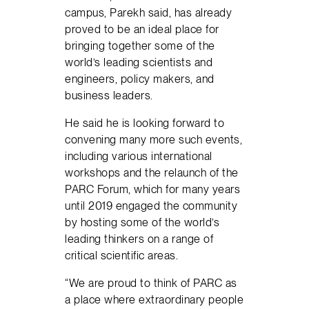
campus, Parekh said, has already
proved to be an ideal place for
bringing together some of the
world’s leading scientists and
engineers, policy makers, and
business leaders.
He said he is looking forward to
convening many more such events,
including various international
workshops and the relaunch of the
PARC Forum, which for many years
until 2019 engaged the community
by hosting some of the world’s
leading thinkers on a range of
critical scientific areas.
“We are proud to think of PARC as
a place where extraordinary people