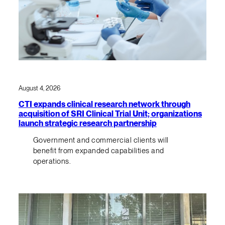
August 4, 2026
CTI expands clinical research network through
acquisition of SRI Clinical Trial Unit; organizations
launch strategic research partnership
Government and commercial clients will
benefit from expanded capabilities and
operations.