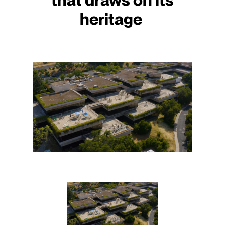
heritage