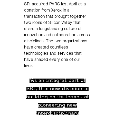
SRI acquired PARC last April as a
donation from Xerox in a
transaction that brought together
two icons of Silicon Valley that
share a longstanding culture of
innovation and collaboration across
disciplines. The two organizations
have created countless
technologies and services that
have shaped every one of our
lives.
“As an integral part of
SRI, this new division is
building on its legacy of
pioneering new
interdisciplinary