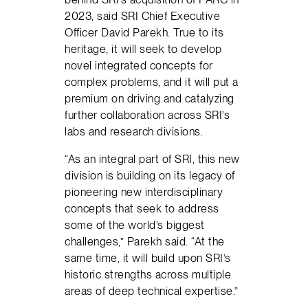
2023, said SRI Chief Executive
Officer David Parekh. True to its
heritage, it will seek to develop
novel integrated concepts for
complex problems, and it will put a
premium on driving and catalyzing
further collaboration across SRI’s
labs and research divisions.
“As an integral part of SRI, this new
division is building on its legacy of
pioneering new interdisciplinary
concepts that seek to address
some of the world’s biggest
challenges,” Parekh said. “At the
same time, it will build upon SRI’s
historic strengths across multiple
areas of deep technical expertise.”