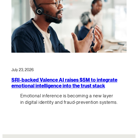
July 23, 2026
SRI-backed Valence AI raises $5M to integrate
emotional intelligence into the trust stack
Emotional inference is becoming a new layer
in digital identity and fraud-prevention systems.