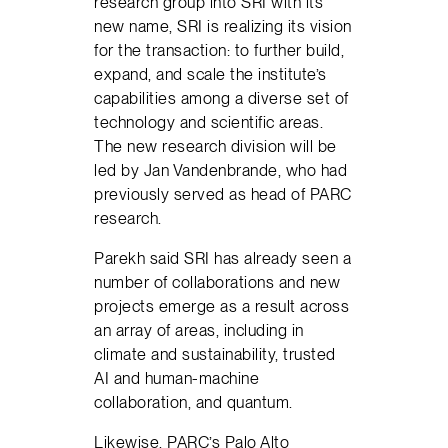
research group into SRI with its
new name, SRI is realizing its vision
for the transaction: to further build,
expand, and scale the institute’s
capabilities among a diverse set of
technology and scientific areas.
The new research division will be
led by Jan Vandenbrande, who had
previously served as head of PARC
research.
Parekh said SRI has already seen a
number of collaborations and new
projects emerge as a result across
an array of areas, including in
climate and sustainability, trusted
AI and human-machine
collaboration, and quantum.
Likewise, PARC’s Palo Alto