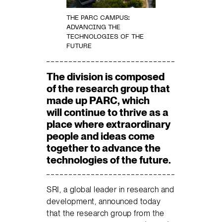
THE PARC CAMPUS:
ADVANCING THE
TECHNOLOGIES OF THE
FUTURE
The division is composed
of the research group that
made up PARC, which
will continue to thrive as a
place where extraordinary
people and ideas come
together to advance the
technologies of the future.
SRI, a global leader in research and
development, announced today
that the research group from the