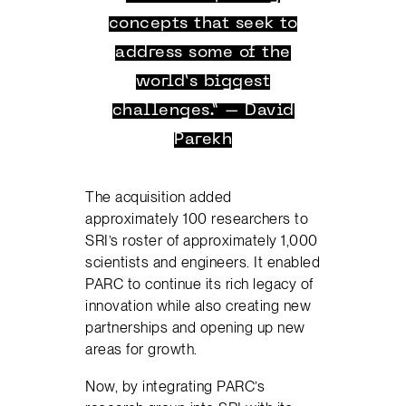
concepts that seek to
address some of the
world’s biggest
challenges.” – David
Parekh
The acquisition added
approximately 100 researchers to
SRI’s roster of approximately 1,000
scientists and engineers. It enabled
PARC to continue its rich legacy of
innovation while also creating new
partnerships and opening up new
areas for growth.
Now, by integrating PARC’s