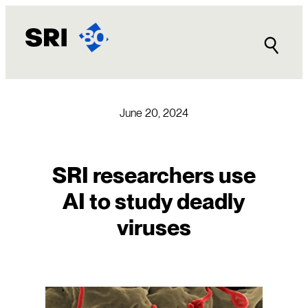
Skip
to
content
June 20, 2024
SRI researchers use
AI to study deadly
viruses