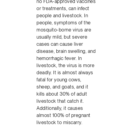
no FDA-approved vaccines
or treatments, can infect
people and livestock. In
people, symptoms of the
mosquito-borne virus are
usually mild, but severe
cases can cause liver
disease, brain swelling, and
hemorrhagic fever. In
livestock, the virus is more
deadly. It is almost always
fatal for young cows,
sheep, and goats, and it
kills about 30% of adult
livestock that catch it.
Additionally, it causes
almost 100% of pregnant
livestock to miscarry.