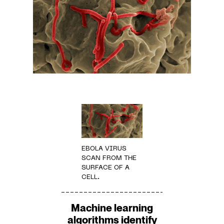
EBOLA VIRUS
SCAN FROM THE
SURFACE OF A
CELL.
Machine learning
algorithms identify