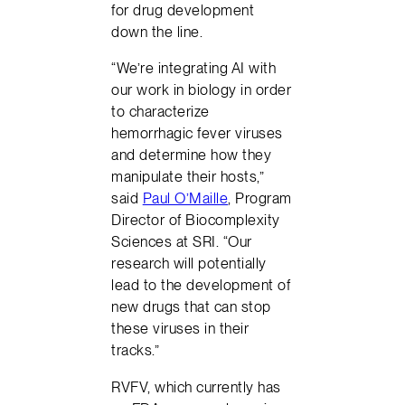
for drug development
down the line.
“We’re integrating AI with
our work in biology in order
to characterize
hemorrhagic fever viruses
and determine how they
manipulate their hosts,”
said
Paul O’Maille
, Program
Director of Biocomplexity
Sciences at SRI. “Our
research will potentially
lead to the development of
new drugs that can stop
these viruses in their
tracks.”
RVFV, which currently has