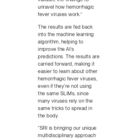
unravel how hemorrhagic
fever viruses work.”
The results are fed back
into the machine learning
algorithm, helping to
improve the AI’s
predictions. The results are
carried forward, making it
easier to learn about other
hemorrhagic fever viruses,
even if they’re not using
the same SLiMs, since
many viruses rely on the
same tricks to spread in
the body.
“SRI is bringing our unique
multidisciplinary approach