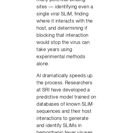
sites — identifying even a
single viral SLiM, finding
where it interacts with the
host, and determining if
blocking that interaction
would stop the virus can
take years using
experimental methods
alone.
AI dramatically speeds up
the process. Researchers
at SRI have developed a
predictive model trained on
databases of known SLiM
sequences and their host
interactions to generate
and identify SLiMs in
hemorrhagic fever viruses