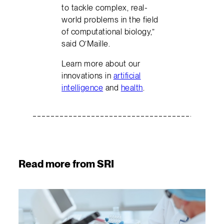
to tackle complex, real-
world problems in the field
of computational biology,”
said O’Maille.
Learn more about our
innovations in
artificial
intelligence
and
health
.
Read more from SRI