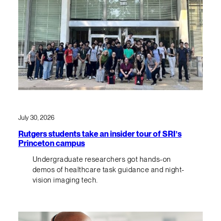
July 30, 2026
Rutgers students take an insider tour of SRI’s
Princeton campus
Undergraduate researchers got hands-on
demos of healthcare task guidance and night-
vision imaging tech.