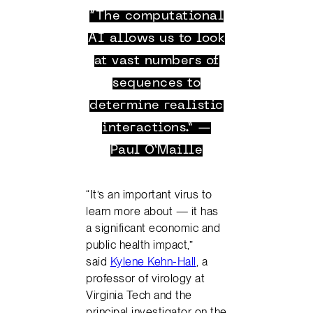
“The computational
AI allows us to look
at vast numbers of
sequences to
determine realistic
interactions.” —
Paul O’Maille
“It’s an important virus to
learn more about — it has
a significant economic and
public health impact,”
said
Kylene Kehn-Hall
, a
professor of virology at
Virginia Tech and the
principal investigator on the