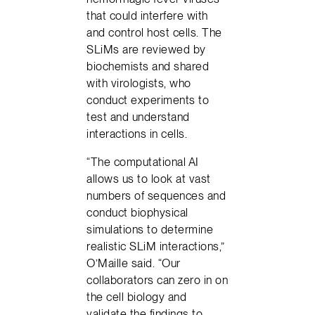
that could interfere with
and control host cells. The
SLiMs are reviewed by
biochemists and shared
with virologists, who
conduct experiments to
test and understand
interactions in cells.
“The computational AI
allows us to look at vast
numbers of sequences and
conduct biophysical
simulations to determine
realistic SLiM interactions,”
O’Maille said. “Our
collaborators can zero in on
the cell biology and
validate the findings to