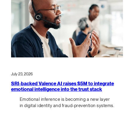
July 23, 2026
SRI-backed Valence AI raises $5M to integrate
emotional intelligence into the trust stack
Emotional inference is becoming a new layer
in digital identity and fraud-prevention systems.