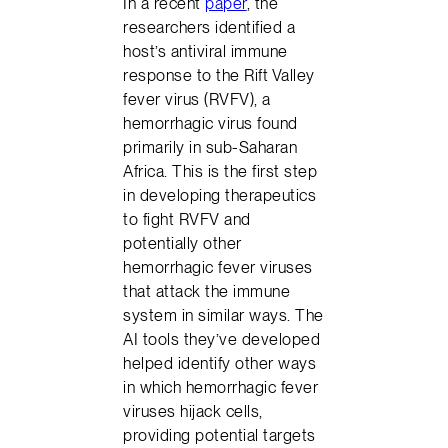
In a recent
paper
, the
researchers identified a
host’s antiviral immune
response to the Rift Valley
fever virus (RVFV), a
hemorrhagic virus found
primarily in sub-Saharan
Africa. This is the first step
in developing therapeutics
to fight RVFV and
potentially other
hemorrhagic fever viruses
that attack the immune
system in similar ways. The
AI tools they’ve developed
helped identify other ways
in which hemorrhagic fever
viruses hijack cells,
providing potential targets