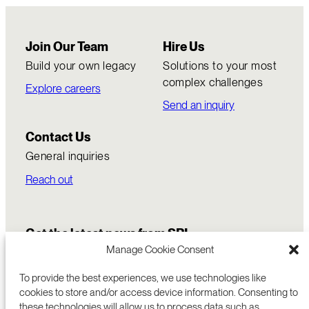
Join Our Team
Hire Us
Build your own legacy
Solutions to your most
complex challenges
Explore careers
Send an inquiry
Contact Us
General inquiries
Reach out
Get the latest news from SRI
Manage Cookie Consent
To provide the best experiences, we use technologies like
cookies to store and/or access device information. Consenting to
these technologies will allow us to process data such as