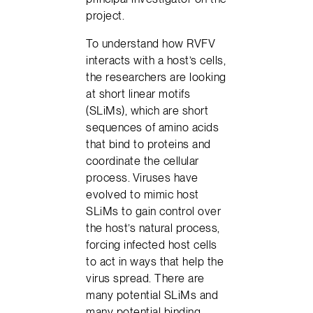
project.
To understand how RVFV
interacts with a host’s cells,
the researchers are looking
at short linear motifs
(SLiMs), which are short
sequences of amino acids
that bind to proteins and
coordinate the cellular
process. Viruses have
evolved to mimic host
SLiMs to gain control over
the host’s natural process,
forcing infected host cells
to act in ways that help the
virus spread. There are
many potential SLiMs and
many potential binding