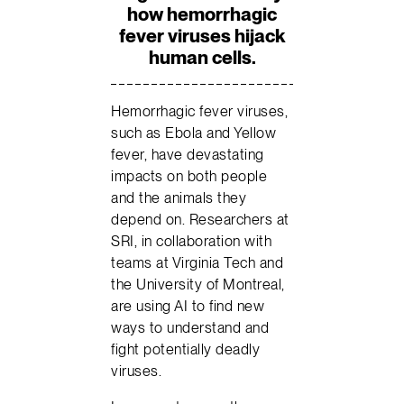
how hemorrhagic
fever viruses hijack
human cells.
Hemorrhagic fever viruses,
such as Ebola and Yellow
fever, have devastating
impacts on both people
and the animals they
depend on. Researchers at
SRI, in collaboration with
teams at Virginia Tech and
the University of Montreal,
are using AI to find new
ways to understand and
fight potentially deadly
viruses.