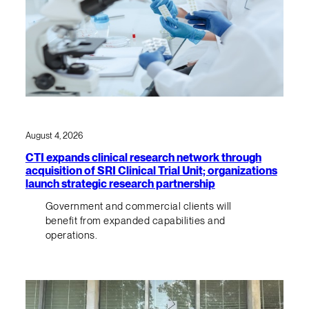
August 4, 2026
CTI expands clinical research network through
acquisition of SRI Clinical Trial Unit; organizations
launch strategic research partnership
Government and commercial clients will
benefit from expanded capabilities and
operations.