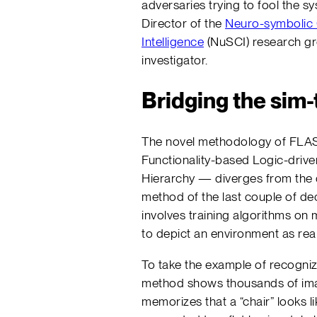
adversaries trying to fool the s
Director of the
Neuro-symbolic
Intelligence
(NuSCI) research gr
investigator.
Bridging the sim-
The novel methodology of FLA
Functionality-based Logic-driv
Hierarchy — diverges from the
method of the last couple of d
involves training algorithms on
to depict an environment as reali
To take the example of recognizi
method shows thousands of ima
memorizes that a “chair” looks li