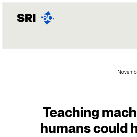
Skip
to
content
Novembe
Teaching machin
humans could 