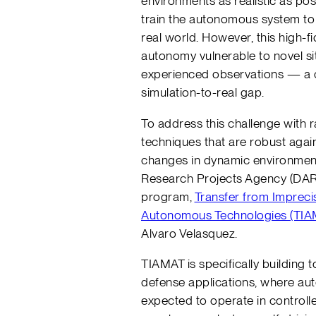
environments as realistic as poss
train the autonomous system to 
real world. However, this high-f
autonomy vulnerable to novel si
experienced observations — a c
simulation-to-real gap.
To address this challenge with 
techniques that are robust again
changes in dynamic environmen
Research Projects Agency (DAR
program,
Transfer from Impreci
Autonomous Technologies (TIA
Alvaro Velasquez.
TIAMAT is specifically building 
defense applications, where a
expected to operate in controll