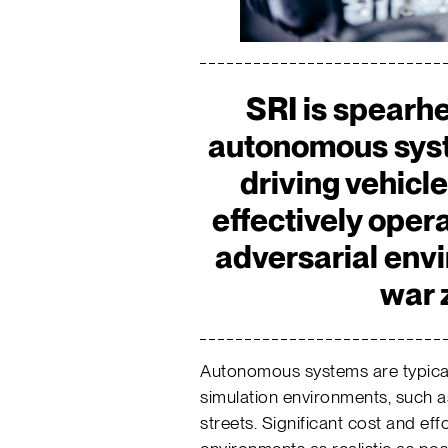
SRI is spearh
autonomous syst
driving vehicl
effectively oper
adversarial env
war 
Autonomous systems are typically
simulation environments, such a
streets. Significant cost and eff