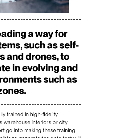
eading a way for
ems, such as self-
es and drones, to
ate in evolving and
ironments such as
zones.
 trained in high-fidelity
s warehouse interiors or city
ort go into making these training