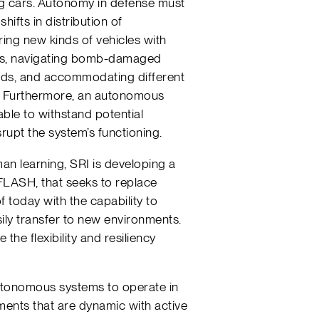
ng cars. Autonomy in defense must
hifts in distribution of
ing new kinds of vehicles with
cs, navigating bomb-damaged
ads, and accommodating different
s. Furthermore, an autonomous
able to withstand potential
rupt the system’s functioning.
an learning, SRI is developing a
LASH, that seeks to replace
 today with the capability to
ily transfer to new environments.
the flexibility and resiliency
utonomous systems to operate in
ents that are dynamic with active