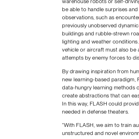
warehouse robots or self-drivi
be able to handle surprises and s
observations, such as encounter
previously unobserved dynami
buildings and rubble-strewn ro
lighting and weather condition
vehicle or aircraft must also be 
attempts by enemy forces to dis
By drawing inspiration from hum
new learning-based paradigm, F
data-hungry learning methods of
create abstractions that can eas
In this way, FLASH could provide 
needed in defense theaters.
“With FLASH, we aim to train a
unstructured and novel environm