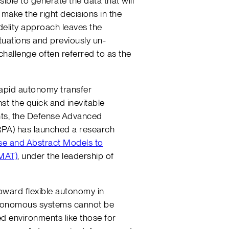
ible to generate the data that will
make the right decisions in the
idelity approach leaves the
tuations and previously un-
hallenge often referred to as the
rapid autonomy transfer
st the quick and inevitable
ts, the Defense Advanced
PA) has launched a research
se and Abstract Models to
MAT)
, under the leadership of
toward flexible autonomy in
utonomous systems cannot be
ed environments like those for