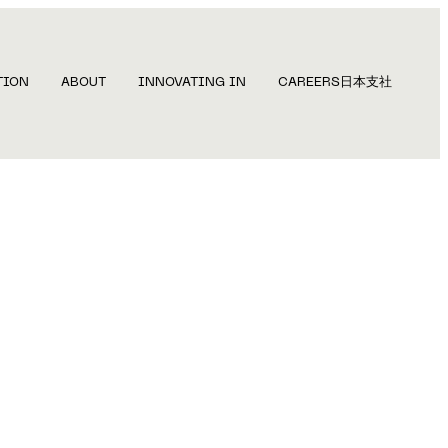
TION
ABOUT
INNOVATING IN
CAREERS
日本支社