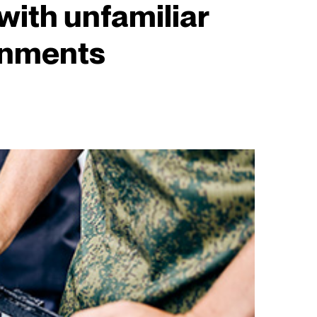
with unfamiliar
onments