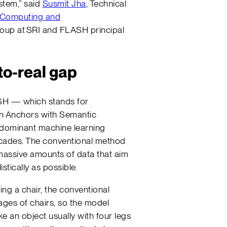
ystem,” said
Susmit Jha
, Technical
 Computing and
oup at SRI and FLASH principal
to-real gap
SH — which stands for
en Anchors with Semantic
 dominant machine learning
ecades. The conventional method
 massive amounts of data that aim
stically as possible.
ng a chair, the conventional
ges of chairs, so the model
ke an object usually with four legs