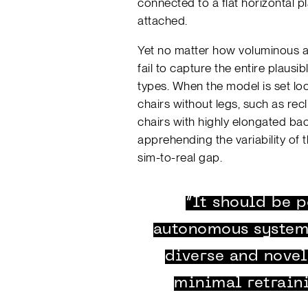
connected to a flat horizontal p
attached.
Yet no matter how voluminous a tr
fail to capture the entire plausi
types. When the model is set loos
chairs without legs, such as recl
chairs with highly elongated backs
apprehending the variability of t
sim-to-real gap.
“It should be p
autonomous systems
diverse and nove
minimal retrain