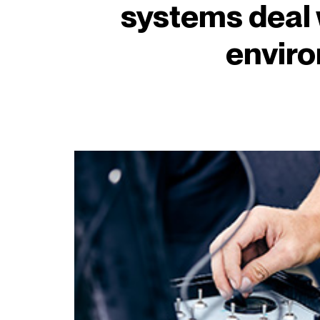
systems deal 
envir