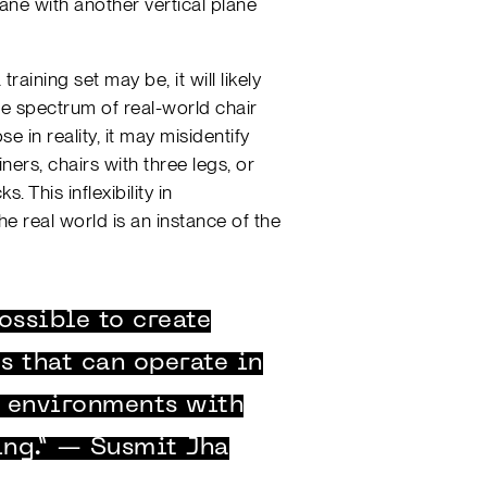
lane with another vertical plane
aining set may be, it will likely
ble spectrum of real-world chair
e in reality, it may misidentify
iners, chairs with three legs, or
. This inflexibility in
he real world is an instance of the
ossible to create
 that can operate in
l environments with
ing.” — Susmit Jha