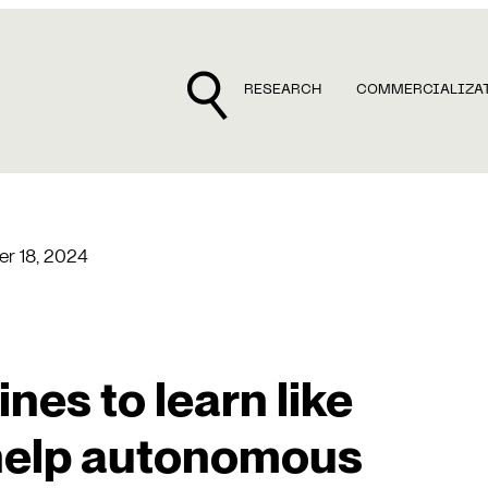
RESEARCH
COMMERCIALIZA
r 18, 2024
es to learn like
help autonomous