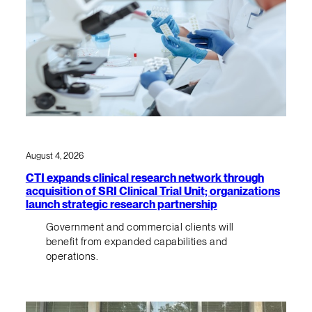
August 4, 2026
CTI expands clinical research network through
acquisition of SRI Clinical Trial Unit; organizations
launch strategic research partnership
Government and commercial clients will
benefit from expanded capabilities and
operations.