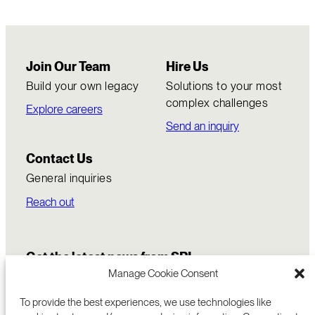
Join Our Team
Hire Us
Build your own legacy
Solutions to your most
complex challenges
Explore careers
Send an inquiry
Contact Us
General inquiries
Reach out
Get the latest news from SRI
Manage Cookie Consent
To provide the best experiences, we use technologies like