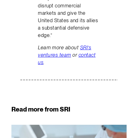
disrupt commercial
markets and give the
United States and its allies
a substantial defensive
edge.”
Learn more about
SRI’s
ventures team
or
contact
us
.
Read more from SRI