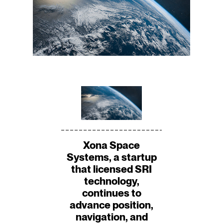
Xona Space
Systems, a startup
that licensed SRI
technology,
continues to
advance position,
navigation, and