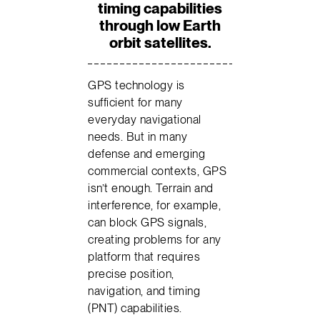
timing capabilities
through low Earth
orbit satellites.
GPS technology is
sufficient for many
everyday navigational
needs. But in many
defense and emerging
commercial contexts, GPS
isn’t enough. Terrain and
interference, for example,
can block GPS signals,
creating problems for any
platform that requires
precise position,
navigation, and timing
(PNT) capabilities.