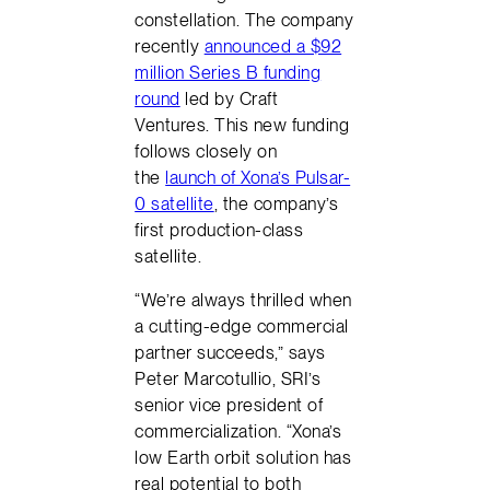
constellation. The company
recently
announced a $92
million Series B funding
round
led by Craft
Ventures. This new funding
follows closely on
the
launch of Xona’s Pulsar-
0 satellite
, the company’s
first production-class
satellite.
“We’re always thrilled when
a cutting-edge commercial
partner succeeds,” says
Peter Marcotullio, SRI’s
senior vice president of
commercialization. “Xona’s
low Earth orbit solution has
real potential to both