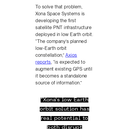
To solve that problem,
Xona Space Systems is
developing the first
satellite PNT infrastructure
deployed in low Earth orbit.
“The company’s planned
low-Earth orbit
constellation,”
Axios
reports
, “is expected to
augment existing GPS until
it becomes a standalone
source of information.”
“Xona’s low Earth
orbit solution has
real potential to
both disrupt