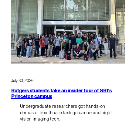
July 30, 2026
Rutgers students take an insider tour of SRI’s
Princeton campus
Undergraduate researchers got hands-on
demos of healthcare task guidance and night-
vision imaging tech.