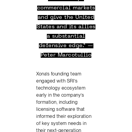
commercial markets
and give the United
States and its allies
a substantial
defensive edge.” —
Peter Marcotullio
Xona’s founding team
engaged with SRI’s
technology ecosystem
early in the company’s
formation, including
licensing software that
informed their exploration
of key system needs in
their next-generation