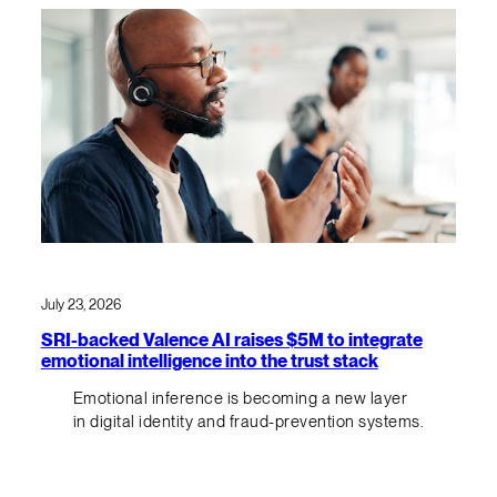
July 23, 2026
SRI-backed Valence AI raises $5M to integrate
emotional intelligence into the trust stack
Emotional inference is becoming a new layer
in digital identity and fraud-prevention systems.