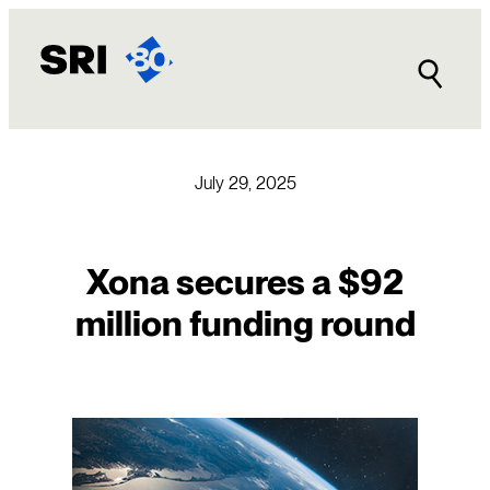
Skip
to
content
July 29, 2025
Xona secures a $92
million funding round