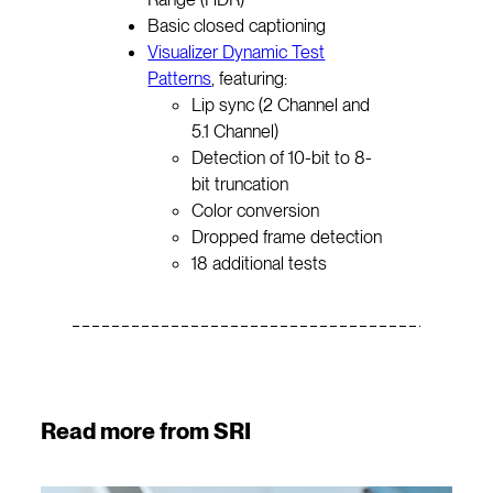
Basic closed captioning
Visualizer Dynamic Test
Patterns
, featuring:
Lip sync (2 Channel and
5.1 Channel)
Detection of 10-bit to 8-
bit truncation
Color conversion
Dropped frame detection
18 additional tests
Read more from SRI