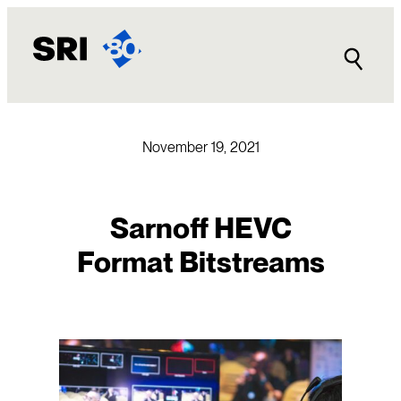
Skip
to
content
November 19, 2021
Sarnoff HEVC
Format Bitstreams