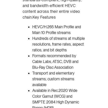
and bandwidth-efficient HEVC
content across their entire video
chain.Key Features
HEVC/H.265 Main Profile and
Main 10 Profile streams
Hundreds of streams at multiple
resolutions, frame rates, aspect
ratios, and bit depths
Formats recommended by
Cable Labs, ATSC, DVB and
Blu-Ray Disc Association
Transport and elementary
streams; custom streams
available
Available in Rec.2020 Wide
Color Gamut (WCG) and
SMPTE 2084 High Dynamic
Range (HDR)