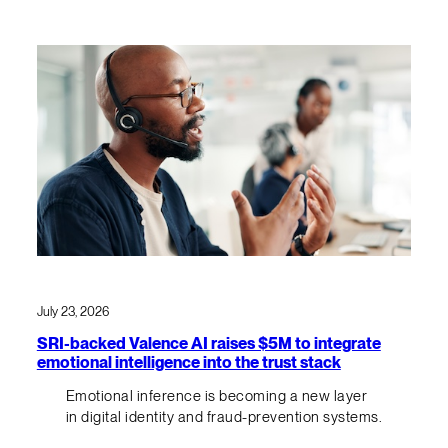
July 23, 2026
SRI-backed Valence AI raises $5M to integrate
emotional intelligence into the trust stack
Emotional inference is becoming a new layer
in digital identity and fraud-prevention systems.