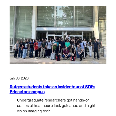
July 30, 2026
Rutgers students take an insider tour of SRI’s
Princeton campus
Undergraduate researchers got hands-on
demos of healthcare task guidance and night-
vision imaging tech.