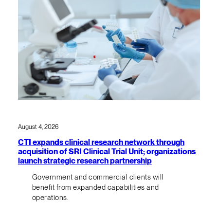
August 4, 2026
CTI expands clinical research network through
acquisition of SRI Clinical Trial Unit; organizations
launch strategic research partnership
Government and commercial clients will
benefit from expanded capabilities and
operations.