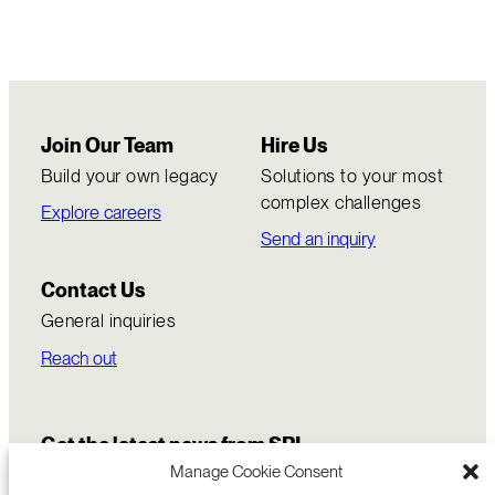
Join Our Team
Hire Us
Build your own legacy
Solutions to your most
complex challenges
Explore careers
Send an inquiry
Contact Us
General inquiries
Reach out
Get the latest news from SRI
Manage Cookie Consent