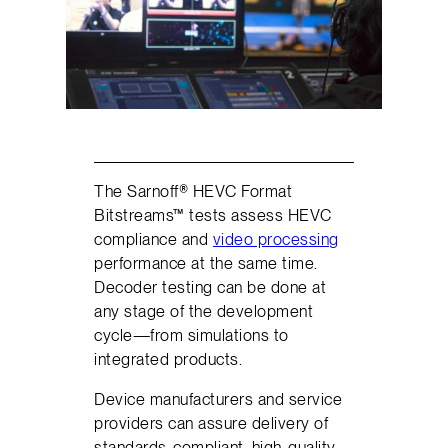
The Sarnoff® HEVC Format
Bitstreams™ tests assess HEVC
compliance and
video processing
performance at the same time.
Decoder testing can be done at
any stage of the development
cycle—from simulations to
integrated products.
Device manufacturers and service
providers can assure delivery of
standards-compliant, high-quality,