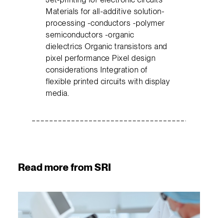
Materials for all-additive solution-
processing -conductors -polymer
semiconductors -organic
dielectrics Organic transistors and
pixel performance Pixel design
considerations Integration of
flexible printed circuits with display
media.
Read more from SRI