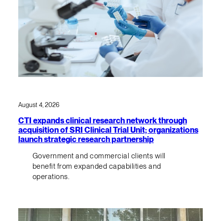
August 4, 2026
CTI expands clinical research network through
acquisition of SRI Clinical Trial Unit; organizations
launch strategic research partnership
Government and commercial clients will
benefit from expanded capabilities and
operations.