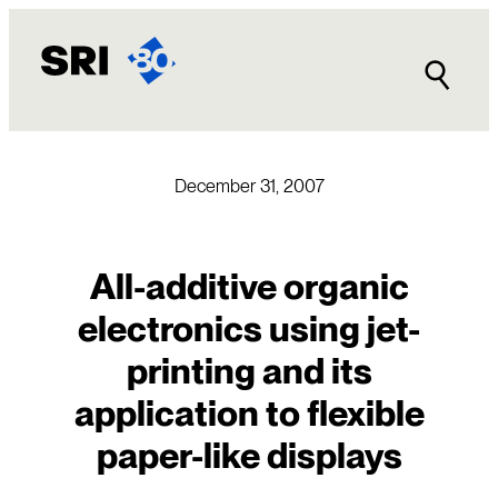
Skip
to
content
December 31, 2007
All-additive organic
electronics using jet-
printing and its
application to flexible
paper-like displays