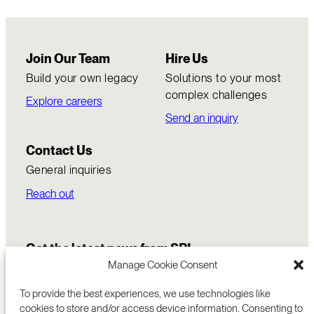
Join Our Team
Hire Us
Build your own legacy
Solutions to your most
complex challenges
Explore careers
Send an inquiry
Contact Us
General inquiries
Reach out
Get the latest news from SRI
Manage Cookie Consent
To provide the best experiences, we use technologies like
cookies to store and/or access device information. Consenting to