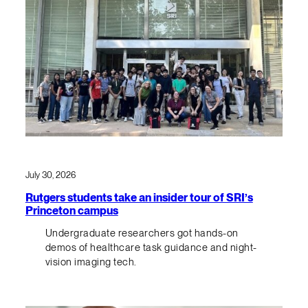
July 30, 2026
Rutgers students take an insider tour of SRI’s
Princeton campus
Undergraduate researchers got hands-on
demos of healthcare task guidance and night-
vision imaging tech.