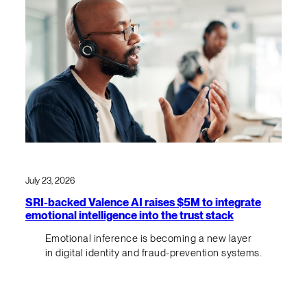
July 23, 2026
SRI-backed Valence AI raises $5M to integrate
emotional intelligence into the trust stack
Emotional inference is becoming a new layer
in digital identity and fraud-prevention systems.