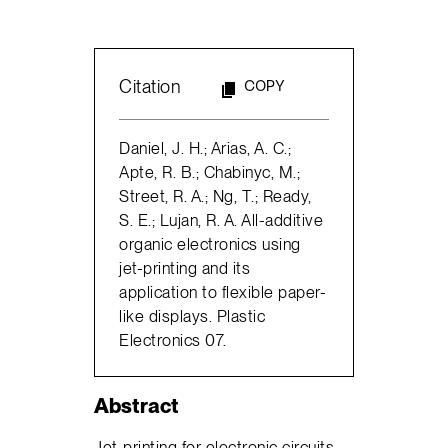
Citation
COPY
Daniel, J. H.; Arias, A. C.;
Apte, R. B.; Chabinyc, M.;
Street, R. A.; Ng, T.; Ready,
S. E.; Lujan, R. A. All-additive
organic electronics using
jet-printing and its
application to flexible paper-
like displays. Plastic
Electronics 07.
Abstract
Jet-printing for electronic circuits