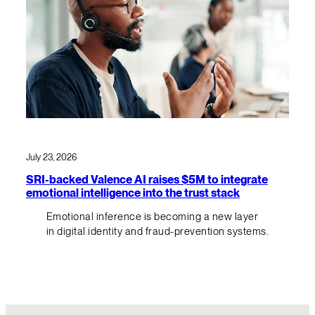
July 23, 2026
SRI-backed Valence AI raises $5M to integrate
emotional intelligence into the trust stack
Emotional inference is becoming a new layer
in digital identity and fraud-prevention systems.