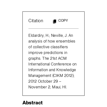
Citation
COPY
Eldardiry, H.; Neville, J. An
analysis of how ensembles
of collective classifiers
improve predictions in
graphs. The 21st ACM
International Conference on
Information and Knowledge
Management (CIKM 2012);
2012 October 29 –
November 2; Maui, HI.
Abstract