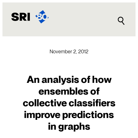
Skip
to
content
November 2, 2012
An analysis of how
ensembles of
collective classifiers
improve predictions
in graphs