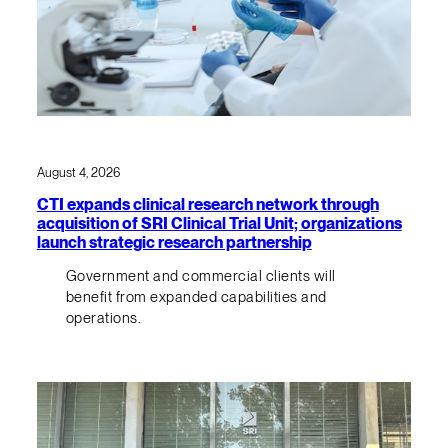
August 4, 2026
CTI expands clinical research network through
acquisition of SRI Clinical Trial Unit; organizations
launch strategic research partnership
Government and commercial clients will
benefit from expanded capabilities and
operations.