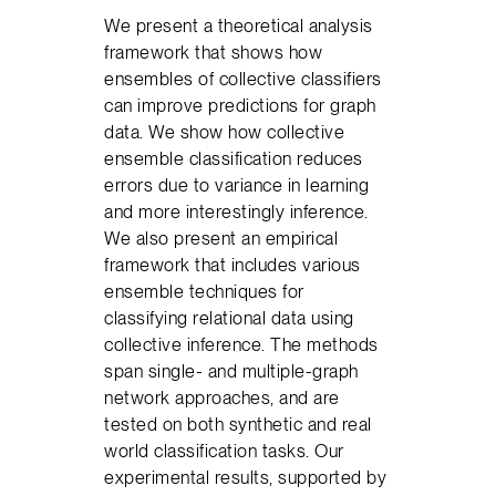
We present a theoretical analysis
framework that shows how
ensembles of collective classifiers
can improve predictions for graph
data. We show how collective
ensemble classification reduces
errors due to variance in learning
and more interestingly inference.
We also present an empirical
framework that includes various
ensemble techniques for
classifying relational data using
collective inference. The methods
span single- and multiple-graph
network approaches, and are
tested on both synthetic and real
world classification tasks. Our
experimental results, supported by