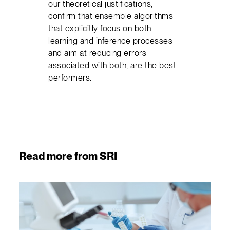
our theoretical justifications,
confirm that ensemble algorithms
that explicitly focus on both
learning and inference processes
and aim at reducing errors
associated with both, are the best
performers.
Read more from SRI