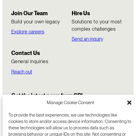
Join Our Team
Hire Us
Build your own legacy
Solutions to your most
complex challenges
Explore careers
Send an inquiry
Contact Us
General inquiries
Reach out
Get the latest news from SRI
Manage Cookie Consent
To provide the best experiences, we use technologies like
cookies to store and/or access device information. Consenting to
these technologies will allow us to process data such as
browsing behavior or unique IDs on this site. Not consenting or