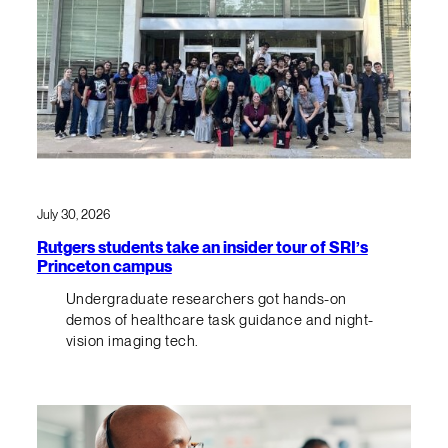
July 30, 2026
Rutgers students take an insider tour of SRI’s
Princeton campus
Undergraduate researchers got hands-on
demos of healthcare task guidance and night-
vision imaging tech.