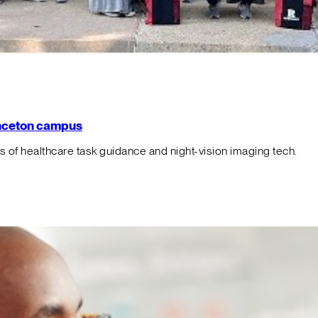
rinceton campus
f healthcare task guidance and night-vision imaging tech.