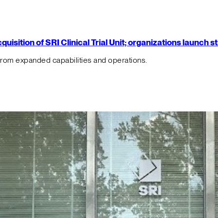
isition of SRI Clinical Trial Unit; organizations launch 
from expanded capabilities and operations.