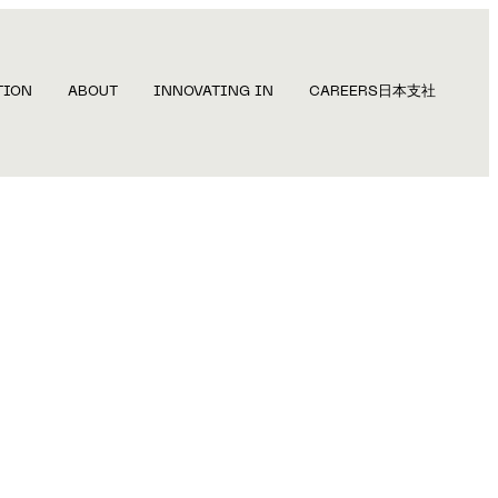
TION
ABOUT
INNOVATING IN
CAREERS
日本支社