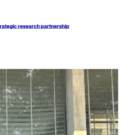
strategic research partnership