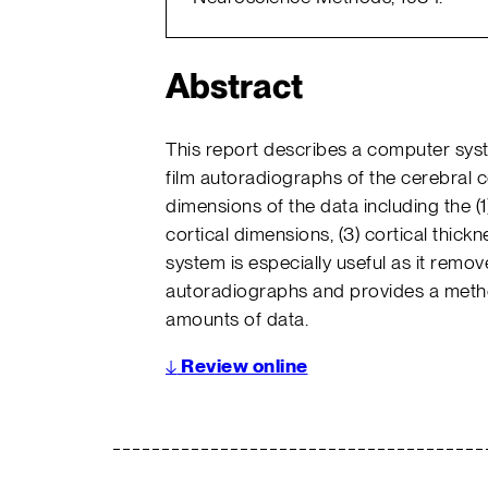
Abstract
This report describes a computer sys
film autoradiographs of the cerebral 
dimensions of the data including the (1
cortical dimensions, (3) cortical thickn
system is especially useful as it remove
autoradiographs and provides a method
amounts of data.
↓
Review online