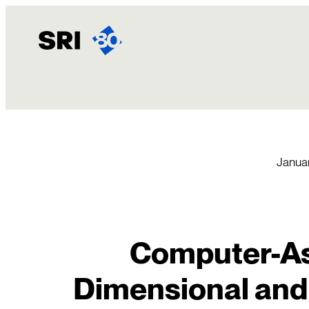
Skip
to
content
Januar
Computer-As
Dimensional and