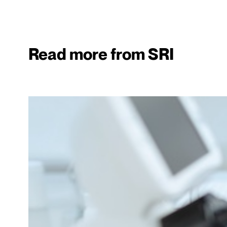
Read more from SRI