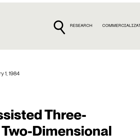
RESEARCH
COMMERCIALIZA
y 1, 1984
sisted Three-
 Two-Dimensional