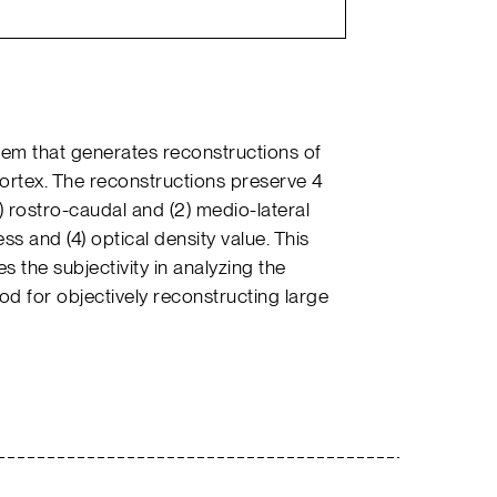
tem that generates reconstructions of
cortex. The reconstructions preserve 4
) rostro-caudal and (2) medio-lateral
ess and (4) optical density value. This
s the subjectivity in analyzing the
 for objectively reconstructing large