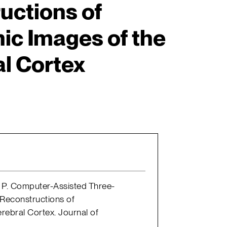
uctions of
ic Images of the
l Cortex
nd P. Computer-Assisted Three-
Reconstructions of
rebral Cortex. Journal of