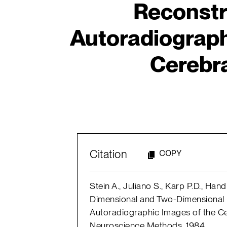
Reconstr
Autoradiograph
Cerebra
Citation
COPY
Stein A., Juliano S., Karp P.D., Ha
Dimensional and Two-Dimensional 
Autoradiographic Images of the Ce
Neuroscience Methods, 1984.