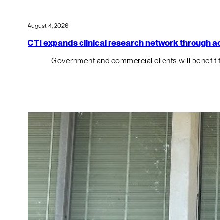
August 4, 2026
CTI expands clinical research network through acqu
Government and commercial clients will benefit 