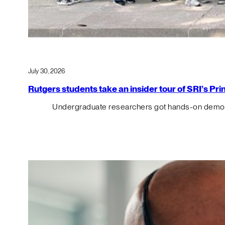
July 30, 2026
Rutgers students take an insider tour of SRI’s P
Undergraduate researchers got hands-on demos o