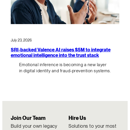
July 23, 2026
SRI-backed Valence AI raises $5M to integrate
emotional intelligence into the trust stack
Emotional inference is becoming a new layer
in digital identity and fraud-prevention systems.
Join Our Team
Hire Us
Build your own legacy
Solutions to your most