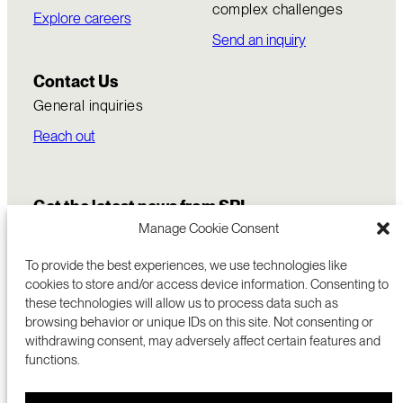
complex challenges
Explore careers
Send an inquiry
Contact Us
General inquiries
Reach out
Get the latest news from SRI
Manage Cookie Consent
To provide the best experiences, we use technologies like
cookies to store and/or access device information. Consenting to
these technologies will allow us to process data such as
browsing behavior or unique IDs on this site. Not consenting or
withdrawing consent, may adversely affect certain features and
functions.
COMMERCIALIZATION
333 RAVENSWOOD AVE