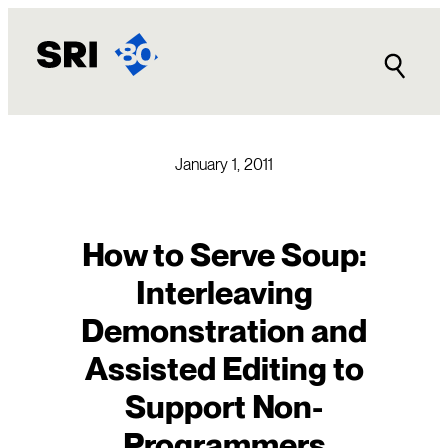
Skip
to
content
January 1, 2011
How to Serve Soup:
Interleaving
Demonstration and
Assisted Editing to
Support Non-
Programmers