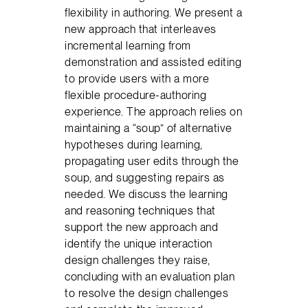
flexibility in authoring. We present a
new approach that interleaves
incremental learning from
demonstration and assisted editing
to provide users with a more
flexible procedure-authoring
experience. The approach relies on
maintaining a “soup” of alternative
hypotheses during learning,
propagating user edits through the
soup, and suggesting repairs as
needed. We discuss the learning
and reasoning techniques that
support the new approach and
identify the unique interaction
design challenges they raise,
concluding with an evaluation plan
to resolve the design challenges