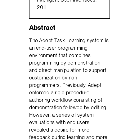
2011.
Abstract
The Adept Task Learning system is
an end-user programming
environment that combines
programming by demonstration
and direct manipulation to support
customization by non-
programmers. Previously, Adept
enforced a rigid procedure-
authoring workflow consisting of
demonstration followed by editing.
However, a series of system
evaluations with end users
revealed a desire for more
feedback during learning and more