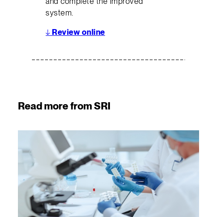
and complete the improved
system.
↓
Review online
Read more from SRI