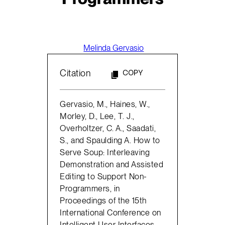
Melinda Gervasio
Citation
COPY
Gervasio, M., Haines, W.,
Morley, D., Lee, T. J.,
Overholtzer, C. A., Saadati,
S., and Spaulding A. How to
Serve Soup: Interleaving
Demonstration and Assisted
Editing to Support Non-
Programmers, in
Proceedings of the 15th
International Conference on
Intelligent User Interfaces,