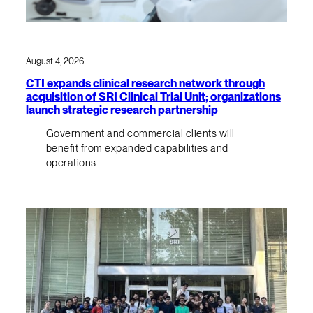
August 4, 2026
CTI expands clinical research network through
acquisition of SRI Clinical Trial Unit; organizations
launch strategic research partnership
Government and commercial clients will
benefit from expanded capabilities and
operations.