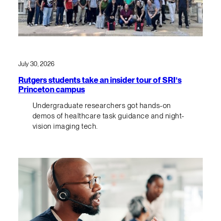
July 30, 2026
Rutgers students take an insider tour of SRI’s
Princeton campus
Undergraduate researchers got hands-on
demos of healthcare task guidance and night-
vision imaging tech.