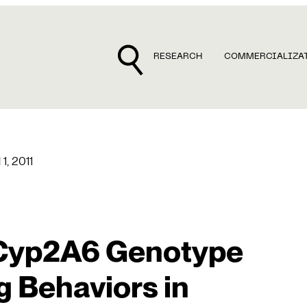
RESEARCH
COMMERCIALIZA
 1, 2011
 Cyp2A6 Genotype
 Behaviors in