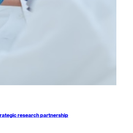
strategic research partnership