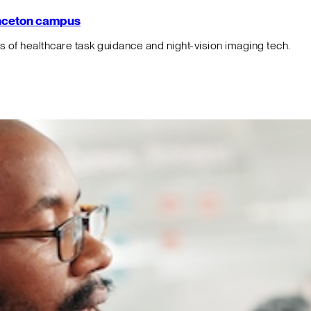
rinceton campus
f healthcare task guidance and night-vision imaging tech.