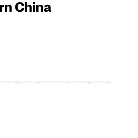
rn China