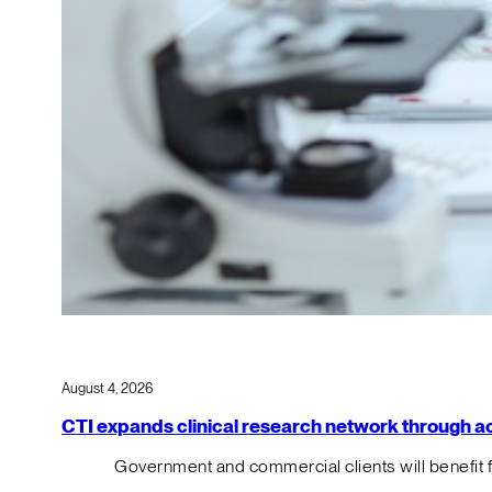
August 4, 2026
CTI expands clinical research network through acqu
Government and commercial clients will benefit 