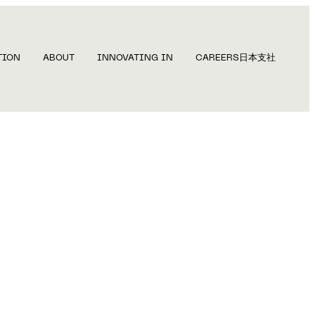
TION
ABOUT
INNOVATING IN
CAREERS
日本支社