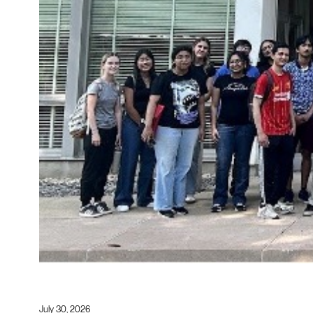
July 30, 2026