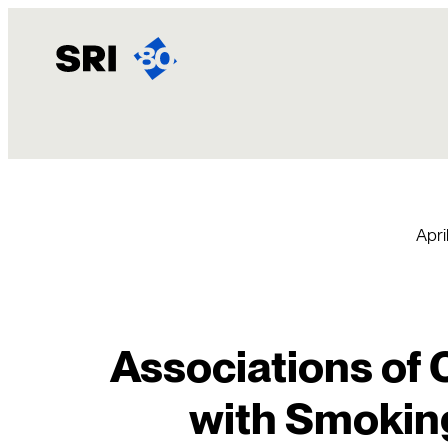
Skip
to
content
April
Associations of
with Smoking