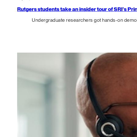
Rutgers students take an insider tour of SRI’s P
Undergraduate researchers got hands-on demos o