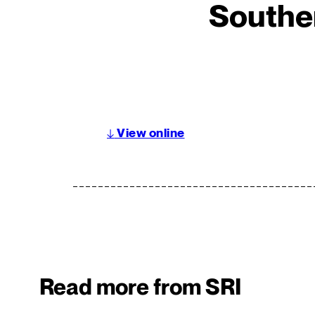
Southe
↓
View online
Read more from SRI