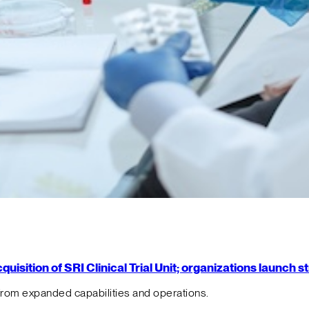
isition of SRI Clinical Trial Unit; organizations launch 
from expanded capabilities and operations.