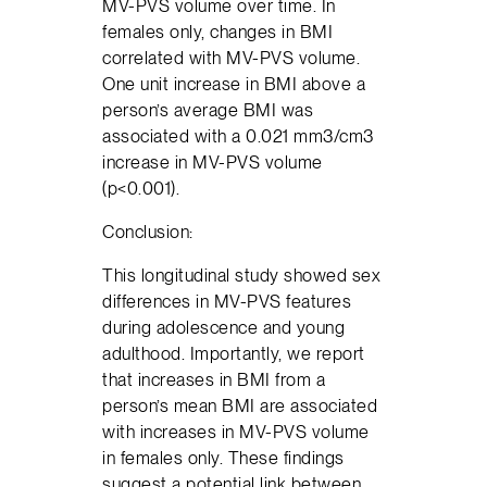
MV-PVS volume over time. In
females only, changes in BMI
correlated with MV-PVS volume.
One unit increase in BMI above a
person’s average BMI was
associated with a 0.021 mm3/cm3
increase in MV-PVS volume
(p<0.001).
Conclusion:
This longitudinal study showed sex
differences in MV-PVS features
during adolescence and young
adulthood. Importantly, we report
that increases in BMI from a
person’s mean BMI are associated
with increases in MV-PVS volume
in females only. These findings
suggest a potential link between