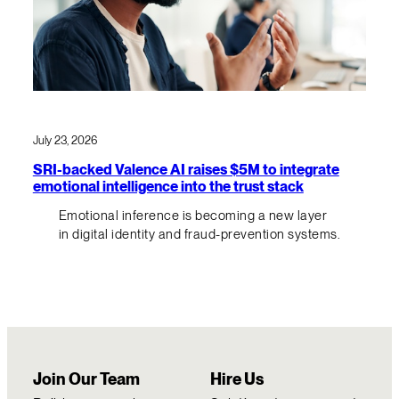
July 23, 2026
SRI-backed Valence AI raises $5M to integrate
emotional intelligence into the trust stack
Emotional inference is becoming a new layer
in digital identity and fraud-prevention systems.
Join Our Team
Hire Us