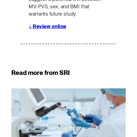
MV-PVS, sex, and BMI that
warrants future study.
↓
Review online
Read more from SRI