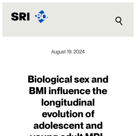
Skip
to
content
August 19, 2024
Biological sex and
BMI influence the
longitudinal
evolution of
adolescent and