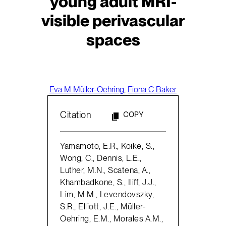
young adult MRI-
visible perivascular
spaces
Eva M Müller-Oehring
,
Fiona C Baker
Citation
COPY
Yamamoto, E.R., Koike, S.,
Wong, C., Dennis, L.E.,
Luther, M.N., Scatena, A.,
Khambadkone, S., Iliff, J.J.,
Lim, M.M., Levendovszky,
S.R., Elliott, J.E., Müller-
Oehring, E.M., Morales A.M.,