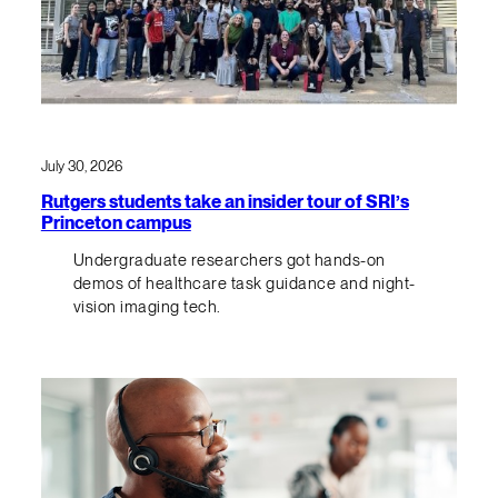
July 30, 2026
Rutgers students take an insider tour of SRI’s
Princeton campus
Undergraduate researchers got hands-on
demos of healthcare task guidance and night-
vision imaging tech.