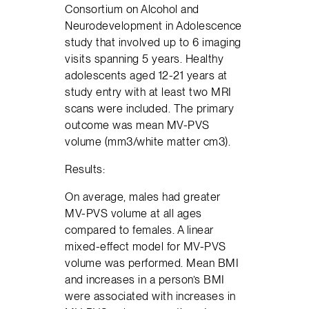
Consortium on Alcohol and
Neurodevelopment in Adolescence
study that involved up to 6 imaging
visits spanning 5 years. Healthy
adolescents aged 12-21 years at
study entry with at least two MRI
scans were included. The primary
outcome was mean MV-PVS
volume (mm3/white matter cm3).
Results:
On average, males had greater
MV-PVS volume at all ages
compared to females. A linear
mixed-effect model for MV-PVS
volume was performed. Mean BMI
and increases in a person’s BMI
were associated with increases in