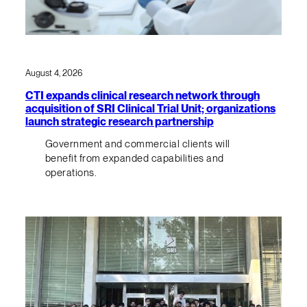
August 4, 2026
CTI expands clinical research network through
acquisition of SRI Clinical Trial Unit; organizations
launch strategic research partnership
Government and commercial clients will
benefit from expanded capabilities and
operations.