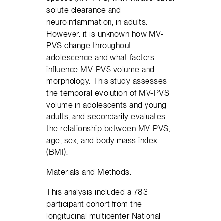
solute clearance and
neuroinflammation, in adults.
However, it is unknown how MV-
PVS change throughout
adolescence and what factors
influence MV-PVS volume and
morphology. This study assesses
the temporal evolution of MV-PVS
volume in adolescents and young
adults, and secondarily evaluates
the relationship between MV-PVS,
age, sex, and body mass index
(BMI).
Materials and Methods:
This analysis included a 783
participant cohort from the
longitudinal multicenter National