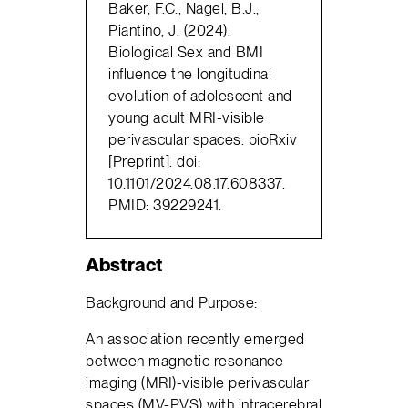
Baker, F.C., Nagel, B.J.,
Piantino, J. (2024).
Biological Sex and BMI
influence the longitudinal
evolution of adolescent and
young adult MRI-visible
perivascular spaces. bioRxiv
[Preprint]. doi:
10.1101/2024.08.17.608337.
PMID: 39229241.
Abstract
Background and Purpose:
An association recently emerged
between magnetic resonance
imaging (MRI)-visible perivascular
spaces (MV-PVS) with intracerebral