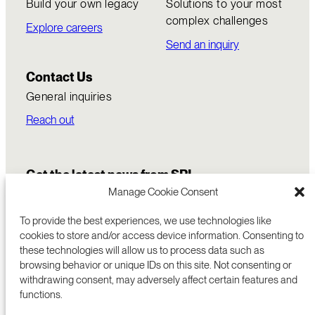
Build your own legacy
Solutions to your most
complex challenges
Explore careers
Send an inquiry
Contact Us
General inquiries
Reach out
Get the latest news from SRI
Manage Cookie Consent
To provide the best experiences, we use technologies like
cookies to store and/or access device information. Consenting to
these technologies will allow us to process data such as
browsing behavior or unique IDs on this site. Not consenting or
withdrawing consent, may adversely affect certain features and
functions.