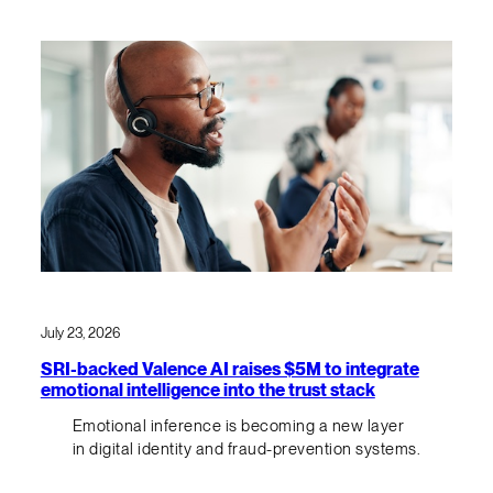
July 23, 2026
SRI-backed Valence AI raises $5M to integrate
emotional intelligence into the trust stack
Emotional inference is becoming a new layer
in digital identity and fraud-prevention systems.