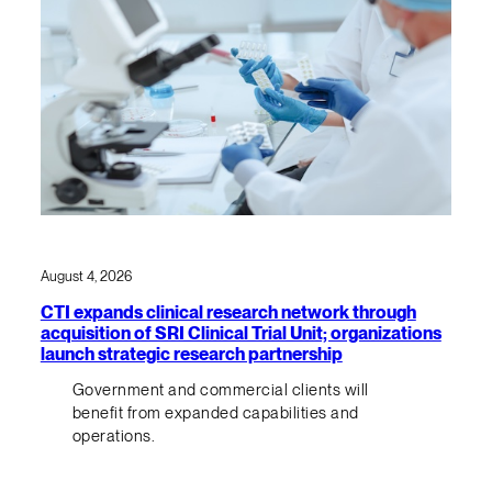
August 4, 2026
CTI expands clinical research network through
acquisition of SRI Clinical Trial Unit; organizations
launch strategic research partnership
Government and commercial clients will
benefit from expanded capabilities and
operations.