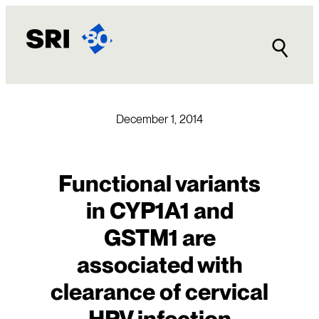
Skip
to
content
December 1, 2014
Functional variants
in CYP1A1 and
GSTM1 are
associated with
clearance of cervical
HPV infection