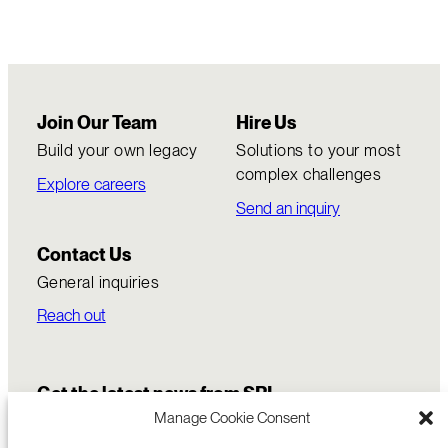
Join Our Team
Hire Us
Build your own legacy
Solutions to your most
complex challenges
Explore careers
Send an inquiry
Contact Us
General inquiries
Reach out
Get the latest news from SRI
Manage Cookie Consent