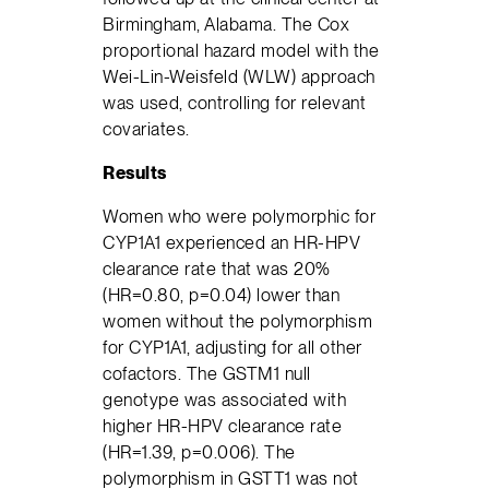
Birmingham, Alabama. The Cox
proportional hazard model with the
Wei-Lin-Weisfeld (WLW) approach
was used, controlling for relevant
covariates.
Results
Women who were polymorphic for
CYP1A1 experienced an HR-HPV
clearance rate that was 20%
(HR=0.80, p=0.04) lower than
women without the polymorphism
for CYP1A1, adjusting for all other
cofactors. The GSTM1 null
genotype was associated with
higher HR-HPV clearance rate
(HR=1.39, p=0.006). The
polymorphism in GSTT1 was not