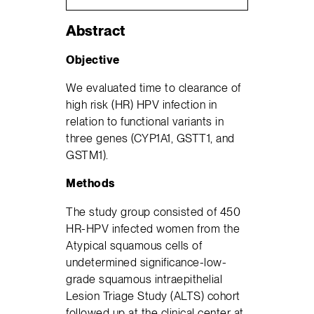
Abstract
Objective
We evaluated time to clearance of
high risk (HR) HPV infection in
relation to functional variants in
three genes (CYP1A1, GSTT1, and
GSTM1).
Methods
The study group consisted of 450
HR-HPV infected women from the
Atypical squamous cells of
undetermined significance-low-
grade squamous intraepithelial
Lesion Triage Study (ALTS) cohort
followed up at the clinical center at