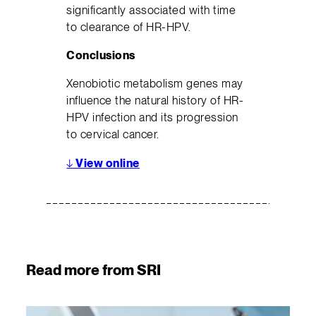
significantly associated with time
to clearance of HR-HPV.
Conclusions
Xenobiotic metabolism genes may
influence the natural history of HR-
HPV infection and its progression
to cervical cancer.
↓
View online
Read more from SRI