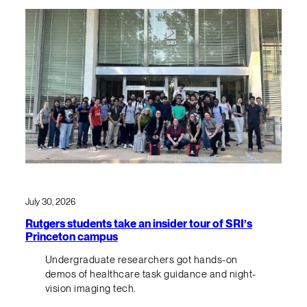
July 30, 2026
Rutgers students take an insider tour of SRI’s
Princeton campus
Undergraduate researchers got hands-on
demos of healthcare task guidance and night-
vision imaging tech.