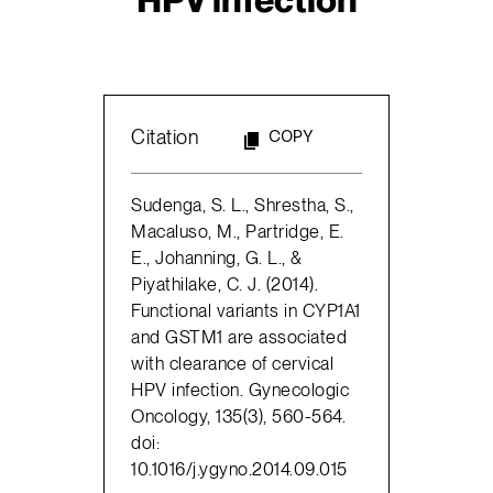
Citation
COPY
Sudenga, S. L., Shrestha, S.,
Macaluso, M., Partridge, E.
E., Johanning, G. L., &
Piyathilake, C. J. (2014).
Functional variants in CYP1A1
and GSTM1 are associated
with clearance of cervical
HPV infection. Gynecologic
Oncology, 135(3), 560-564.
doi:
10.1016/j.ygyno.2014.09.015