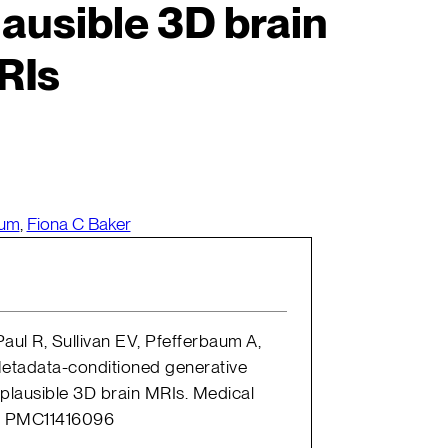
ausible 3D brain
RIs
aum
,
Fiona C Baker
aul R, Sullivan EV, Pfefferbaum A,
Metadata-conditioned generative
plausible 3D brain MRIs. Medical
D: PMC11416096