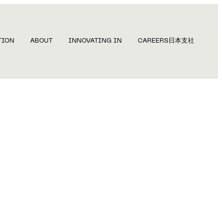
TION
ABOUT
INNOVATING IN
CAREERS
日本支社