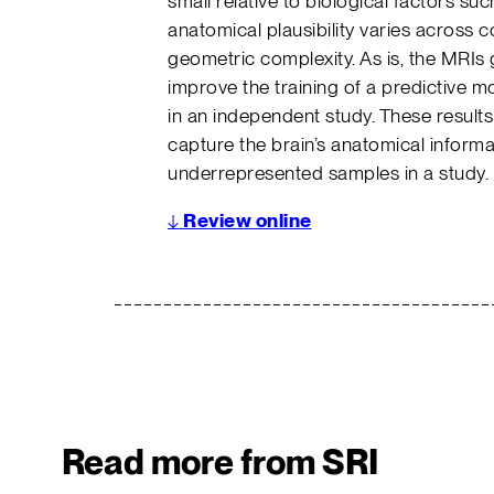
small relative to biological factors s
anatomical plausibility varies across c
geometric complexity. As is, the MRIs 
improve the training of a predictive m
in an independent study. These results
capture the brain’s anatomical informa
underrepresented samples in a study.
↓
Review online
Read more from SRI