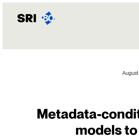
Skip
to
content
August
Metadata-condit
models to