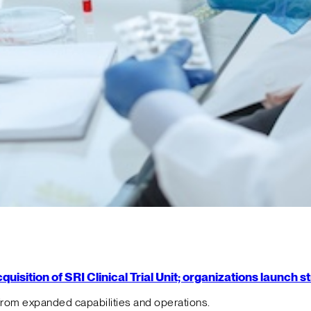
isition of SRI Clinical Trial Unit; organizations launch 
from expanded capabilities and operations.