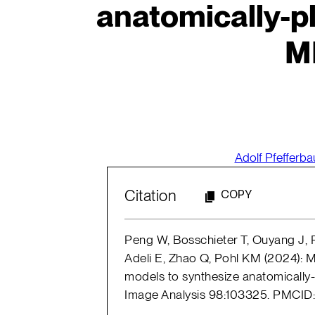
anatomically-pl
M
Adolf Pfefferb
Citation
COPY
Peng W, Bosschieter T, Ouyang J, P
Adeli E, Zhao Q, Pohl KM (2024): 
models to synthesize anatomically-
Image Analysis 98:103325. PMCI