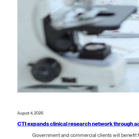
August 4, 2026
CTI expands clinical research network through acqu
Government and commercial clients will benefit 