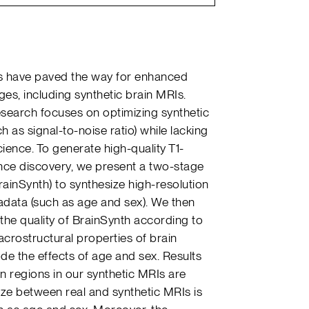
s have paved the way for enhanced
es, including synthetic brain MRIs.
esearch focuses on optimizing synthetic
h as signal-to-noise ratio) while lacking
cience. To generate high-quality T1-
nce discovery, we present a two-stage
rainSynth) to synthesize high-resolution
data (such as age and sex). We then
he quality of BrainSynth according to
crostructural properties of brain
e the effects of age and sex. Results
in regions in our synthetic MRIs are
 size between real and synthetic MRIs is