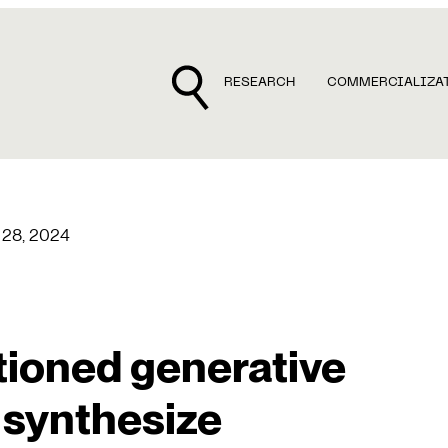
RESEARCH
COMMERCIALIZA
 28, 2024
ioned generative
 synthesize