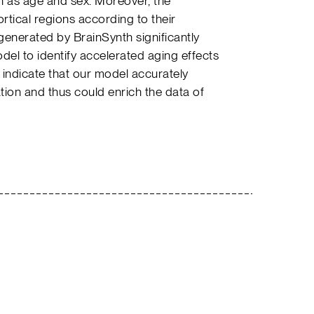
uch as age and sex. Moreover, the
ortical regions according to their
generated by BrainSynth significantly
odel to identify accelerated aging effects
 indicate that our model accurately
tion and thus could enrich the data of