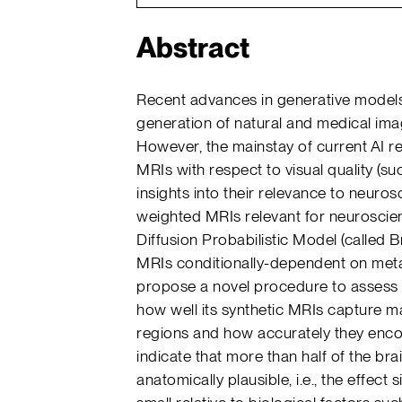
Abstract
Recent advances in generative model
generation of natural and medical imag
However, the mainstay of current AI r
MRIs with respect to visual quality (suc
insights into their relevance to neuros
weighted MRIs relevant for neuroscie
Diffusion Probabilistic Model (called B
MRIs conditionally-dependent on meta
propose a novel procedure to assess t
how well its synthetic MRIs capture ma
regions and how accurately they encod
indicate that more than half of the bra
anatomically plausible, i.e., the effect