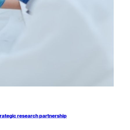
strategic research partnership