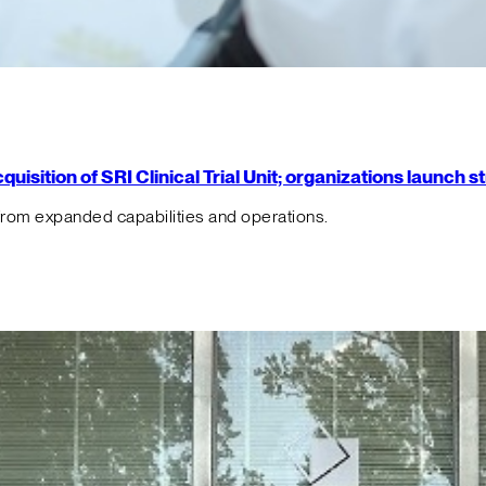
isition of SRI Clinical Trial Unit; organizations launch 
from expanded capabilities and operations.