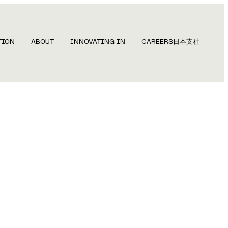
TION
ABOUT
INNOVATING IN
CAREERS
日本支社