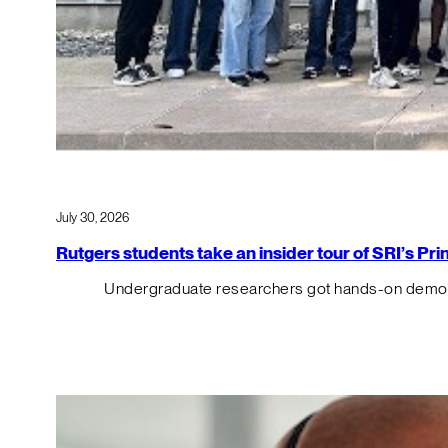
July 30, 2026
Rutgers students take an insider tour of SRI’s P
Undergraduate researchers got hands-on demos o