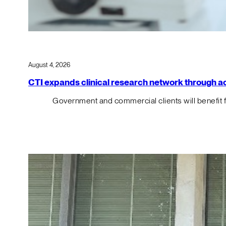
August 4, 2026
CTI expands clinical research network through acqu
Government and commercial clients will benefit 