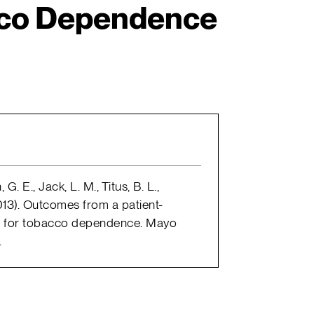
cco Dependence
G. E., Jack, L. M., Titus, B. L.,
(2013). Outcomes from a patient-
an for tobacco dependence. Mayo
.