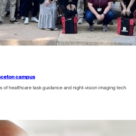
rinceton campus
f healthcare task guidance and night-vision imaging tech.