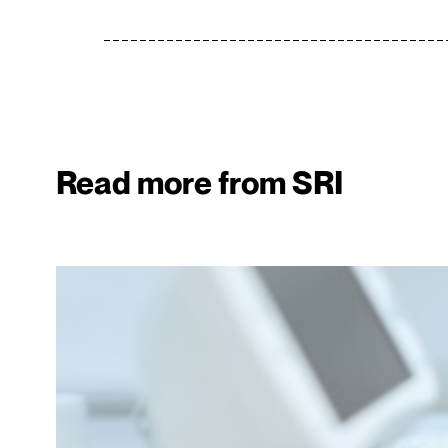
Read more from SRI