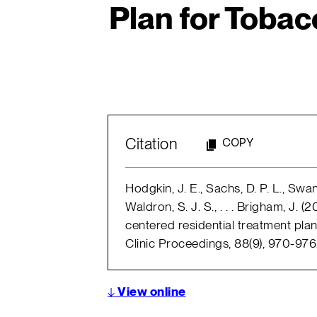
Plan for Toba
Citation
COPY
Hodgkin, J. E., Sachs, D. P. L., Swan, 
Waldron, S. J. S., . . . Brigham, J. 
centered residential treatment pl
Clinic Proceedings, 88(9), 970-976
↓
View online