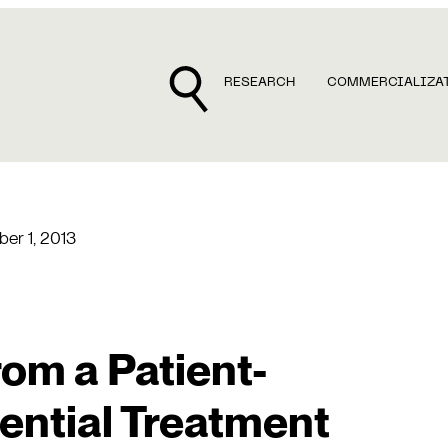
RESEARCH
COMMERCIALIZA
er 1, 2013
om a Patient-
ential Treatment