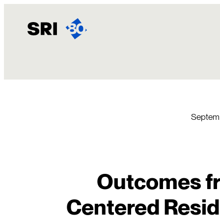
Skip
to
content
Septemb
Outcomes fr
Centered Resid