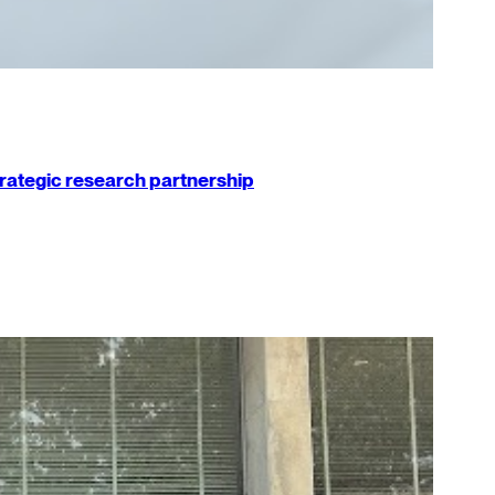
strategic research partnership