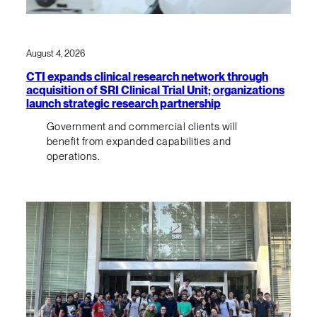
August 4, 2026
CTI expands clinical research network through
acquisition of SRI Clinical Trial Unit; organizations
launch strategic research partnership
Government and commercial clients will
benefit from expanded capabilities and
operations.