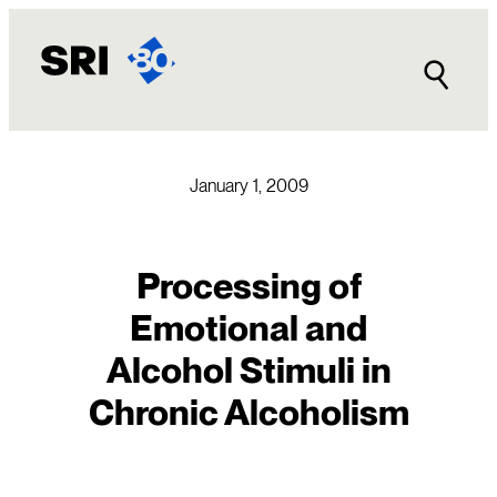
Skip
to
content
January 1, 2009
Processing of
Emotional and
Alcohol Stimuli in
Chronic Alcoholism