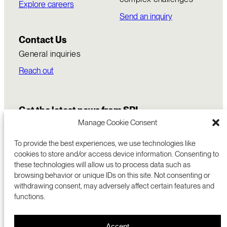
Explore careers
Send an inquiry
Contact Us
General inquiries
Reach out
Get the latest news from SRI
Manage Cookie Consent
To provide the best experiences, we use technologies like
cookies to store and/or access device information. Consenting to
these technologies will allow us to process data such as
browsing behavior or unique IDs on this site. Not consenting or
withdrawing consent, may adversely affect certain features and
functions.
COMMERCIALIZATION
333 RAVENSWOOD AVE
Accept