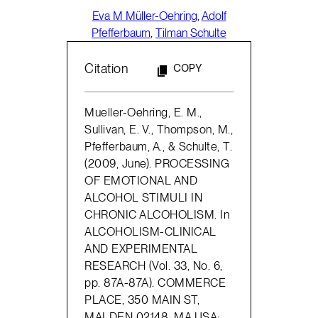
Eva M Müller-Oehring
,
Adolf
Pfefferbaum
,
Tilman Schulte
Citation
COPY
Mueller-Oehring, E. M.,
Sullivan, E. V., Thompson, M.,
Pfefferbaum, A., & Schulte, T.
(2009, June). PROCESSING
OF EMOTIONAL AND
ALCOHOL STIMULI IN
CHRONIC ALCOHOLISM. In
ALCOHOLISM-CLINICAL
AND EXPERIMENTAL
RESEARCH (Vol. 33, No. 6,
pp. 87A-87A). COMMERCE
PLACE, 350 MAIN ST,
MALDEN 02148, MA USA: