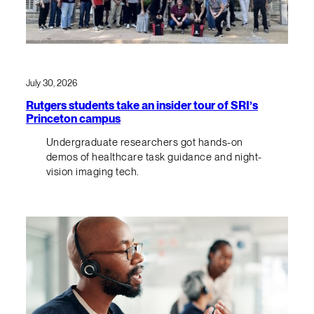
July 30, 2026
Rutgers students take an insider tour of SRI’s
Princeton campus
Undergraduate researchers got hands-on
demos of healthcare task guidance and night-
vision imaging tech.