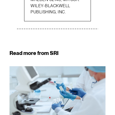
WILEY-BLACKWELL
PUBLISHING, INC.
Read more from SRI