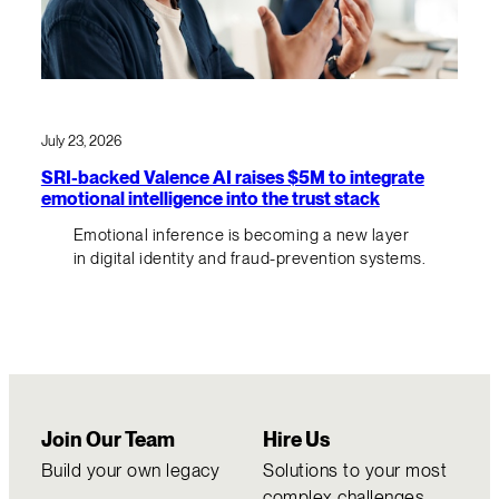
July 23, 2026
SRI-backed Valence AI raises $5M to integrate
emotional intelligence into the trust stack
Emotional inference is becoming a new layer
in digital identity and fraud-prevention systems.
Join Our Team
Hire Us
Build your own legacy
Solutions to your most
complex challenges