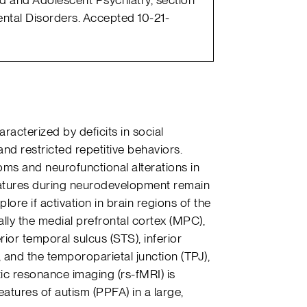
tal Disorders. Accepted 10-21-
acterized by deficits in social
and restricted repetitive behaviors.
oms and neurofunctional alterations in
eatures during neurodevelopment remain
lore if activation in brain regions of the
lly the medial prefrontal cortex (MPC),
ior temporal sulcus (STS), inferior
, and the temporoparietal junction (TPJ),
ic resonance imaging (rs-fMRI) is
atures of autism (PPFA) in a large,