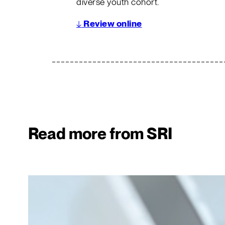
diverse youth cohort.
↓
Review online
Read more from SRI