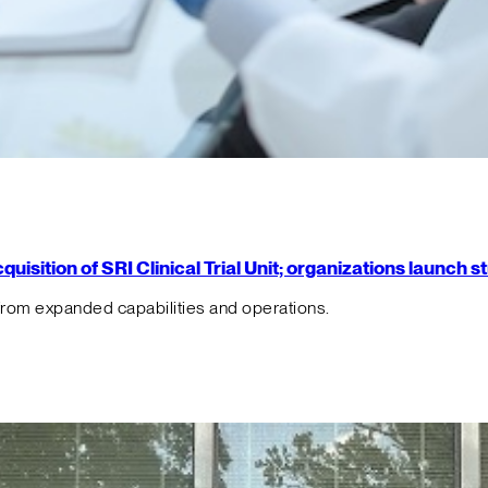
isition of SRI Clinical Trial Unit; organizations launch 
from expanded capabilities and operations.