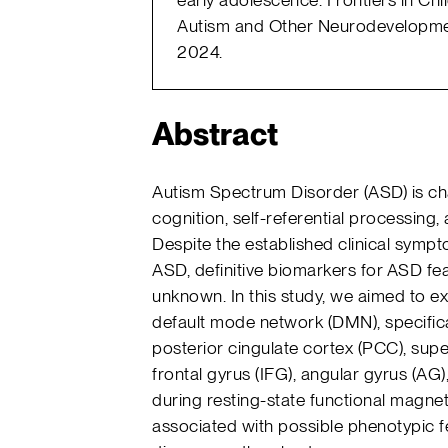
Autism and Other Neurodevelopmen
2024.
Abstract
Autism Spectrum Disorder (ASD) is char
cognition, self-referential processing, 
Despite the established clinical sympt
ASD, definitive biomarkers for ASD f
unknown. In this study, we aimed to exp
default mode network (DMN), specifica
posterior cingulate cortex (PCC), super
frontal gyrus (IFG), angular gyrus (AG)
during resting-state functional magnet
associated with possible phenotypic fe