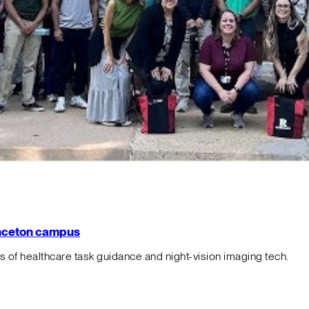
rinceton campus
f healthcare task guidance and night-vision imaging tech.