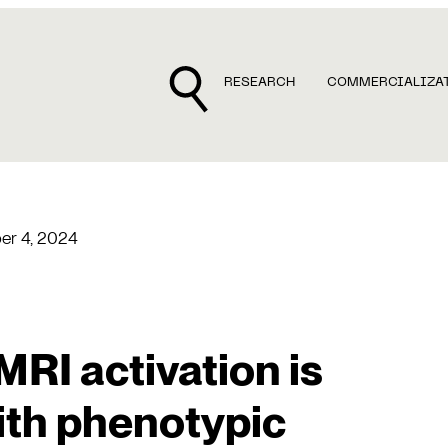
RESEARCH
COMMERCIALIZA
r 4, 2024
MRI activation is
ith phenotypic