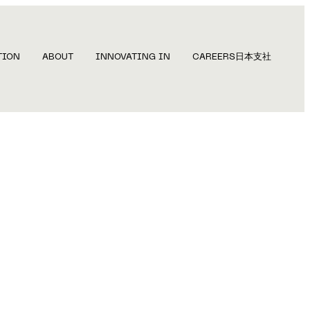
TION
ABOUT
INNOVATING IN
CAREERS
日本支社