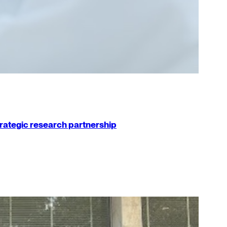
strategic research partnership