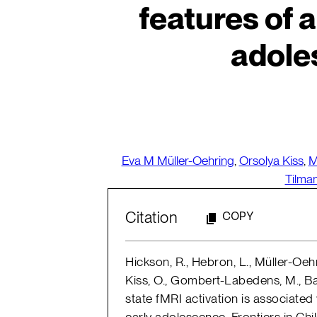
features of a
adole
Eva M Müller-Oehring
,
Orsolya Kiss
,
M
Tilma
Citation
COPY
Hickson, R., Hebron, L., Müller-Oehr
Kiss, O., Gombert-Labedens, M., Bak
state fMRI activation is associated
early adolescence. Frontiers in Chi