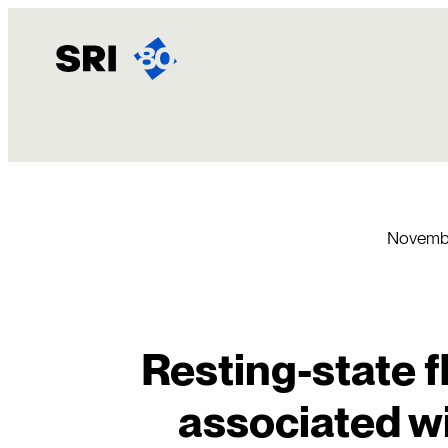
Skip
to
content
Novembe
Resting-state f
associated w