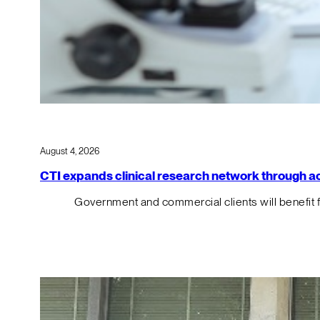
August 4, 2026
CTI expands clinical research network through acqu
Government and commercial clients will benefit 