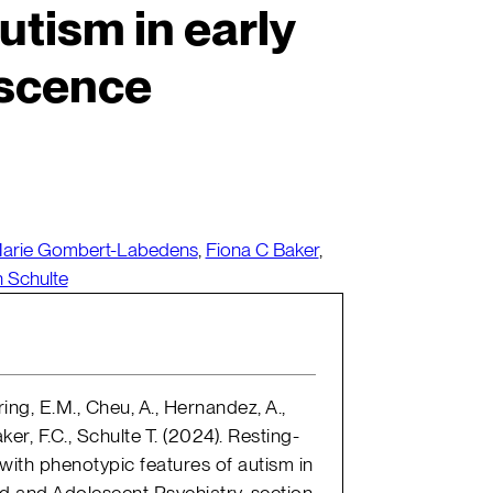
utism in early
scence
arie Gombert-Labedens
,
Fiona C Baker
,
n Schulte
ing, E.M., Cheu, A., Hernandez, A.,
er, F.C., Schulte T. (2024). Resting-
 with phenotypic features of autism in
ld and Adolescent Psychiatry, section