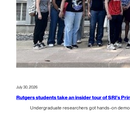
July 30, 2026
Rutgers students take an insider tour of SRI’s P
Undergraduate researchers got hands-on demos o