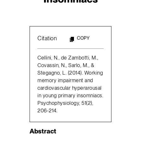
Citation
COPY
Cellini, N., de Zambotti, M.,
Covassin, N., Sarlo, M., &
Stegagno, L. (2014). Working
memory impairment and
cardiovascular hyperarousal
in young primary insomniacs.
Psychophysiology, 51(2),
206-214.
Abstract