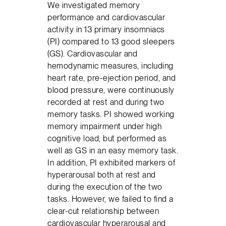
We investigated memory
performance and cardiovascular
activity in 13 primary insomniacs
(PI) compared to 13 good sleepers
(GS). Cardiovascular and
hemodynamic measures, including
heart rate, pre-ejection period, and
blood pressure, were continuously
recorded at rest and during two
memory tasks. PI showed working
memory impairment under high
cognitive load, but performed as
well as GS in an easy memory task.
In addition, PI exhibited markers of
hyperarousal both at rest and
during the execution of the two
tasks. However, we failed to find a
clear-cut relationship between
cardiovascular hyperarousal and