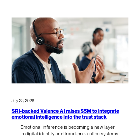
July 23, 2026
SRI-backed Valence AI raises $5M to integrate
emotional intelligence into the trust stack
Emotional inference is becoming a new layer
in digital identity and fraud-prevention systems.