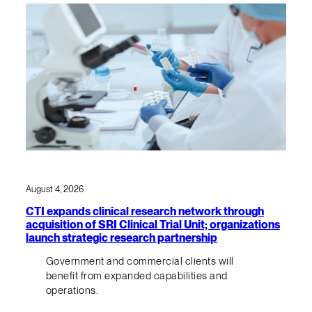
August 4, 2026
CTI expands clinical research network through
acquisition of SRI Clinical Trial Unit; organizations
launch strategic research partnership
Government and commercial clients will
benefit from expanded capabilities and
operations.