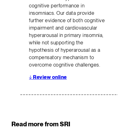
cognitive performance in
insomniacs. Our data provide
further evidence of both cognitive
impairment and cardiovascular
hyperarousal in primary insomnia,
while not supporting the
hypothesis of hyperarousal as a
compensatory mechanism to
overcome cognitive challenges.
↓
Review online
Read more from SRI