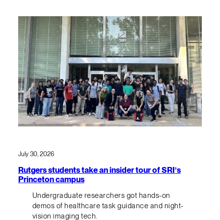
July 30, 2026
Rutgers students take an insider tour of SRI’s
Princeton campus
Undergraduate researchers got hands-on
demos of healthcare task guidance and night-
vision imaging tech.