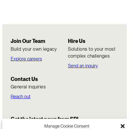
Join Our Team
Hire Us
Build your own legacy
Solutions to your most
complex challenges
Explore careers
Send an inquiry
Contact Us
General inquiries
Reach out
Get the latest news from SRI
Manage Cookie Consent