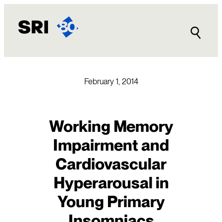
Skip
to
content
February 1, 2014
Working Memory
Impairment and
Cardiovascular
Hyperarousal in
Young Primary
Insomniacs