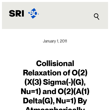
Skip
to
content
January 1, 2011
Collisional
Relaxation of O(2)
(X(3) Sigma(-)(G),
Nu=1) and O(2)(A(1)
Delta(G), Nu=1) By
Atmospherically