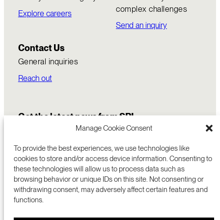
complex challenges
Explore careers
Send an inquiry
Contact Us
General inquiries
Reach out
Get the latest news from SRI
Manage Cookie Consent
To provide the best experiences, we use technologies like
cookies to store and/or access device information. Consenting to
these technologies will allow us to process data such as
browsing behavior or unique IDs on this site. Not consenting or
withdrawing consent, may adversely affect certain features and
functions.