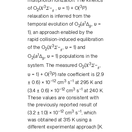
3
3
of O
(𝑋
𝛴−
, υ = 1) + O(
P
)
2
𝑔
relaxation is inferred from the
1
temporal evolution of O
(
a
Δ
, υ =
2
g
1), an approach enabled by the
rapid collision-induced equilibration
3
of the O
(𝑋
𝛴−
, υ = 1) and
2
𝑔
1
O
(
a
Δ
, υ = 1) populations in the
2
g
3
system. The measured O
(𝑋
𝛴−
,
2
𝑔
3
υ = 1) + O(
P
) rate coefficient is (2.9
−12
3
−1
± 0.6) × 10
cm
s
at 295 K and
−12
3
−1
(3.4 ± 0.6) × 10
cm
s
at 240 K.
These values are consistent with
the previously reported result of
−12
3
−1
(3.2 ± 1.0) × 10
cm
s
, which
was obtained at 315 K using a
different experimental approach [K.