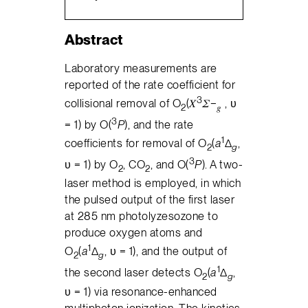
Abstract
Laboratory measurements are
reported of the rate coefficient for
3
collisional removal of O
(𝑋
𝛴−
, υ
2
𝑔
3
= 1) by O(
P
), and the rate
1
coefficients for removal of O
(
a
Δ
,
2
g
3
υ = 1) by O
, CO
, and O(
P
). A two-
2
2
laser method is employed, in which
the pulsed output of the first laser
at 285 nm photolyzesozone to
produce oxygen atoms and
1
O
(
a
Δ
, υ = 1), and the output of
2
g
1
the second laser detects O
(
a
Δ
,
2
g
υ = 1) via resonance-enhanced
multiphoton ionization. The kinetics