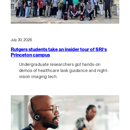
July 30, 2026
Rutgers students take an insider tour of SRI’s
Princeton campus
Undergraduate researchers got hands-on
demos of healthcare task guidance and night-
vision imaging tech.