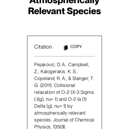
Relevant Species
Citation
COPY
Pejakovic, D. A., Campbell,
Z., Kalogerakis, K. S.,
Copeland, R. A., & Slanger, T.
G. (2011). Collisional
relaxation of O-2 (X-3 Sigma
(-)(g), nu= 1) and O-2 (a (1)
Delta (g), nu= 1) by
atmospherically relevant
species. Journal of Chemical
Physics, 135(9).