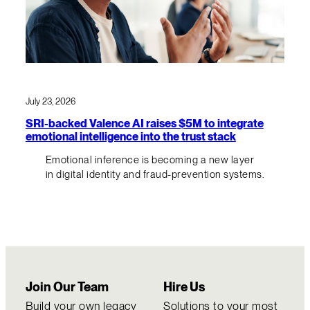
July 23, 2026
SRI-backed Valence AI raises $5M to integrate
emotional intelligence into the trust stack
Emotional inference is becoming a new layer
in digital identity and fraud-prevention systems.
Join Our Team
Hire Us
Build your own legacy
Solutions to your most