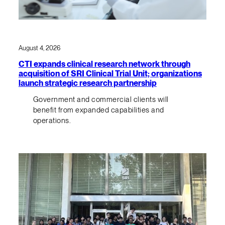
August 4, 2026
CTI expands clinical research network through
acquisition of SRI Clinical Trial Unit; organizations
launch strategic research partnership
Government and commercial clients will
benefit from expanded capabilities and
operations.