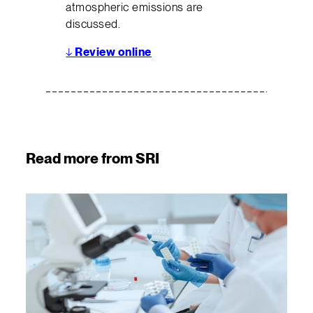
atmospheric emissions are
discussed.
↓
Review online
Read more from SRI