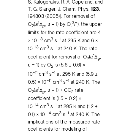
S. Kalogerakis, R. A. Copeland, and
T. G. Slanger, J. Chem. Phys.
123
,
194303 (2005)]. For removal of
1
3
O
(
a
Δ
, υ = 1) by O(
P
), the upper
2
g
limits for the rate coefficient are 4
−13
3
−1
× 10
cm
s
at 295 K and 6 ×
−13
3
−1
10
cm
s
at 240 K. The rate
1
coefficient for removal of O
(
a
Δ
,
2
g
υ = 1) by O
is (5.6 ± 0.6) ×
2
−11
3
−1
10
cm
s
at 295 K and (5.9 ±
−11
3
−1
0.5) × 10
cm
s
at 240 K. The
1
O
(
a
Δ
, υ = 1) + CO
rate
2
g
2
coefficient is (1.5 ± 0.2) ×
−14
3
−1
10
cm
s
at 295 K and (1.2 ±
−14
3
−1
0.1) × 10
cm
s
at 240 K. The
implications of the measured rate
coefficients for modeling of