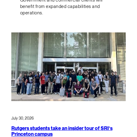
benefit from expanded capabilities and
operations.
July 30, 2026
Rutgers students take an insider tour of SRI’s
Princeton campus