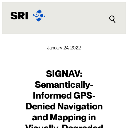
Skip
to
content
January 24, 2022
SIGNAV:
Semantically-
Informed GPS-
Denied Navigation
and Mapping in
Visually-Degraded