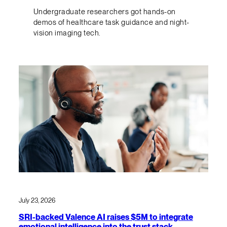
Undergraduate researchers got hands-on
demos of healthcare task guidance and night-
vision imaging tech.
July 23, 2026
SRI-backed Valence AI raises $5M to integrate
emotional intelligence into the trust stack