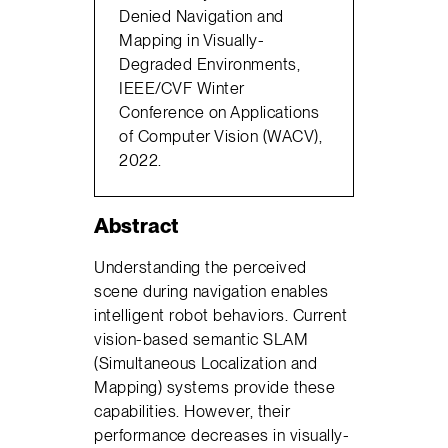
Denied Navigation and
Mapping in Visually-
Degraded Environments,
IEEE/CVF Winter
Conference on Applications
of Computer Vision (WACV),
2022.
Abstract
Understanding the perceived
scene during navigation enables
intelligent robot behaviors. Current
vision-based semantic SLAM
(Simultaneous Localization and
Mapping) systems provide these
capabilities. However, their
performance decreases in visually-