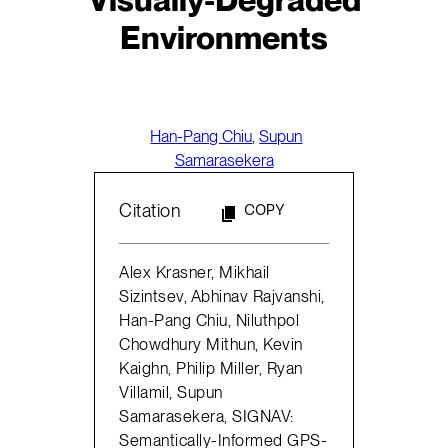
Environments
Han-Pang Chiu
,
Supun
Samarasekera
Citation
COPY
Alex Krasner, Mikhail
Sizintsev, Abhinav Rajvanshi,
Han-Pang Chiu, Niluthpol
Chowdhury Mithun, Kevin
Kaighn, Philip Miller, Ryan
Villamil, Supun
Samarasekera, SIGNAV:
Semantically-Informed GPS-