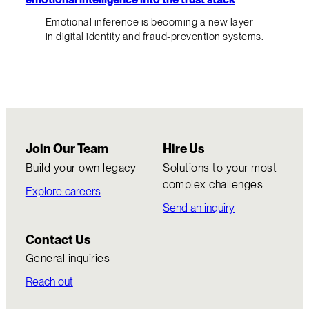
Emotional inference is becoming a new layer
in digital identity and fraud-prevention systems.
Join Our Team
Hire Us
Build your own legacy
Solutions to your most
complex challenges
Explore careers
Send an inquiry
Contact Us
General inquiries
Reach out