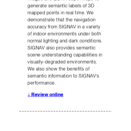
generate semantic labels of 3D
mapped points in real time. We
demonstrate that the navigation
accuracy from SIGNAV in a variety
of indoor environments under both
normal lighting and dark conditions.
SIGNAV also provides semantic
scene understanding capabilities in
visually-degraded environments.
We also show the benefits of
semantic information to SIGNAV’s
performance.
↓
Review online