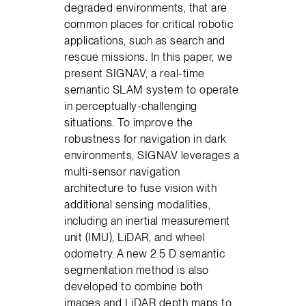
degraded environments, that are
common places for critical robotic
applications, such as search and
rescue missions. In this paper, we
present SIGNAV, a real-time
semantic SLAM system to operate
in perceptually-challenging
situations. To improve the
robustness for navigation in dark
environments, SIGNAV leverages a
multi-sensor navigation
architecture to fuse vision with
additional sensing modalities,
including an inertial measurement
unit (IMU), LiDAR, and wheel
odometry. A new 2.5 D semantic
segmentation method is also
developed to combine both
images and LiDAR depth maps to