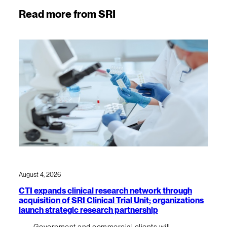
Read more from SRI
August 4, 2026
CTI expands clinical research network through
acquisition of SRI Clinical Trial Unit; organizations
launch strategic research partnership
Government and commercial clients will