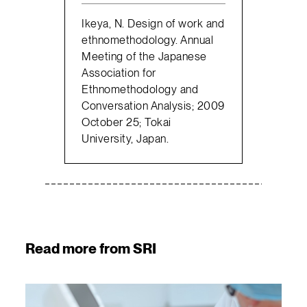
Ikeya, N. Design of work and
ethnomethodology. Annual
Meeting of the Japanese
Association for
Ethnomethodology and
Conversation Analysis; 2009
October 25; Tokai
University, Japan.
Read more from SRI