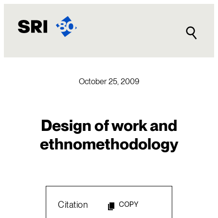
Skip
to
content
October 25, 2009
Design of work and
ethnomethodology
Citation
COPY