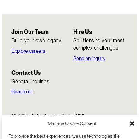
Join Our Team
Hire Us
Build your own legacy
Solutions to your most
complex challenges
Explore careers
Send an inquiry
Contact Us
General inquiries
Reach out
Get the latest news from SRI
Manage Cookie Consent
To provide the best experiences, we use technologies like