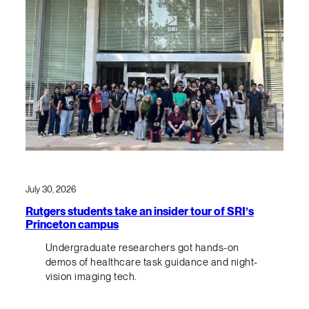
July 30, 2026
Rutgers students take an insider tour of SRI’s
Princeton campus
Undergraduate researchers got hands-on
demos of healthcare task guidance and night-
vision imaging tech.