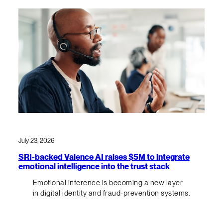
July 23, 2026
SRI-backed Valence AI raises $5M to integrate
emotional intelligence into the trust stack
Emotional inference is becoming a new layer
in digital identity and fraud-prevention systems.