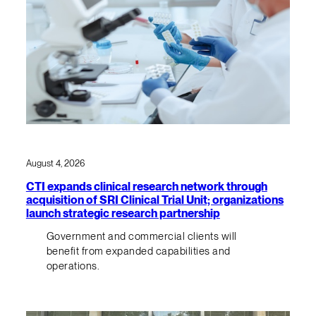
August 4, 2026
CTI expands clinical research network through
acquisition of SRI Clinical Trial Unit; organizations
launch strategic research partnership
Government and commercial clients will
benefit from expanded capabilities and
operations.