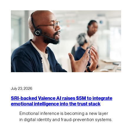
July 23, 2026
SRI-backed Valence AI raises $5M to integrate
emotional intelligence into the trust stack
Emotional inference is becoming a new layer
in digital identity and fraud-prevention systems.