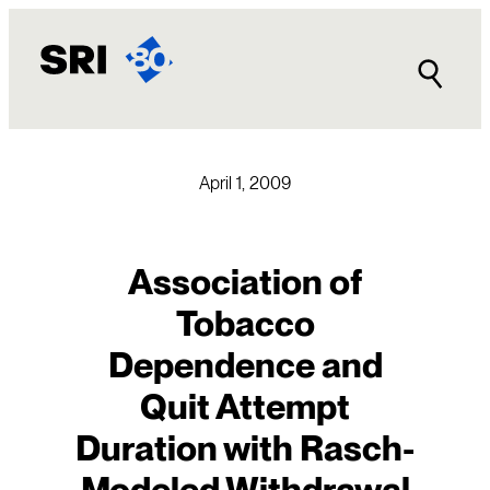
Skip
to
content
April 1, 2009
Association of
Tobacco
Dependence and
Quit Attempt
Duration with Rasch-
Modeled Withdrawal