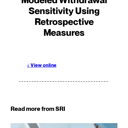
Sensitivity Using
Retrospective
Measures
↓
View online
Read more from SRI