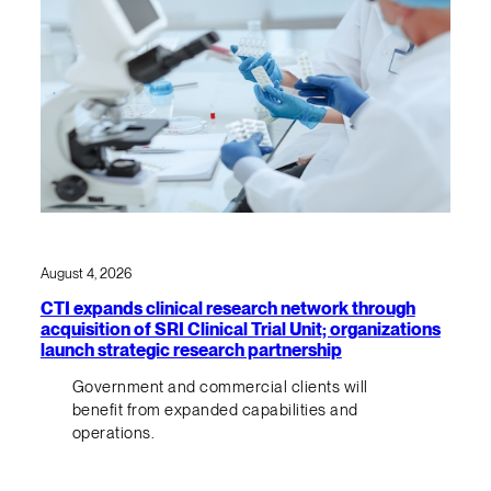
August 4, 2026
CTI expands clinical research network through
acquisition of SRI Clinical Trial Unit; organizations
launch strategic research partnership
Government and commercial clients will
benefit from expanded capabilities and
operations.