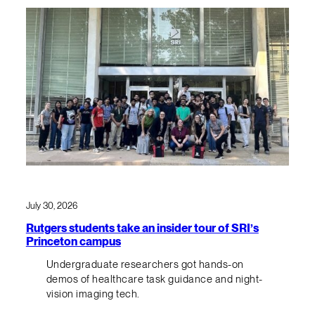
July 30, 2026
Rutgers students take an insider tour of SRI’s
Princeton campus
Undergraduate researchers got hands-on
demos of healthcare task guidance and night-
vision imaging tech.