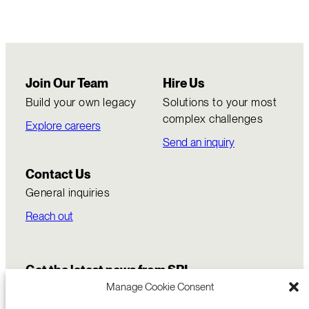
Join Our Team
Hire Us
Build your own legacy
Solutions to your most
complex challenges
Explore careers
Send an inquiry
Contact Us
General inquiries
Reach out
Get the latest news from SRI
Manage Cookie Consent