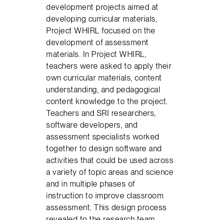
development projects aimed at
developing curricular materials,
Project WHIRL focused on the
development of assessment
materials. In Project WHIRL,
teachers were asked to apply their
own curricular materials, content
understanding, and pedagogical
content knowledge to the project.
Teachers and SRI researchers,
software developers, and
assessment specialists worked
together to design software and
activities that could be used across
a variety of topic areas and science
and in multiple phases of
instruction to improve classroom
assessment. This design process
revealed to the research team