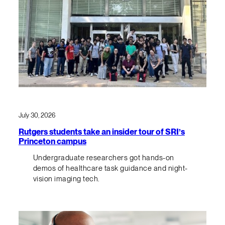
July 30, 2026
Rutgers students take an insider tour of SRI’s
Princeton campus
Undergraduate researchers got hands-on
demos of healthcare task guidance and night-
vision imaging tech.