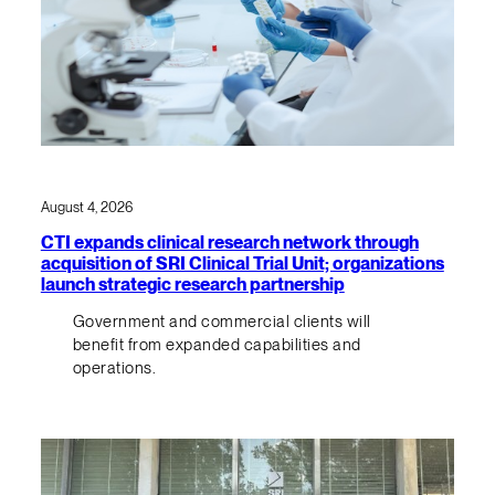
August 4, 2026
CTI expands clinical research network through
acquisition of SRI Clinical Trial Unit; organizations
launch strategic research partnership
Government and commercial clients will
benefit from expanded capabilities and
operations.