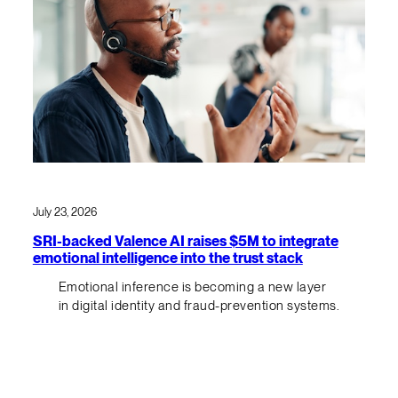
July 23, 2026
SRI-backed Valence AI raises $5M to integrate
emotional intelligence into the trust stack
Emotional inference is becoming a new layer
in digital identity and fraud-prevention systems.