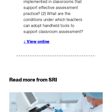
implemented in classrooms that
support effective assessment
practice? (2) What are the
conditions under which teachers
can adopt handheld tools to
support classroom assessment?
↓
View online
Read more from SRI