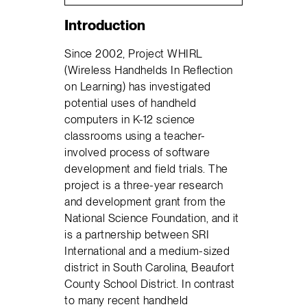
Introduction
Since 2002, Project WHIRL
(Wireless Handhelds In Reflection
on Learning) has investigated
potential uses of handheld
computers in K-12 science
classrooms using a teacher-
involved process of software
development and field trials. The
project is a three-year research
and development grant from the
National Science Foundation, and it
is a partnership between SRI
International and a medium-sized
district in South Carolina, Beaufort
County School District. In contrast
to many recent handheld