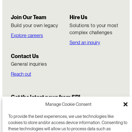
Join Our Team
Hire Us
Build your own legacy
Solutions to your most
complex challenges
Explore careers
Send an inquiry
Contact Us
General inquiries
Reach out
Get the latest news from SRI
Manage Cookie Consent
To provide the best experiences, we use technologies like
cookies to store and/or access device information. Consenting to
these technologies will allow us to process data such as