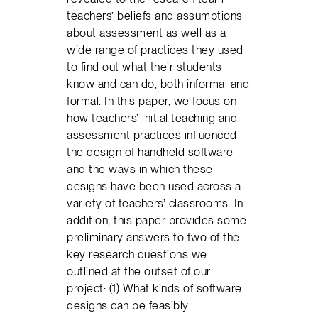
teachers’ beliefs and assumptions
about assessment as well as a
wide range of practices they used
to find out what their students
know and can do, both informal and
formal. In this paper, we focus on
how teachers’ initial teaching and
assessment practices influenced
the design of handheld software
and the ways in which these
designs have been used across a
variety of teachers’ classrooms. In
addition, this paper provides some
preliminary answers to two of the
key research questions we
outlined at the outset of our
project: (1) What kinds of software
designs can be feasibly