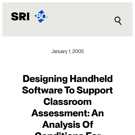
Skip
to
content
January 1, 2005
Designing Handheld
Software To Support
Classroom
Assessment: An
Analysis Of