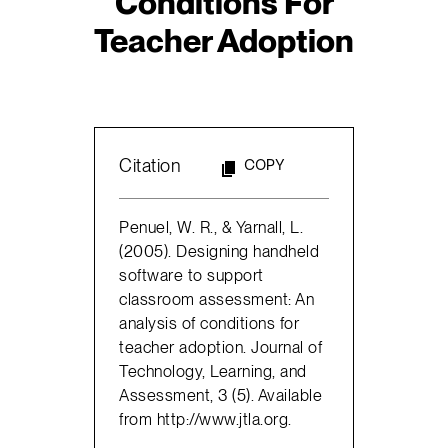
Conditions For
Teacher Adoption
Citation
COPY
Penuel, W. R., & Yarnall, L.
(2005). Designing handheld
software to support
classroom assessment: An
analysis of conditions for
teacher adoption. Journal of
Technology, Learning, and
Assessment, 3 (5). Available
from http://www.jtla.org.