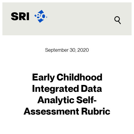
Skip
to
content
September 30, 2020
Early Childhood
Integrated Data
Analytic Self-
Assessment Rubric