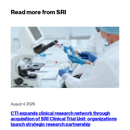
Read more from SRI
August 4, 2026
CTI expands clinical research network through
acquisition of SRI Clinical Trial Unit; organizations
launch strategic research partnership