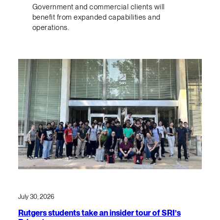
Government and commercial clients will
benefit from expanded capabilities and
operations.
July 30, 2026
Rutgers students take an insider tour of SRI’s