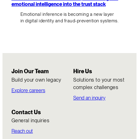
emotional intelligence into the trust stack
Emotional inference is becoming a new layer
in digital identity and fraud-prevention systems.
Join Our Team
Hire Us
Build your own legacy
Solutions to your most
complex challenges
Explore careers
Send an inquiry
Contact Us
General inquiries
Reach out