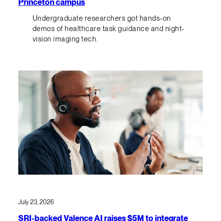
Princeton campus
Undergraduate researchers got hands-on
demos of healthcare task guidance and night-
vision imaging tech.
July 23, 2026
SRI-backed Valence AI raises $5M to integrate