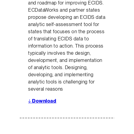
and roadmap for improving ECIDS.
ECDataWorks and partner states
propose developing an ECIDS data
analytic self-assessment tool for
states that focuses on the process
of translating ECIDS data to
information to action. This process
typically involves the design,
development, and implementation
of analytic tools. Designing,
developing, and implementing
analytic tools is challenging for
several reasons
↓
Download