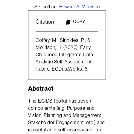
SRI author:
Howard A. Morrison
Citation
COPY
Coffey, M., Sirinides, P., &
Morrison, H. (2020). Early
Childhood Integrated Data
Analytic Self-Assessment
Rubric. ECDataWorks. 6.
Abstract
The ECIDS toolkit has seven
components (e.g. Purpose and
Vision, Planning and Management,
Stakeholder Engagement, etc.) and
is useful as a self-assessment tool