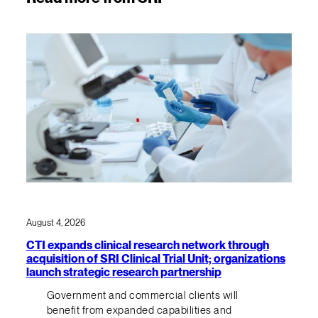
August 4, 2026
CTI expands clinical research network through
acquisition of SRI Clinical Trial Unit; organizations
launch strategic research partnership
Government and commercial clients will
benefit from expanded capabilities and