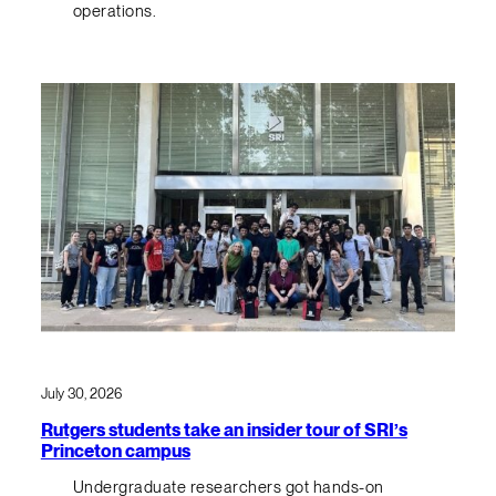
operations.
July 30, 2026
Rutgers students take an insider tour of SRI’s
Princeton campus
Undergraduate researchers got hands-on