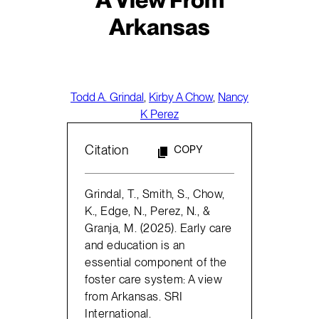
Arkansas
Todd A. Grindal
,
Kirby A Chow
,
Nancy
K Perez
Citation
COPY
Grindal, T., Smith, S., Chow,
K., Edge, N., Perez, N., &
Granja, M. (2025). Early care
and education is an
essential component of the
foster care system: A view
from Arkansas. SRI
International.