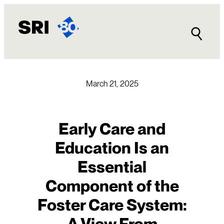
Skip
to
content
March 21, 2025
Early Care and
Education Is an
Essential
Component of the
Foster Care System:
A View From