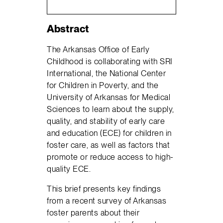
Abstract
The Arkansas Office of Early
Childhood is collaborating with SRI
International, the National Center
for Children in Poverty, and the
University of Arkansas for Medical
Sciences to learn about the supply,
quality, and stability of early care
and education (ECE) for children in
foster care, as well as factors that
promote or reduce access to high-
quality ECE.
This brief presents key findings
from a recent survey of Arkansas
foster parents about their