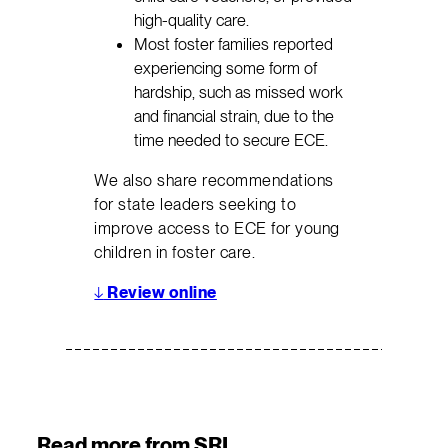
high-quality care.
Most foster families reported
experiencing some form of
hardship, such as missed work
and financial strain, due to the
time needed to secure ECE.
We also share recommendations
for state leaders seeking to
improve access to ECE for young
children in foster care.
↓
Review online
Read more from SRI