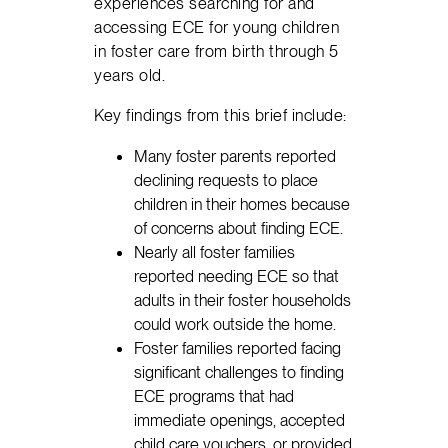
experiences searching for and
accessing ECE for young children
in foster care from birth through 5
years old.
Key findings from this brief include:
Many foster parents reported
declining requests to place
children in their homes because
of concerns about finding ECE.
Nearly all foster families
reported needing ECE so that
adults in their foster households
could work outside the home.
Foster families reported facing
significant challenges to finding
ECE programs that had
immediate openings, accepted
child care vouchers, or provided