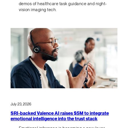
demos of healthcare task guidance and night-
vision imaging tech.
July 23, 2026
SRI-backed Valence AI raises $5M to integrate
emotional intelligence into the trust stack