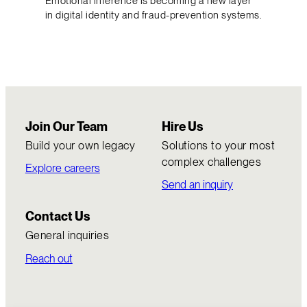
Emotional inference is becoming a new layer
in digital identity and fraud-prevention systems.
Join Our Team
Hire Us
Build your own legacy
Solutions to your most
complex challenges
Explore careers
Send an inquiry
Contact Us
General inquiries
Reach out