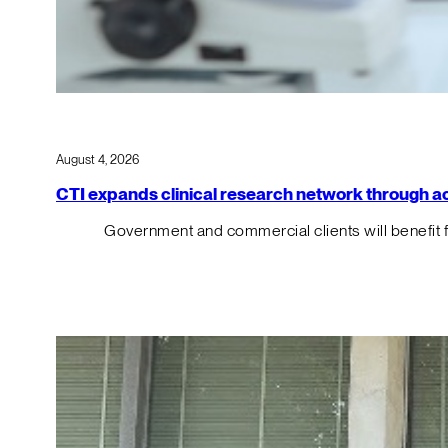
August 4, 2026
CTI expands clinical research network through acqu
Government and commercial clients will benefit 