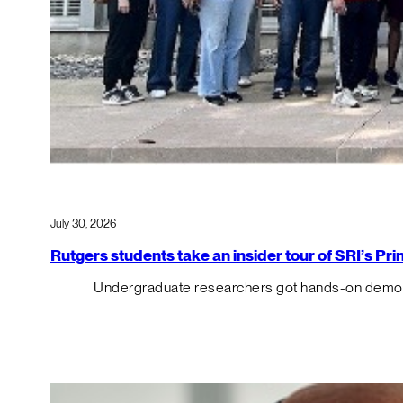
July 30, 2026
Rutgers students take an insider tour of SRI’s P
Undergraduate researchers got hands-on demos o