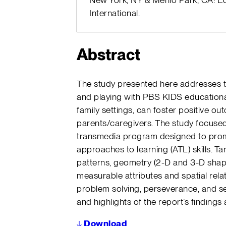
International.
Abstract
The study presented here addresses t
and playing with PBS KIDS educationa
family settings, can foster positive o
parents/caregivers. The study focuse
transmedia program designed to prom
approaches to learning (ATL) skills. Ta
patterns, geometry (2-D and 3-D shap
measurable attributes and spatial relat
problem solving, perseverance, and se
and highlights of the report’s findings 
↓
Download