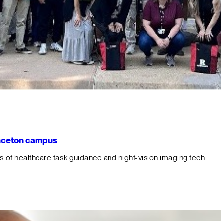
rinceton campus
f healthcare task guidance and night-vision imaging tech.