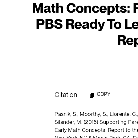
Math Concepts: R
PBS Ready To Lear
Rep
Citation
COPY
Pasnik, S., Moorthy, S., Llorente, C.
Silander, M. (2015) Supporting Pa
Early Math Concepts: Report to th
New York, NY & Menlo Park, CA: E