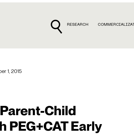
RESEARCH
COMMERCIALIZA
r 1, 2015
Parent-Child
th PEG+CAT Early