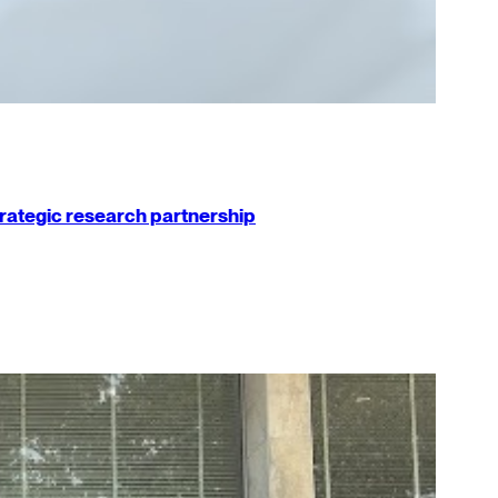
strategic research partnership