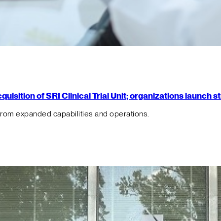
isition of SRI Clinical Trial Unit; organizations launch 
from expanded capabilities and operations.