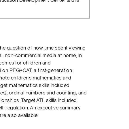
he question of how time spent viewing
l, non-commercial media at home, in
utcomes for children and
d on PEG+CAT, a first-generation
ote children’s mathematics and
rget mathematics skills included
es), ordinal numbers and counting, and
ionships. Target ATL skills included
lf-regulation. An executive summary
are also available.