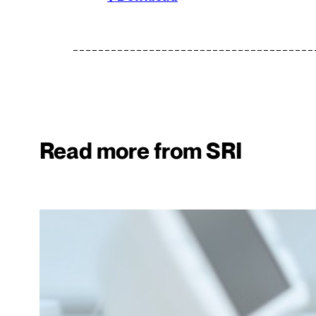
Read more from SRI