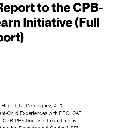
eport to the CPB-
n Initiative (Full
ort)
, Hupert, N., Dominguez, X., &
rent-Child Experiences with PEG+CAT
e CPB-PBS Ready to Learn Initiative.
ducation Development Center & SRI