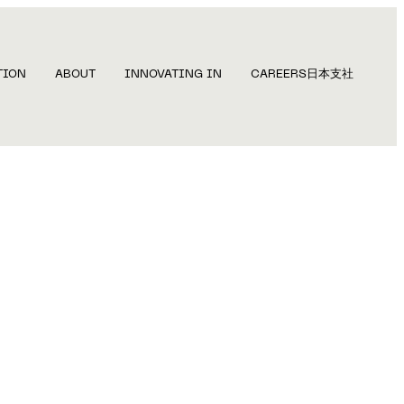
TION
ABOUT
INNOVATING IN
CAREERS
日本支社