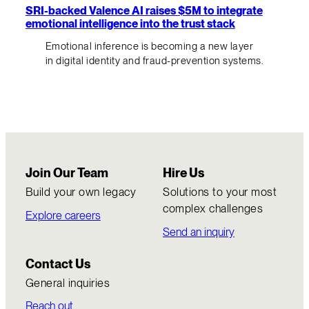
SRI-backed Valence AI raises $5M to integrate
emotional intelligence into the trust stack
Emotional inference is becoming a new layer
in digital identity and fraud-prevention systems.
Join Our Team
Hire Us
Build your own legacy
Solutions to your most
complex challenges
Explore careers
Send an inquiry
Contact Us
General inquiries
Reach out