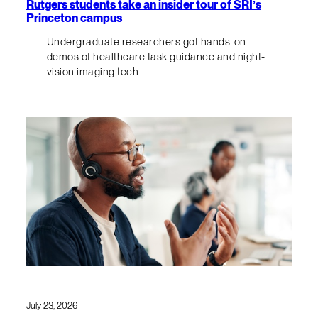
Rutgers students take an insider tour of SRI’s
Princeton campus
Undergraduate researchers got hands-on
demos of healthcare task guidance and night-
vision imaging tech.
July 23, 2026