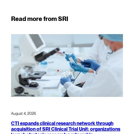
Read more from SRI
August 4, 2026
CTI expands clinical research network through
acquisition of SRI Clinical Trial Unit; organizations