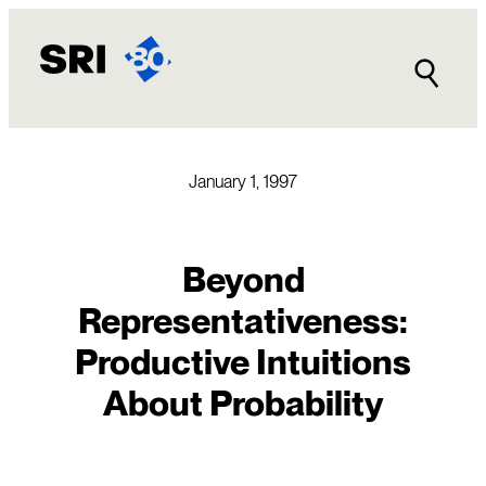
Skip
to
content
January 1, 1997
Beyond
Representativeness:
Productive Intuitions
About Probability