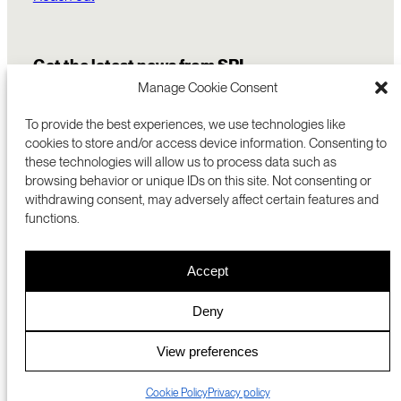
Get the latest news from SRI
Manage Cookie Consent
To provide the best experiences, we use technologies like
cookies to store and/or access device information. Consenting to
these technologies will allow us to process data such as
browsing behavior or unique IDs on this site. Not consenting or
withdrawing consent, may adversely affect certain features and
functions.
COMMERCIALIZATION
333 RAVENSWOOD AVE
Accept
RESEARCH
MENLO PARK, CA 94025 USA
PRIVACY POLICY
ABOUT
+1 (650) 859-2000
COOKIES
CAREERS
Deny
DMCA
CONTACT
© 2026 SRI INTERNATIONAL
MEDIA INQUIRIES
View preferences
SRI JAPAN
Cookie Policy
Privacy policy