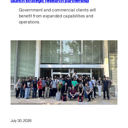
launch strategic research partnership
Government and commercial clients will
benefit from expanded capabilities and
operations.
July 30, 2026