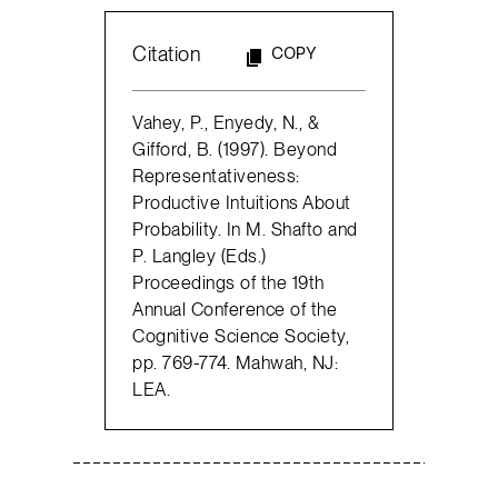
Citation
COPY
Vahey, P., Enyedy, N., &
Gifford, B. (1997). Beyond
Representativeness:
Productive Intuitions About
Probability. In M. Shafto and
P. Langley (Eds.)
Proceedings of the 19th
Annual Conference of the
Cognitive Science Society,
pp. 769-774. Mahwah, NJ:
LEA.