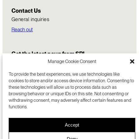
Contact Us
General inquiries
Reach out
Get the latest news from SRI
Manage Cookie Consent
To provide the best experiences, we use technologies like
cookies to store and/or access device information. Consenting to
these technologies will allow us to process data such as
browsing behavior or unique IDs on this site. Not consenting or
withdrawing consent, may adversely affect certain features and
functions.
COMMERCIALIZATION
333 RAVENSWOOD AVE
Accept
RESEARCH
MENLO PARK, CA 94025 USA
PRIVACY POLICY
ABOUT
+1 (650) 859-2000
COOKIES
CAREERS
Deny