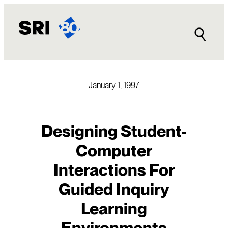
Skip
to
content
January 1, 1997
Designing Student-
Computer
Interactions For
Guided Inquiry
Learning
Environments