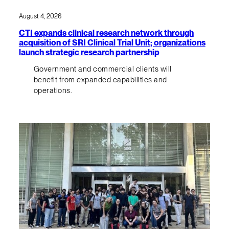
August 4, 2026
CTI expands clinical research network through
acquisition of SRI Clinical Trial Unit; organizations
launch strategic research partnership
Government and commercial clients will
benefit from expanded capabilities and
operations.