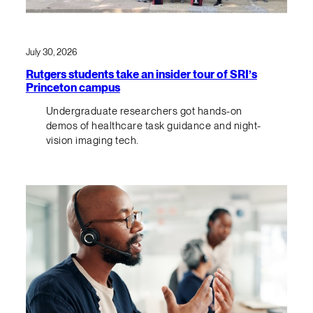
July 30, 2026
Rutgers students take an insider tour of SRI’s
Princeton campus
Undergraduate researchers got hands-on
demos of healthcare task guidance and night-
vision imaging tech.