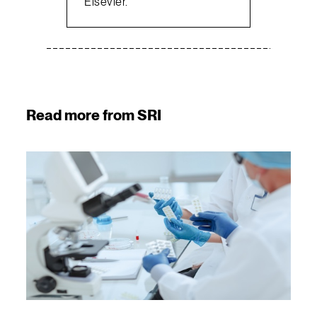
Elsevier.
Read more from SRI