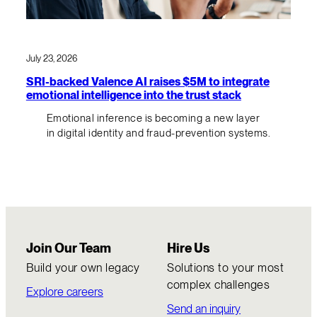
July 23, 2026
SRI-backed Valence AI raises $5M to integrate
emotional intelligence into the trust stack
Emotional inference is becoming a new layer
in digital identity and fraud-prevention systems.
Join Our Team
Hire Us
Build your own legacy
Solutions to your most
complex challenges
Explore careers
Send an inquiry