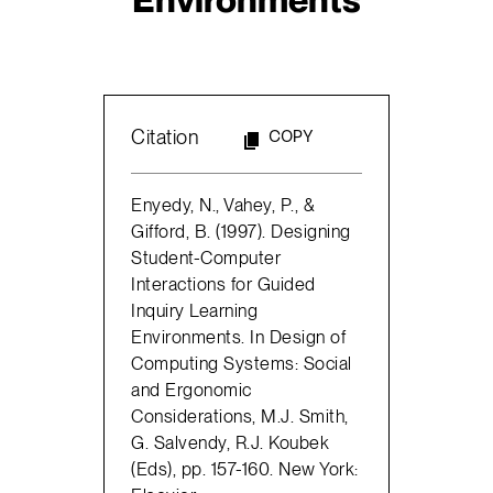
Citation
COPY
Enyedy, N., Vahey, P., &
Gifford, B. (1997). Designing
Student-Computer
Interactions for Guided
Inquiry Learning
Environments. In Design of
Computing Systems: Social
and Ergonomic
Considerations, M.J. Smith,
G. Salvendy, R.J. Koubek
(Eds), pp. 157-160. New York: