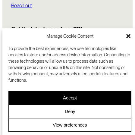
Reach out
Get the latest news from SRI
Manage Cookie Consent
To provide the best experiences, we use technologies like
cookies to store and/or access device information. Consenting to
these technologies will allow us to process data such as
browsing behavior or unique IDs on this site. Not consenting or
withdrawing consent, may adversely affect certain features and
functions.
COMMERCIALIZATION
333 RAVENSWOOD AVE
Accept
RESEARCH
MENLO PARK, CA 94025 USA
PRIVACY POLICY
ABOUT
+1 (650) 859-2000
COOKIES
CAREERS
Deny
DMCA
CONTACT
© 2026 SRI INTERNATIONAL
MEDIA INQUIRIES
View preferences
SRI JAPAN