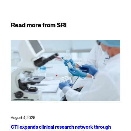
Read more from SRI
August 4, 2026
CTI expands clinical research network through