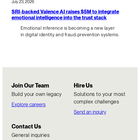
July 23, 2026
SRI-backed Valence AI raises $5M to integrate
emotional intelligence into the trust stack
Emotional inference is becoming a new layer
in digital identity and fraud-prevention systems.
Join Our Team
Hire Us
Build your own legacy
Solutions to your most
complex challenges
Explore careers
Send an inquiry
Contact Us
General inquiries