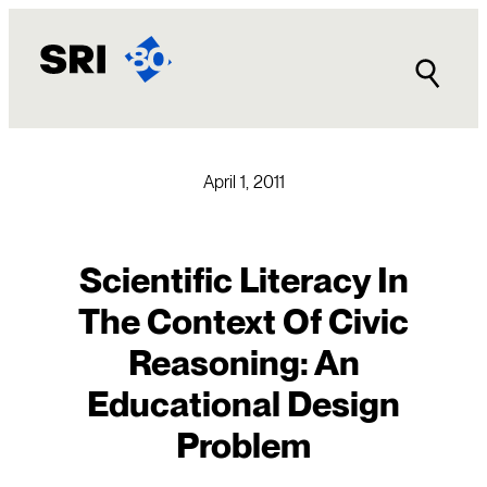
Skip
to
content
April 1, 2011
Scientific Literacy In
The Context Of Civic
Reasoning: An
Educational Design
Problem