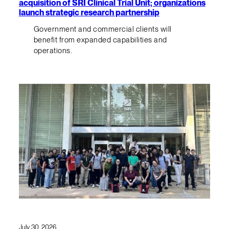
acquisition of SRI Clinical Trial Unit; organizations
launch strategic research partnership
Government and commercial clients will
benefit from expanded capabilities and
operations.
July 30, 2026