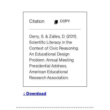
Citation
COPY
Derry, S. & Zalles, D. (2011).
Scientific Literacy in the
Context of Civic Reasoning:
An Educational Design
Problem. Annual Meeting
Presidential Address,
American Educational
Research Association.
↓
Download