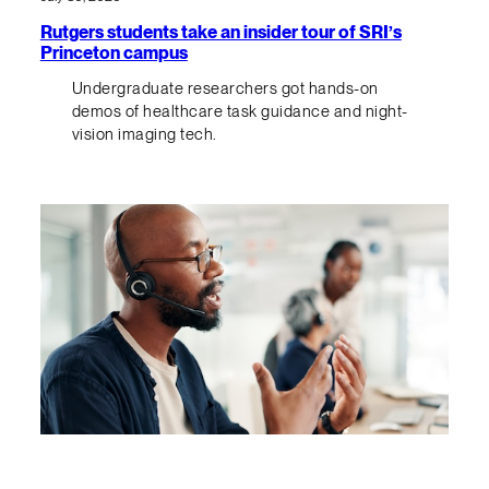
Rutgers students take an insider tour of SRI’s
Princeton campus
Undergraduate researchers got hands-on
demos of healthcare task guidance and night-
vision imaging tech.