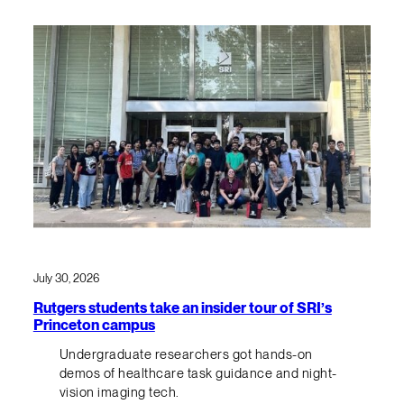
July 30, 2026
Rutgers students take an insider tour of SRI’s
Princeton campus
Undergraduate researchers got hands-on
demos of healthcare task guidance and night-
vision imaging tech.