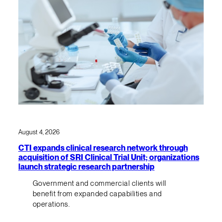
August 4, 2026
CTI expands clinical research network through
acquisition of SRI Clinical Trial Unit; organizations
launch strategic research partnership
Government and commercial clients will
benefit from expanded capabilities and
operations.