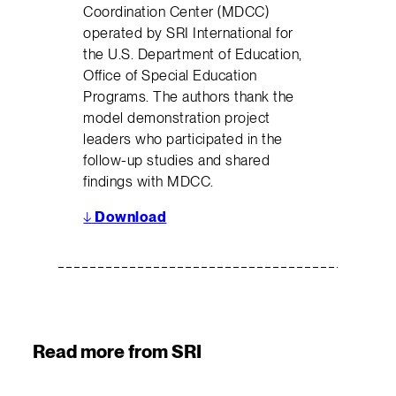
Coordination Center (MDCC)
operated by SRI International for
the U.S. Department of Education,
Office of Special Education
Programs. The authors thank the
model demonstration project
leaders who participated in the
follow-up studies and shared
findings with MDCC.
↓
Download
Read more from SRI