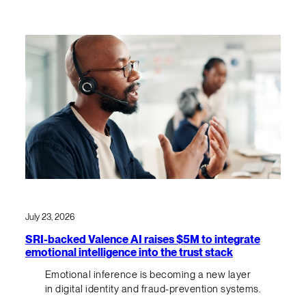
July 23, 2026
SRI-backed Valence AI raises $5M to integrate
emotional intelligence into the trust stack
Emotional inference is becoming a new layer
in digital identity and fraud-prevention systems.