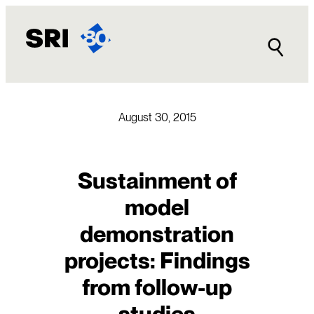
Skip
to
content
August 30, 2015
Sustainment of
model
demonstration
projects: Findings
from follow-up
studies