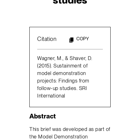
Citation
COPY
Wagner, M., & Shaver, D.
(2015). Sustainment of
model demonstration
projects: Findings from
follow-up studies. SRI
International
Abstract
This brief was developed as part of
the Model Demonstration