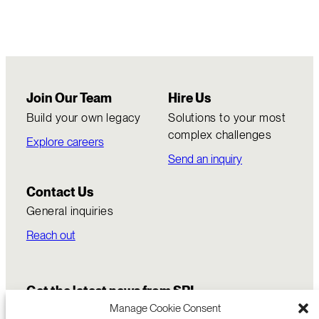
Join Our Team
Hire Us
Build your own legacy
Solutions to your most
complex challenges
Explore careers
Send an inquiry
Contact Us
General inquiries
Reach out
Get the latest news from SRI
Manage Cookie Consent