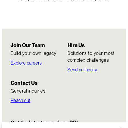
Join Our Team
Hire Us
Build your own legacy
Solutions to your most
complex challenges
Explore careers
Send an inquiry
Contact Us
General inquiries
Reach out
Get the latest news from SRI