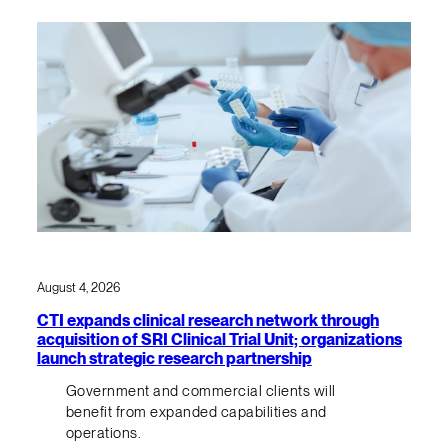
August 4, 2026
CTI expands clinical research network through
acquisition of SRI Clinical Trial Unit; organizations
launch strategic research partnership
Government and commercial clients will
benefit from expanded capabilities and
operations.