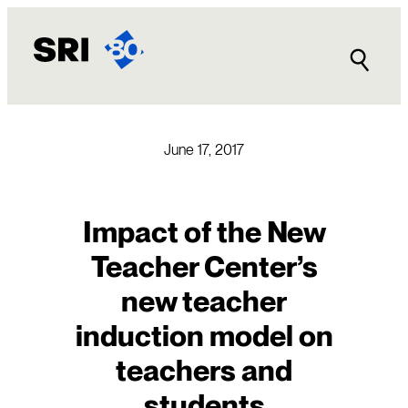
Skip
to
content
June 17, 2017
Impact of the New
Teacher Center’s
new teacher
induction model on
teachers and
students