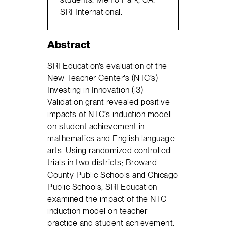
SRI International.
Abstract
SRI Education’s evaluation of the
New Teacher Center’s (NTC’s)
Investing in Innovation (i3)
Validation grant revealed positive
impacts of NTC’s induction model
on student achievement in
mathematics and English language
arts. Using randomized controlled
trials in two districts; Broward
County Public Schools and Chicago
Public Schools, SRI Education
examined the impact of the NTC
induction model on teacher
practice and student achievement.