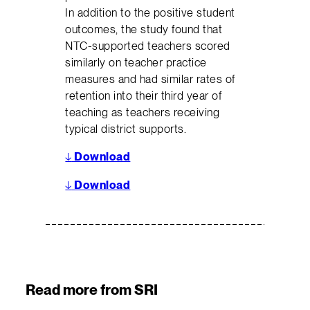
In addition to the positive student
outcomes, the study found that
NTC-supported teachers scored
similarly on teacher practice
measures and had similar rates of
retention into their third year of
teaching as teachers receiving
typical district supports.
↓
Download
↓
Download
Read more from SRI