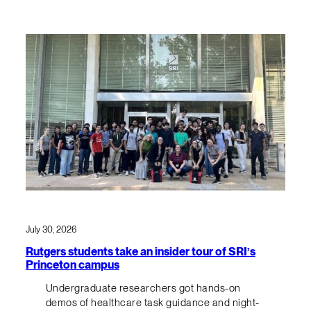
July 30, 2026
Rutgers students take an insider tour of SRI’s
Princeton campus
Undergraduate researchers got hands-on
demos of healthcare task guidance and night-