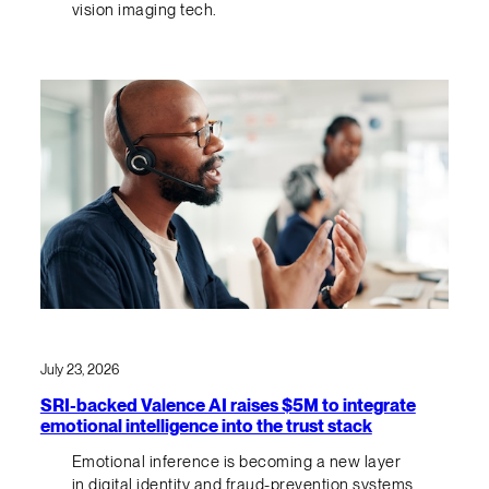
vision imaging tech.
July 23, 2026
SRI-backed Valence AI raises $5M to integrate
emotional intelligence into the trust stack
Emotional inference is becoming a new layer
in digital identity and fraud-prevention systems.