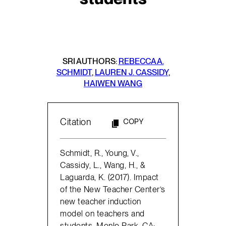
SRI AUTHORS:
REBECCA A.
SCHMIDT
,
LAUREN J. CASSIDY
,
HAIWEN WANG
Citation
COPY
Schmidt, R., Young, V.,
Cassidy, L., Wang, H., &
Laguarda, K. (2017). Impact
of the New Teacher Center’s
new teacher induction
model on teachers and
students. Menlo Park, CA: