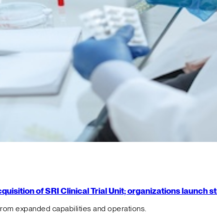
isition of SRI Clinical Trial Unit; organizations launch 
from expanded capabilities and operations.