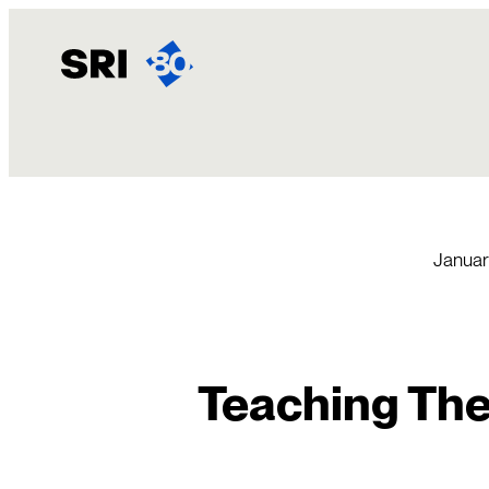
Skip
to
content
Januar
Teaching The