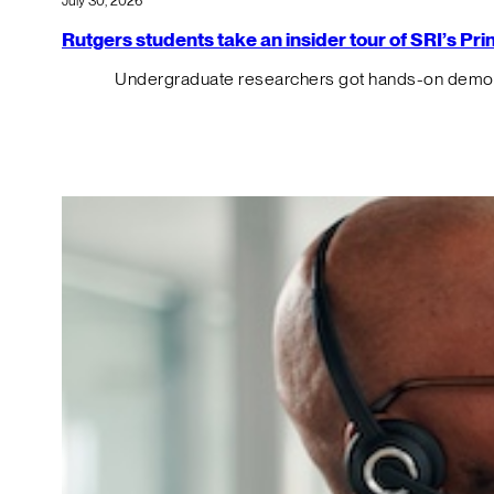
July 30, 2026
Rutgers students take an insider tour of SRI’s P
Undergraduate researchers got hands-on demos o