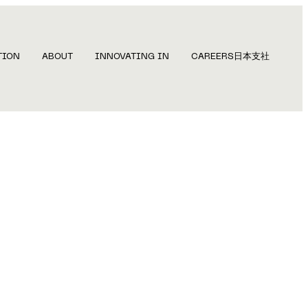
TION
ABOUT
INNOVATING IN
CAREERS
日本支社