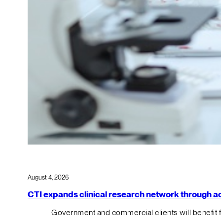
August 4, 2026
CTI expands clinical research network through acqu
Government and commercial clients will benefit 