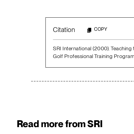
Citation
COPY
SRI International (2000). Teaching
Golf Professional Training Program
Read more from SRI