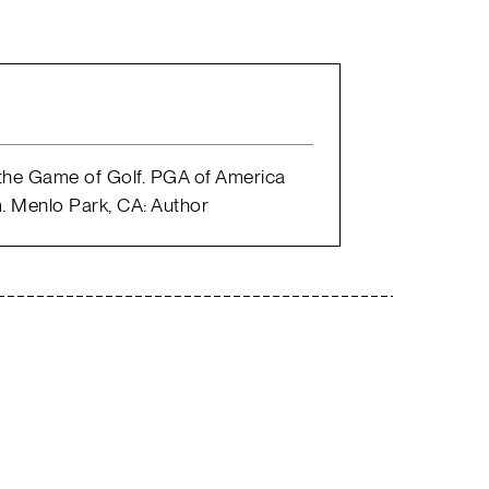
 the Game of Golf. PGA of America
. Menlo Park, CA: Author