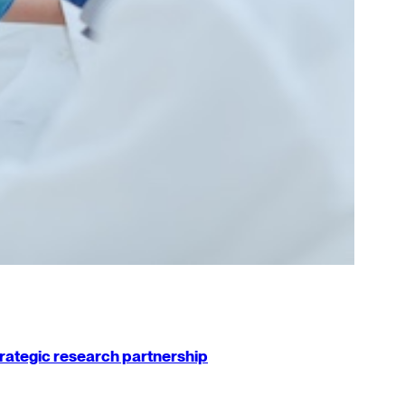
strategic research partnership