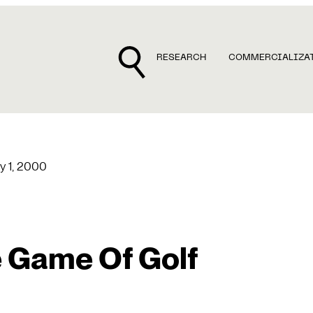
RESEARCH
COMMERCIALIZA
y 1, 2000
 Game Of Golf