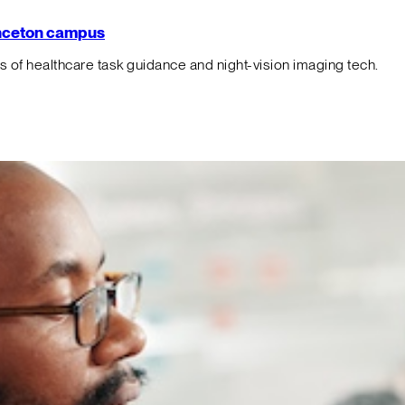
rinceton campus
f healthcare task guidance and night-vision imaging tech.