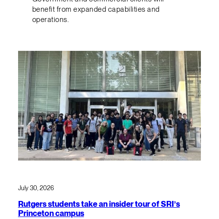
benefit from expanded capabilities and
operations.
July 30, 2026
Rutgers students take an insider tour of SRI’s
Princeton campus