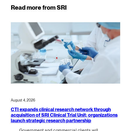
Read more from SRI
August 4, 2026
CTI expands clinical research network through
acquisition of SRI Clinical Trial Unit; organizations
launch strategic research partnership
Government and commercial clients will