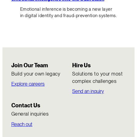
Emotional inference is becoming a new layer
in digital identity and fraud-prevention systems.
Join Our Team
Hire Us
Build your own legacy
Solutions to your most
complex challenges
Explore careers
Send an inquiry
Contact Us
General inquiries
Reach out