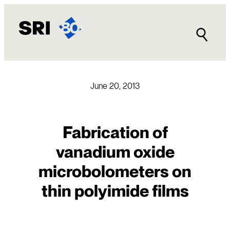
Skip
to
content
June 20, 2013
Fabrication of
vanadium oxide
microbolometers on
thin polyimide films