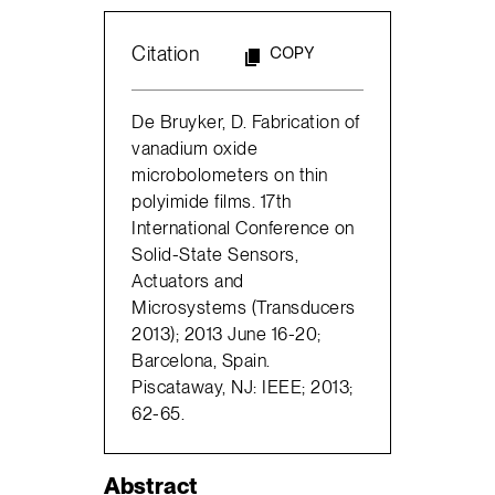
Citation
COPY
De Bruyker, D. Fabrication of
vanadium oxide
microbolometers on thin
polyimide films. 17th
International Conference on
Solid-State Sensors,
Actuators and
Microsystems (Transducers
2013); 2013 June 16-20;
Barcelona, Spain.
Piscataway, NJ: IEEE; 2013;
62-65.
Abstract