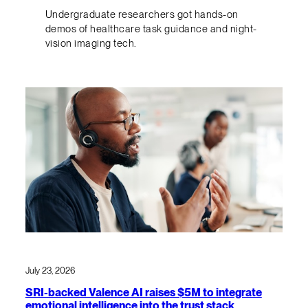
Undergraduate researchers got hands-on
demos of healthcare task guidance and night-
vision imaging tech.
July 23, 2026
SRI-backed Valence AI raises $5M to integrate
emotional intelligence into the trust stack