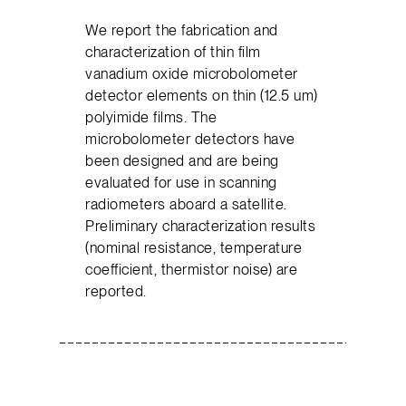
We report the fabrication and
characterization of thin film
vanadium oxide microbolometer
detector elements on thin (12.5 um)
polyimide films. The
microbolometer detectors have
been designed and are being
evaluated for use in scanning
radiometers aboard a satellite.
Preliminary characterization results
(nominal resistance, temperature
coefficient, thermistor noise) are
reported.