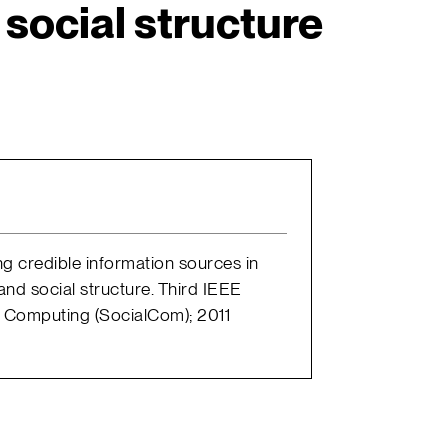
social structure
nding credible information sources in
nd social structure. Third IEEE
l Computing (SocialCom); 2011