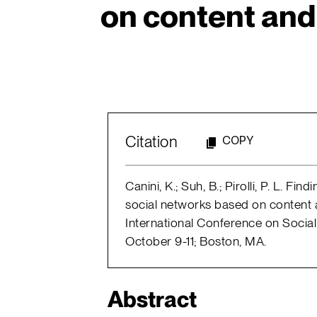
on content and 
Citation
COPY
Canini, K.; Suh, B.; Pirolli, P. L. Fi
social networks based on content a
International Conference on Socia
October 9-11; Boston, MA.
Abstract