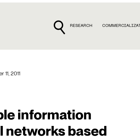
RESEARCH
COMMERCIALIZA
r 11, 2011
ble information
al networks based