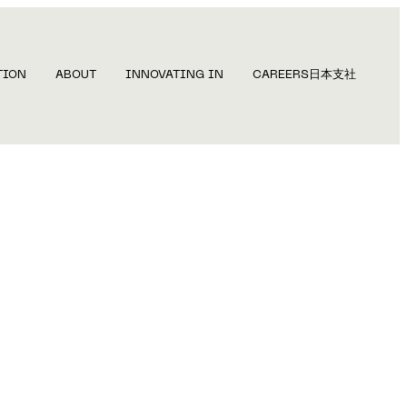
TION
ABOUT
INNOVATING IN
CAREERS
日本支社