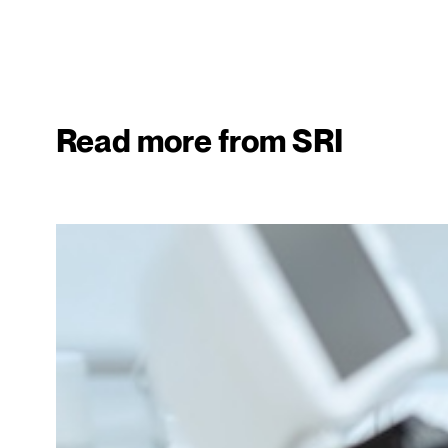
Read more from SRI