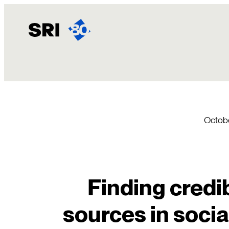
Skip
to
content
Octobe
Finding credi
sources in soci