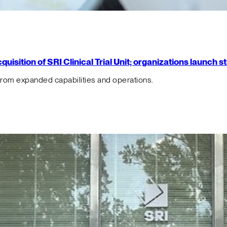
isition of SRI Clinical Trial Unit; organizations launch 
from expanded capabilities and operations.