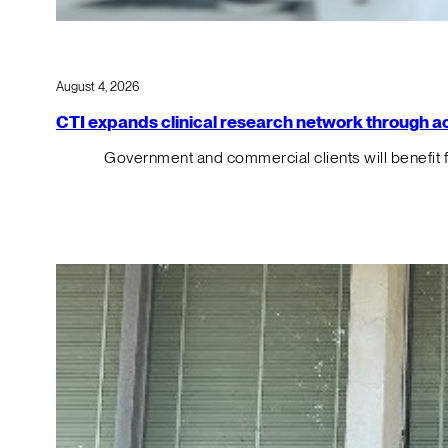
August 4, 2026
CTI expands clinical research network through acqu
Government and commercial clients will benefit 