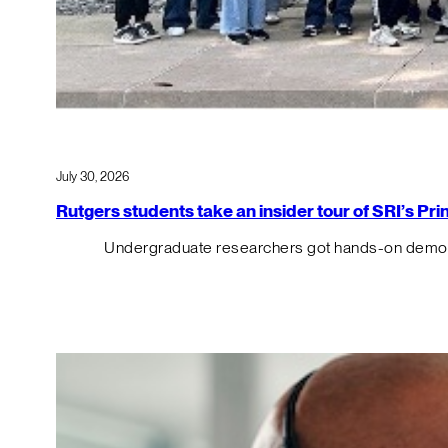
July 30, 2026
Rutgers students take an insider tour of SRI’s P
Undergraduate researchers got hands-on demos o