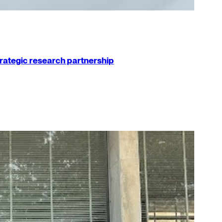
strategic research partnership