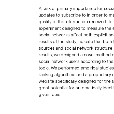
A task of primary importance for soci
updates to subscribe to in order to max
quality of the information received. 
experiment designed to measure the ext
social networks affect both explicit and
results of the study indicate that both
sources and social network structure a
results, we designed a novel method of
social network users according to thei
topic. We performed empirical studies 
ranking algorithms and a proprietary 
website specifically designed for the
great potential for automatically ident
given topic.