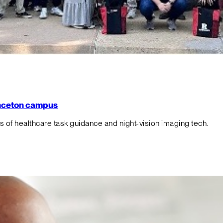
rinceton campus
f healthcare task guidance and night-vision imaging tech.