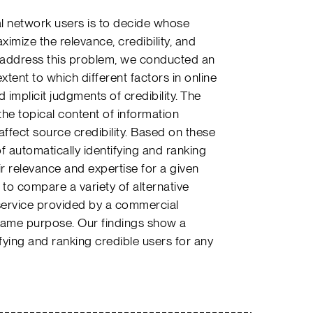
al network users is to decide whose
imize the relevance, credibility, and
To address this problem, we conducted an
ent to which different factors in online
 implicit judgments of credibility. The
 the topical content of information
ffect source credibility. Based on these
 automatically identifying and ranking
r relevance and expertise for a given
to compare a variety of alternative
service provided by a commercial
 same purpose. Our findings show a
ifying and ranking credible users for any