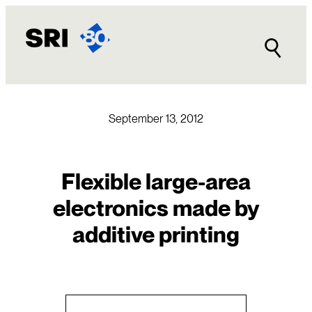
Skip
to
content
September 13, 2012
Flexible large-area
electronics made by
additive printing