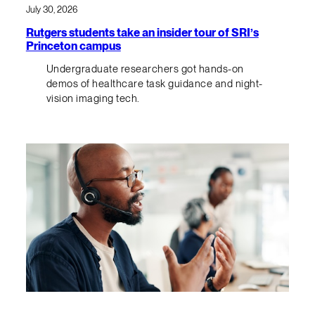
July 30, 2026
Rutgers students take an insider tour of SRI’s
Princeton campus
Undergraduate researchers got hands-on
demos of healthcare task guidance and night-
vision imaging tech.