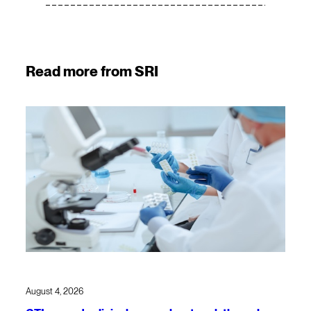
Read more from SRI
August 4, 2026