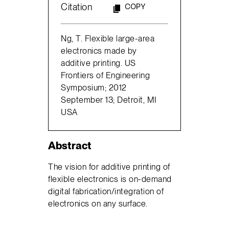
Citation
COPY
Ng, T. Flexible large-area
electronics made by
additive printing. US
Frontiers of Engineering
Symposium; 2012
September 13; Detroit, MI
USA
Abstract
The vision for additive printing of
flexible electronics is on-demand
digital fabrication/integration of
electronics on any surface.