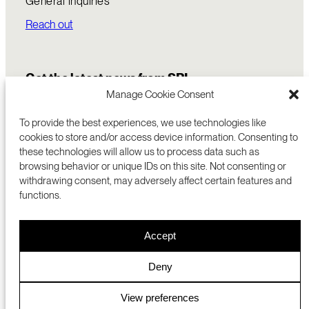
General inquiries
Reach out
Get the latest news from SRI
Manage Cookie Consent
To provide the best experiences, we use technologies like
cookies to store and/or access device information. Consenting to
these technologies will allow us to process data such as
browsing behavior or unique IDs on this site. Not consenting or
withdrawing consent, may adversely affect certain features and
functions.
COMMERCIALIZATION
333 RAVENSWOOD AVE
Accept
RESEARCH
MENLO PARK, CA 94025 USA
PRIVACY POLICY
ABOUT
+1 (650) 859-2000
COOKIES
CAREERS
Deny
DMCA
CONTACT
© 2026 SRI INTERNATIONAL
MEDIA INQUIRIES
View preferences
SRI JAPAN