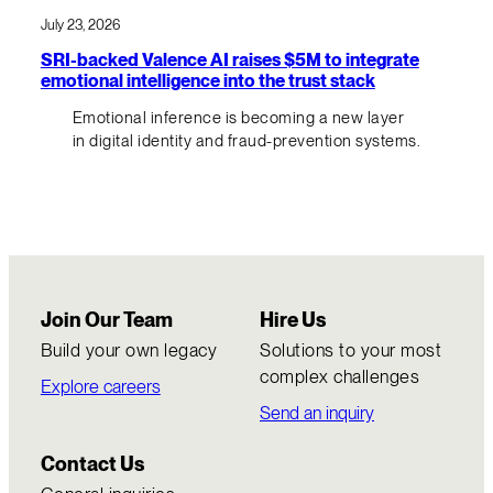
July 23, 2026
SRI-backed Valence AI raises $5M to integrate
emotional intelligence into the trust stack
Emotional inference is becoming a new layer
in digital identity and fraud-prevention systems.
Join Our Team
Hire Us
Build your own legacy
Solutions to your most
complex challenges
Explore careers
Send an inquiry
Contact Us