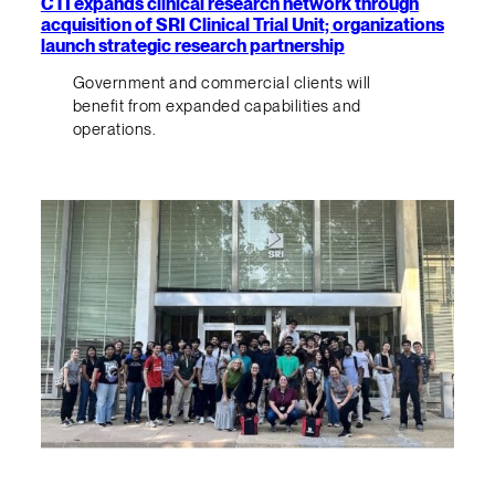
CTI expands clinical research network through
acquisition of SRI Clinical Trial Unit; organizations
launch strategic research partnership
Government and commercial clients will
benefit from expanded capabilities and
operations.