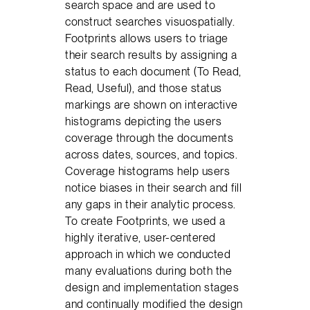
search space and are used to
construct searches visuospatially.
Footprints allows users to triage
their search results by assigning a
status to each document (To Read,
Read, Useful), and those status
markings are shown on interactive
histograms depicting the users
coverage through the documents
across dates, sources, and topics.
Coverage histograms help users
notice biases in their search and fill
any gaps in their analytic process.
To create Footprints, we used a
highly iterative, user-centered
approach in which we conducted
many evaluations during both the
design and implementation stages
and continually modified the design