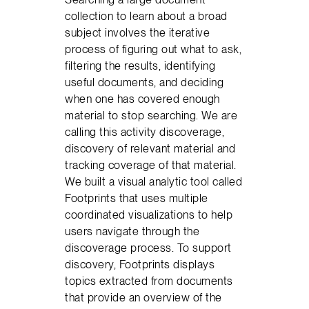
collection to learn about a broad
subject involves the iterative
process of figuring out what to ask,
filtering the results, identifying
useful documents, and deciding
when one has covered enough
material to stop searching. We are
calling this activity discoverage,
discovery of relevant material and
tracking coverage of that material.
We built a visual analytic tool called
Footprints that uses multiple
coordinated visualizations to help
users navigate through the
discoverage process. To support
discovery, Footprints displays
topics extracted from documents
that provide an overview of the