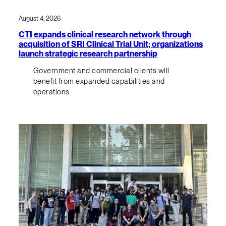
August 4, 2026
CTI expands clinical research network through
acquisition of SRI Clinical Trial Unit; organizations
launch strategic research partnership
Government and commercial clients will
benefit from expanded capabilities and
operations.