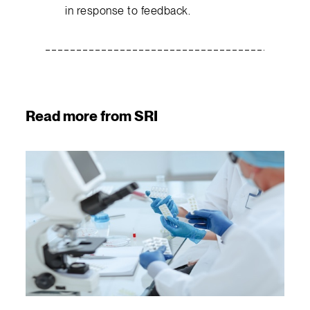
in response to feedback.
Read more from SRI