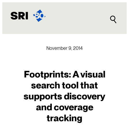
Skip
to
content
November 9, 2014
Footprints: A visual
search tool that
supports discovery
and coverage
tracking