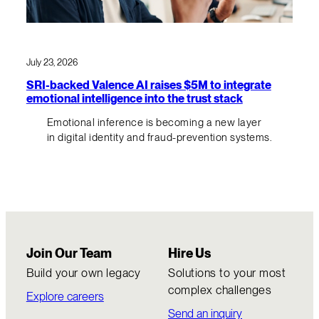
July 23, 2026
SRI-backed Valence AI raises $5M to integrate
emotional intelligence into the trust stack
Emotional inference is becoming a new layer
in digital identity and fraud-prevention systems.
Join Our Team
Hire Us
Build your own legacy
Solutions to your most
complex challenges
Explore careers
Send an inquiry