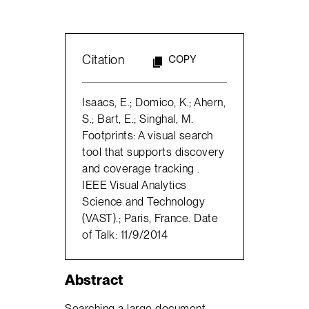
Citation
COPY
Isaacs, E.; Domico, K.; Ahern,
S.; Bart, E.; Singhal, M.
Footprints: A visual search
tool that supports discovery
and coverage tracking .
IEEE Visual Analytics
Science and Technology
(VAST).; Paris, France. Date
of Talk: 11/9/2014
Abstract
Searching a large document