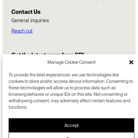
Contact Us
General inquiries
Reach out
Get the latest news from SRI
Manage Cookie Consent
To provide the best experiences, we use technologies like
cookies to store and/or access device information. Consenting to
these technologies will allow us to process data such as
browsing behavior or unique IDs on this site. Not consenting or
withdrawing consent, may adversely affect certain features and
functions.
COMMERCIALIZATION
333 RAVENSWOOD AVE
Accept
RESEARCH
MENLO PARK, CA 94025 USA
PRIVACY POLICY
ABOUT
+1 (650) 859-2000
COOKIES