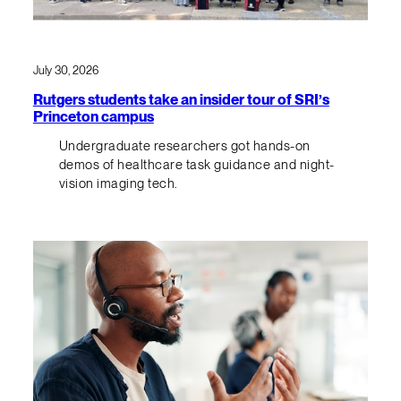
July 30, 2026
Rutgers students take an insider tour of SRI’s
Princeton campus
Undergraduate researchers got hands-on
demos of healthcare task guidance and night-
vision imaging tech.