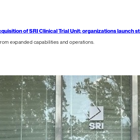
isition of SRI Clinical Trial Unit; organizations launch 
from expanded capabilities and operations.