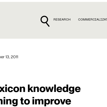
RESEARCH
COMMERCIALIZA
r 13, 2011
exicon knowledge
ning to improve