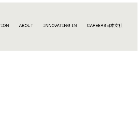
TION
ABOUT
INNOVATING IN
CAREERS
日本支社