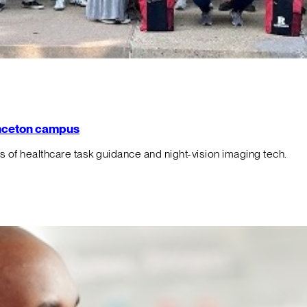
rinceton campus
f healthcare task guidance and night-vision imaging tech.