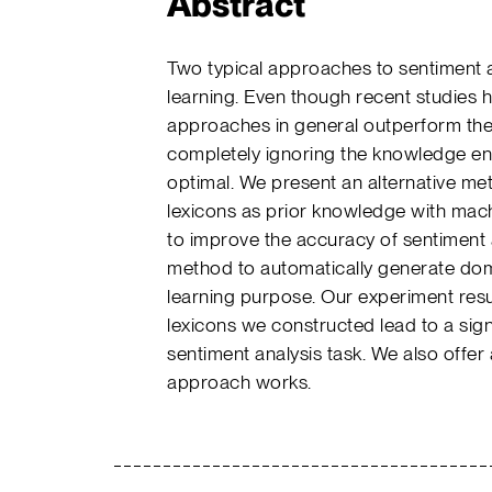
Abstract
Two typical approaches to sentiment a
learning. Even though recent studies 
approaches in general outperform the
completely ignoring the knowledge en
optimal. We present an alternative me
lexicons as prior knowledge with ma
to improve the accuracy of sentiment 
method to automatically generate doma
learning purpose. Our experiment resu
lexicons we constructed lead to a sig
sentiment analysis task. We also offer
approach works.