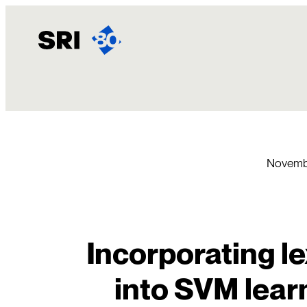
Skip
to
content
Novembe
Incorporating l
into SVM lear