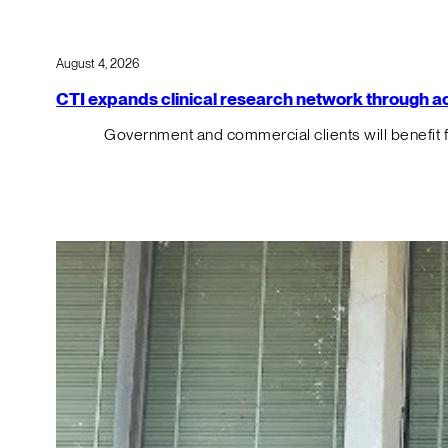
August 4, 2026
CTI expands clinical research network through acqu
Government and commercial clients will benefit 