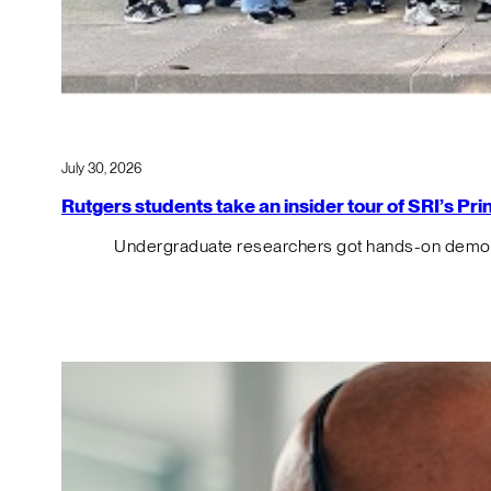
July 30, 2026
Rutgers students take an insider tour of SRI’s P
Undergraduate researchers got hands-on demos o