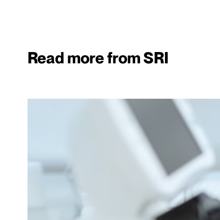
Read more from SRI