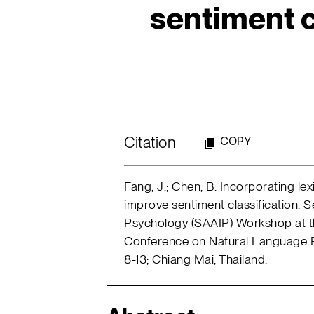
sentiment c
Citation
COPY
Fang, J.; Chen, B. Incorporating l
improve sentiment classification. 
Psychology (SAAIP) Workshop at the
Conference on Natural Language 
8-13; Chiang Mai, Thailand.