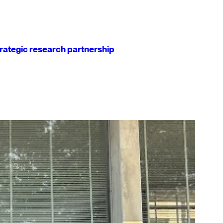
strategic research partnership