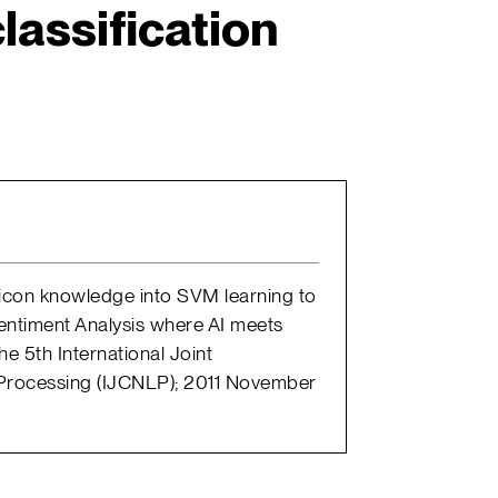
lassification
exicon knowledge into SVM learning to
Sentiment Analysis where AI meets
 5th International Joint
Processing (IJCNLP); 2011 November