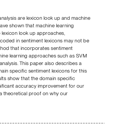
nalysis are lexicon look up and machine
have shown that machine learning
 lexicon look up approaches,
coded in sentiment lexicons may not be
thod that incorporates sentiment
chine learning approaches such as SVM
analysis. This paper also describes a
in specific sentiment lexicons for this
lts show that the domain specific
nificant accuracy improvement for our
 a theoretical proof on why our